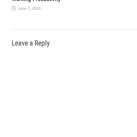
June 7, 2020
Leave a Reply