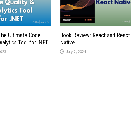
he Ultimate Code
Book Review: React and React
nalytics Tool for .NET
Native
2023
July 2, 2024