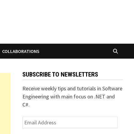
COLLABORATIONS
SUBSCRIBE TO NEWSLETTERS
Receive weekly tips and tutorials in Software
Engineering with main focus on .NET and
C#.
Email
Address