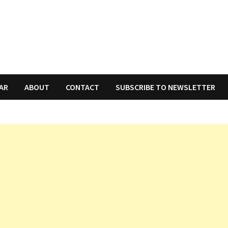
AR
ABOUT
CONTACT
SUBSCRIBE TO NEWSLETTER