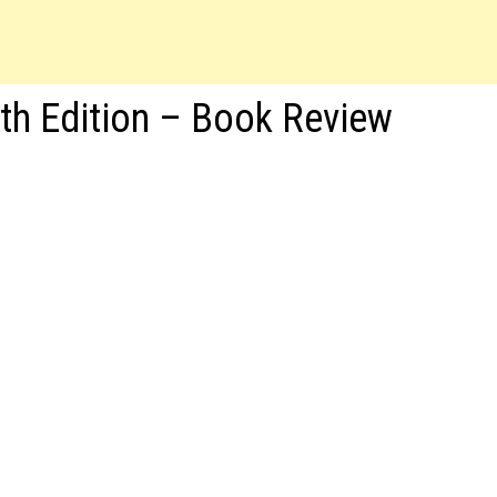
xth Edition – Book Review