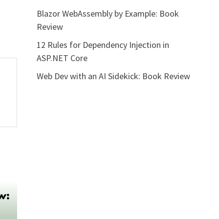
Blazor WebAssembly by Example: Book
Review
12 Rules for Dependency Injection in
ASP.NET Core
Web Dev with an AI Sidekick: Book Review