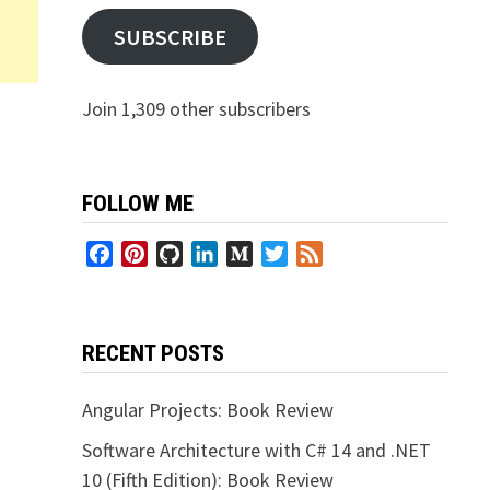
SUBSCRIBE
Join 1,309 other subscribers
FOLLOW ME
Facebook
Pinterest
GitHub
LinkedIn
Medium
Twitter
Feed
RECENT POSTS
Angular Projects: Book Review
Software Architecture with C# 14 and .NET
10 (Fifth Edition): Book Review