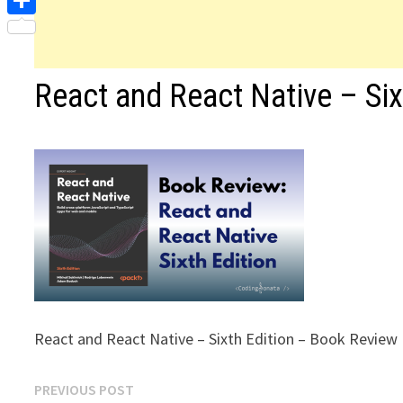
Share
React and React Native – Si
React and React Native – Sixth Edition – Book Review
Post
Previous
PREVIOUS POST