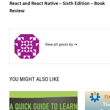
post:
React and React Native – Sixth Edition – Book
navigation
Review
View all posts by →
YOU MIGHT ALSO LIKE