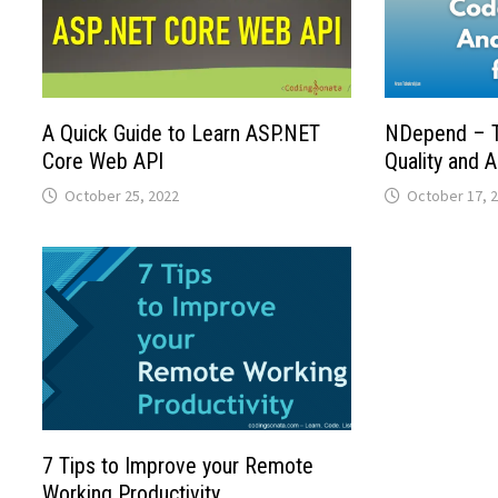
A Quick Guide to Learn ASP.NET
NDepend – T
Core Web API
Quality and A
October 25, 2022
October 17, 
7 Tips to Improve your Remote
Working Productivity