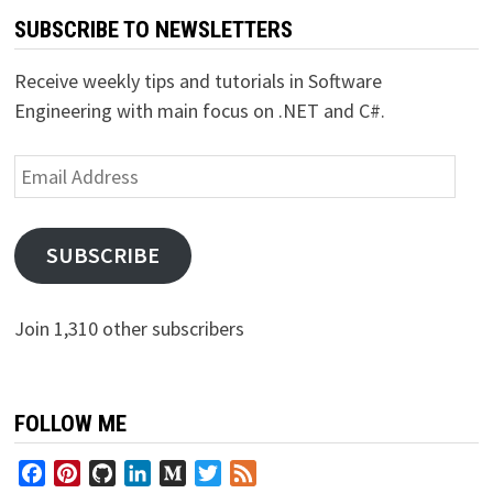
SUBSCRIBE TO NEWSLETTERS
Receive weekly tips and tutorials in Software
Engineering with main focus on .NET and C#.
Email
Address
SUBSCRIBE
Join 1,310 other subscribers
FOLLOW ME
Facebook
Pinterest
GitHub
LinkedIn
Medium
Twitter
Feed