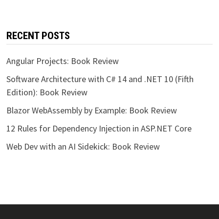
RECENT POSTS
Angular Projects: Book Review
Software Architecture with C# 14 and .NET 10 (Fifth
Edition): Book Review
Blazor WebAssembly by Example: Book Review
12 Rules for Dependency Injection in ASP.NET Core
Web Dev with an AI Sidekick: Book Review