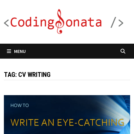
Skip
to
content
MENU
TAG:
CV WRITING