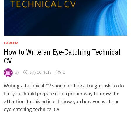
CAREER
How to Write an Eye-Catching Technical
CV
by
July 10, 2017
2
Writing a technical CV should not be a tough task to do
but you should prepare it in a proper way to draw the
attention. In this article, I show you how you write an
eye-catching technical CV