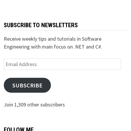
SUBSCRIBE TO NEWSLETTERS
Receive weekly tips and tutorials in Software
Engineering with main focus on .NET and C#.
Email
Address
SUBSCRIBE
Join 1,309 other subscribers
FOLLOW ME