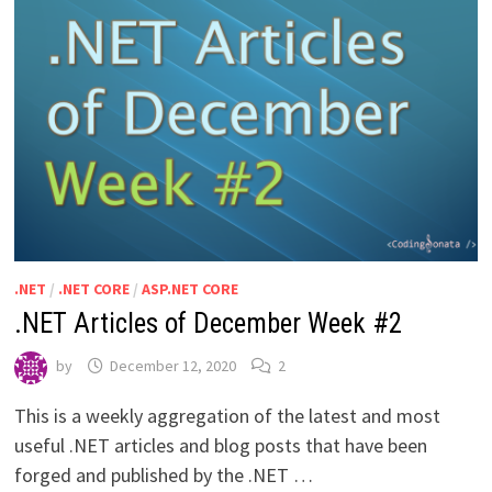
.NET
/
.NET CORE
/
ASP.NET CORE
.NET Articles of December Week #2
by
December 12, 2020
2
This is a weekly aggregation of the latest and most
useful .NET articles and blog posts that have been
forged and published by the .NET …