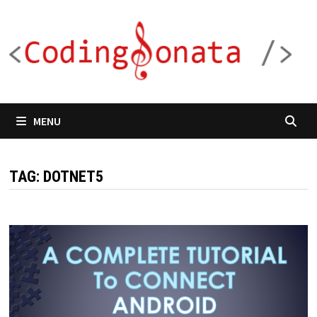
Skip
to
content
MENU
TAG:
DOTNET5