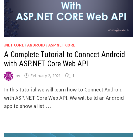
.NET CORE
/
ANDROID
/
ASP.NET CORE
A Complete Tutorial to Connect Android
with ASP.NET Core Web API
by
February 2, 2021
1
In this tutorial we will learn how to Connect Android
with ASP.NET Core Web API. We will build an Android
app to show a list …