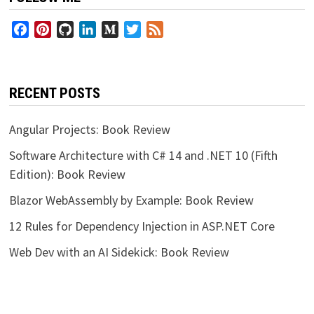
Facebook
Pinterest
GitHub
LinkedIn
Medium
Twitter
Feed
RECENT POSTS
Angular Projects: Book Review
Software Architecture with C# 14 and .NET 10 (Fifth
Edition): Book Review
Blazor WebAssembly by Example: Book Review
12 Rules for Dependency Injection in ASP.NET Core
Web Dev with an AI Sidekick: Book Review