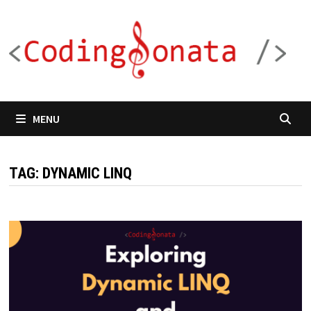
Skip
to
content
MENU
TAG:
DYNAMIC LINQ