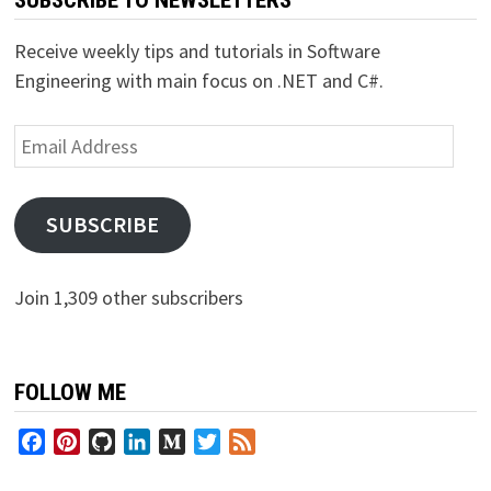
Receive weekly tips and tutorials in Software
Engineering with main focus on .NET and C#.
Email
Address
SUBSCRIBE
Join 1,309 other subscribers
FOLLOW ME
Facebook
Pinterest
GitHub
LinkedIn
Medium
Twitter
Feed