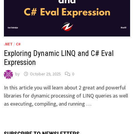
.NET
/
C#
Exploring Dynamic LINQ and C# Eval
Expression
by
October 29, 2025
0
In this article you will learn about 2 great and powerful
libraries for dynamic processing of LINQ queries as well
as executing, compiling, and running …
SUBSCRIBE TO NEWSLETTERS