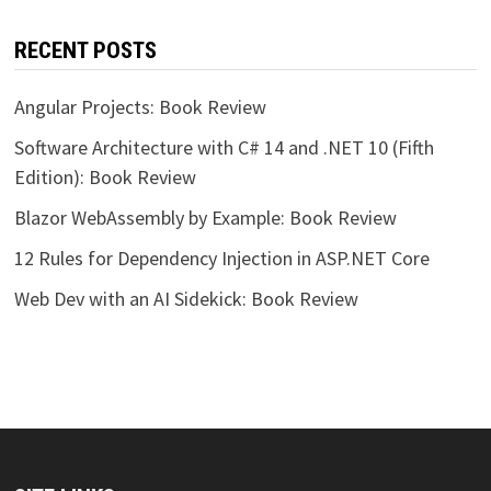
RECENT POSTS
Angular Projects: Book Review
Software Architecture with C# 14 and .NET 10 (Fifth
Edition): Book Review
Blazor WebAssembly by Example: Book Review
12 Rules for Dependency Injection in ASP.NET Core
Web Dev with an AI Sidekick: Book Review