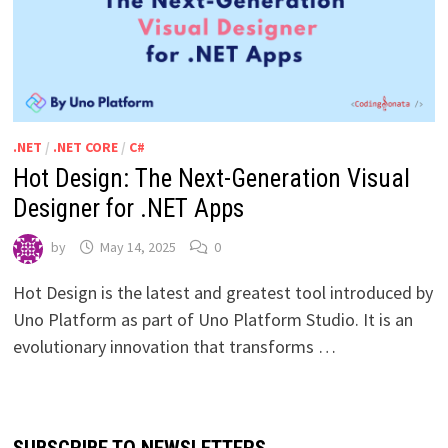
.NET
/
.NET CORE
/
C#
Hot Design: The Next-Generation Visual
Designer for .NET Apps
by
May 14, 2025
0
Hot Design is the latest and greatest tool introduced by
Uno Platform as part of Uno Platform Studio. It is an
evolutionary innovation that transforms …
SUBSCRIBE TO NEWSLETTERS