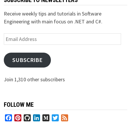
Receive weekly tips and tutorials in Software
Engineering with main focus on .NET and C#.
Email
Address
SUBSCRIBE
Join 1,310 other subscribers
FOLLOW ME
Facebook
Pinterest
GitHub
LinkedIn
Medium
Twitter
Feed