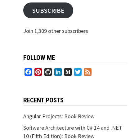
SUBSCRIBE
Join 1,309 other subscribers
FOLLOW ME
Facebook
Pinterest
GitHub
LinkedIn
Medium
Twitter
Feed
RECENT POSTS
Angular Projects: Book Review
Software Architecture with C# 14 and .NET
10 (Fifth Edition): Book Review