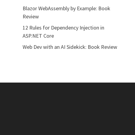
Blazor WebAssembly by Example: Book
Review
12 Rules for Dependency Injection in
ASP.NET Core
Web Dev with an AI Sidekick: Book Review