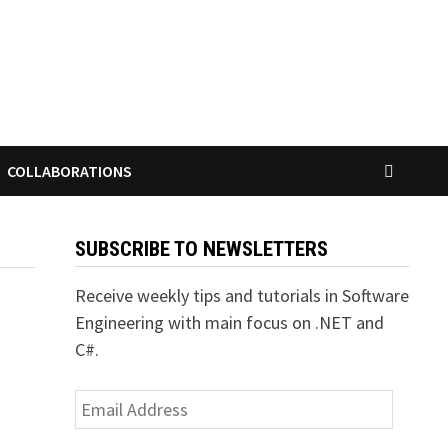
COLLABORATIONS
SUBSCRIBE TO NEWSLETTERS
Receive weekly tips and tutorials in Software
Engineering with main focus on .NET and
C#.
Email
Address