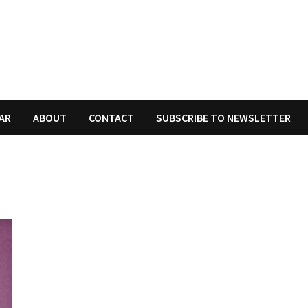
AR
ABOUT
CONTACT
SUBSCRIBE TO NEWSLETTER