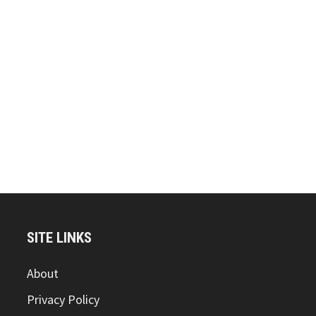
SITE LINKS
About
Privacy Policy