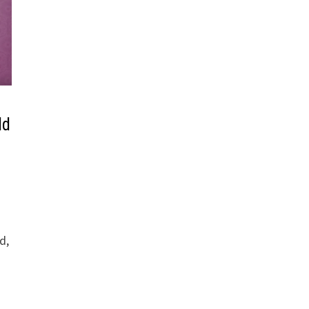
ld
d,