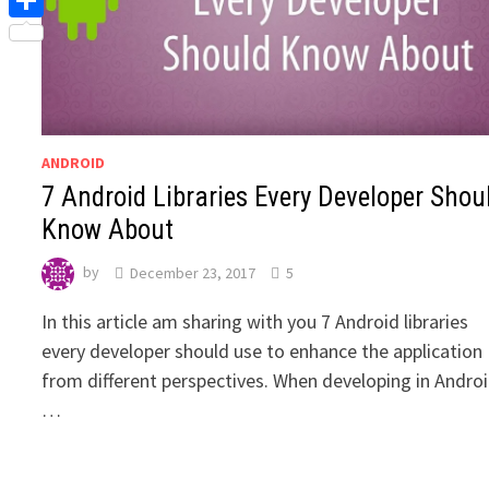
Share
ANDROID
7 Android Libraries Every Developer Shou
Know About
by
December 23, 2017
5
‍In this article am sharing with you 7 Android libraries
every developer should use to enhance the application
from different perspectives. When developing in Androi
…