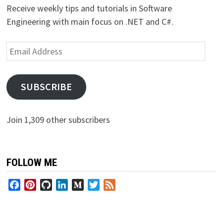
Receive weekly tips and tutorials in Software
Engineering with main focus on .NET and C#.
Email
Address
SUBSCRIBE
Join 1,309 other subscribers
FOLLOW ME
Facebook
Pinterest
GitHub
LinkedIn
Medium
Twitter
Feed