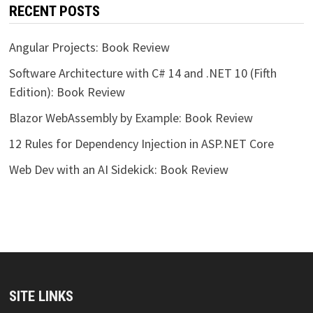
RECENT POSTS
Angular Projects: Book Review
Software Architecture with C# 14 and .NET 10 (Fifth
Edition): Book Review
Blazor WebAssembly by Example: Book Review
12 Rules for Dependency Injection in ASP.NET Core
Web Dev with an AI Sidekick: Book Review
SITE LINKS