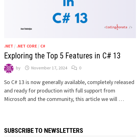
.NET
/
.NET CORE
/
C#
Exploring the Top 5 Features in C# 13
by
November 17, 2024
0
So C# 13 is now generally available, completely released
and ready for production with full support from
Microsoft and the community, this article we will …
SUBSCRIBE TO NEWSLETTERS