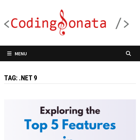
Skip
to
content
MENU
TAG:
.NET 9