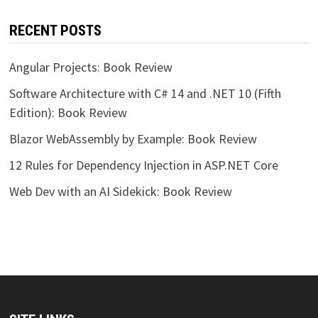
RECENT POSTS
Angular Projects: Book Review
Software Architecture with C# 14 and .NET 10 (Fifth
Edition): Book Review
Blazor WebAssembly by Example: Book Review
12 Rules for Dependency Injection in ASP.NET Core
Web Dev with an AI Sidekick: Book Review