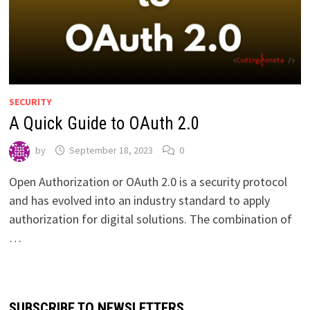
SECURITY
A Quick Guide to OAuth 2.0
by
September 18, 2023
0
Open Authorization or OAuth 2.0 is a security protocol
and has evolved into an industry standard to apply
authorization for digital solutions. The combination of
…
SUBSCRIBE TO NEWSLETTERS