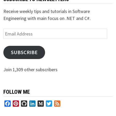
Receive weekly tips and tutorials in Software
Engineering with main focus on .NET and C#.
Email
Address
SUBSCRIBE
Join 1,309 other subscribers
FOLLOW ME
Facebook
Pinterest
GitHub
LinkedIn
Medium
Twitter
Feed