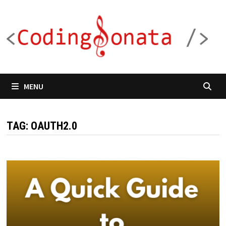
Skip
to
content
MENU
TAG:
OAUTH2.0