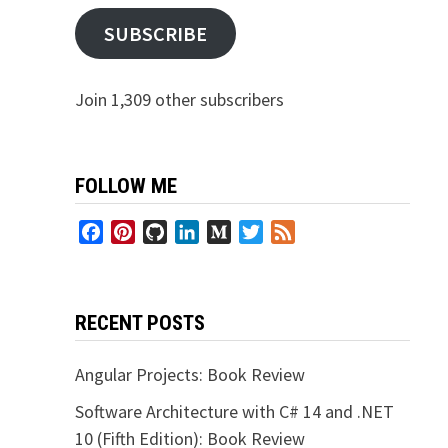
SUBSCRIBE
Join 1,309 other subscribers
FOLLOW ME
Facebook
Pinterest
GitHub
LinkedIn
Medium
Twitter
Feed
RECENT POSTS
Angular Projects: Book Review
Software Architecture with C# 14 and .NET
10 (Fifth Edition): Book Review