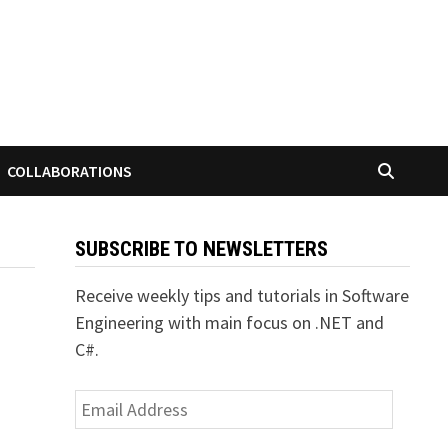
COLLABORATIONS
SUBSCRIBE TO NEWSLETTERS
Receive weekly tips and tutorials in Software
Engineering with main focus on .NET and
C#.
Email
Address