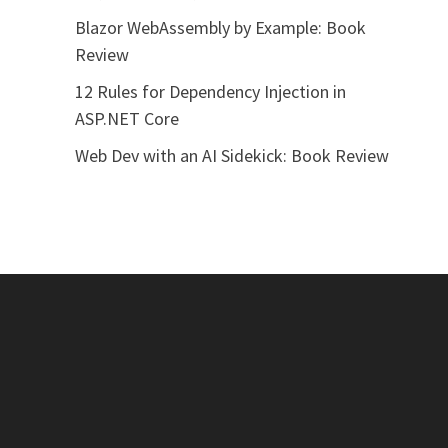
Blazor WebAssembly by Example: Book
Review
12 Rules for Dependency Injection in
ASP.NET Core
Web Dev with an AI Sidekick: Book Review