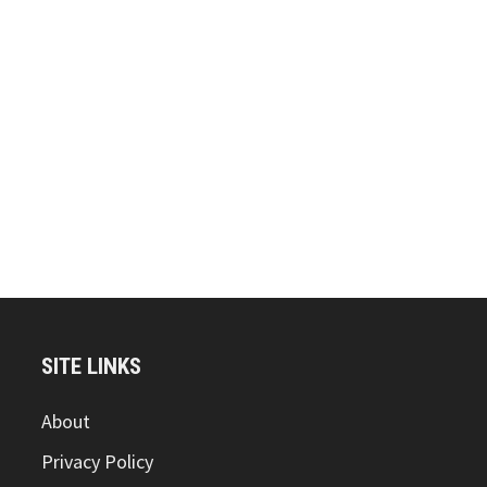
SITE LINKS
About
Privacy Policy