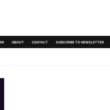
AR
ABOUT
CONTACT
SUBSCRIBE TO NEWSLETTER