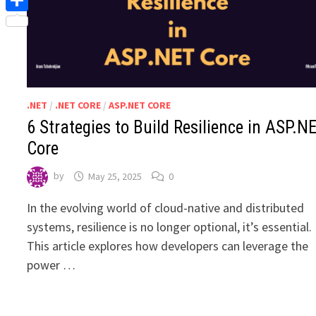
Share
.NET
/
.NET CORE
/
ASP.NET CORE
6 Strategies to Build Resilience in ASP.N
Core
by
May 25, 2025
0
In the evolving world of cloud-native and distributed
systems, resilience is no longer optional, it’s essential.
This article explores how developers can leverage the
power …