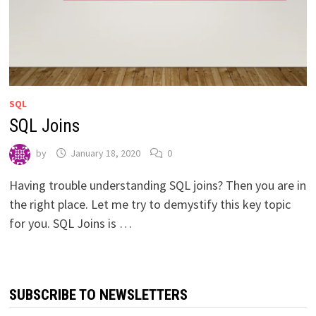
SQL
SQL Joins
by
January 18, 2020
0
Having trouble understanding SQL joins? Then you are in
the right place. Let me try to demystify this key topic
for you. SQL Joins is …
SUBSCRIBE TO NEWSLETTERS