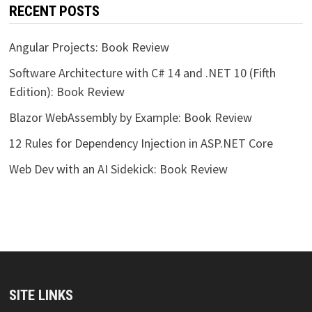
RECENT POSTS
Angular Projects: Book Review
Software Architecture with C# 14 and .NET 10 (Fifth
Edition): Book Review
Blazor WebAssembly by Example: Book Review
12 Rules for Dependency Injection in ASP.NET Core
Web Dev with an AI Sidekick: Book Review
SITE LINKS