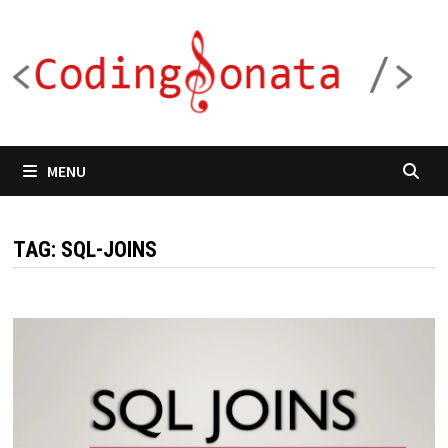
Skip
to
content
MENU
TAG:
SQL-JOINS