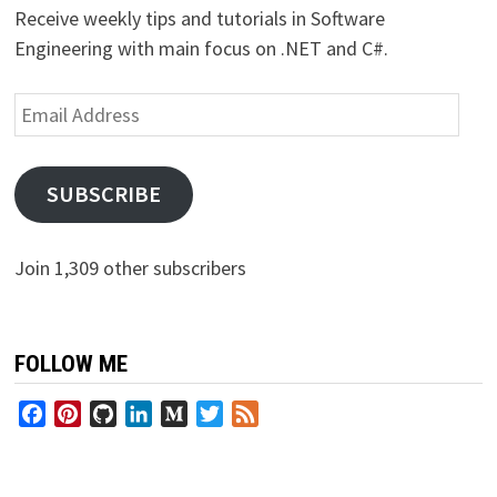
Receive weekly tips and tutorials in Software
Engineering with main focus on .NET and C#.
Email
Address
SUBSCRIBE
Join 1,309 other subscribers
FOLLOW ME
Facebook
Pinterest
GitHub
LinkedIn
Medium
Twitter
Feed