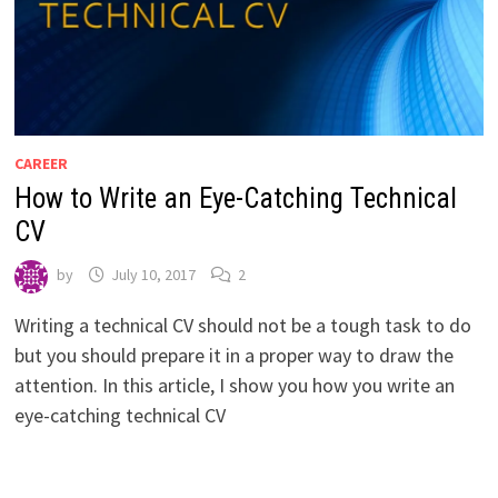
CAREER
How to Write an Eye-Catching Technical
CV
by
July 10, 2017
2
Writing a technical CV should not be a tough task to do
but you should prepare it in a proper way to draw the
attention. In this article, I show you how you write an
eye-catching technical CV