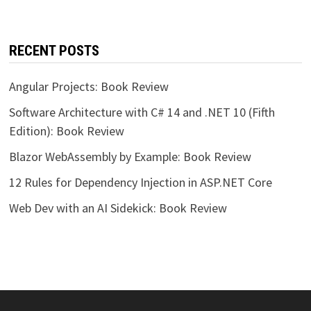
RECENT POSTS
Angular Projects: Book Review
Software Architecture with C# 14 and .NET 10 (Fifth
Edition): Book Review
Blazor WebAssembly by Example: Book Review
12 Rules for Dependency Injection in ASP.NET Core
Web Dev with an AI Sidekick: Book Review