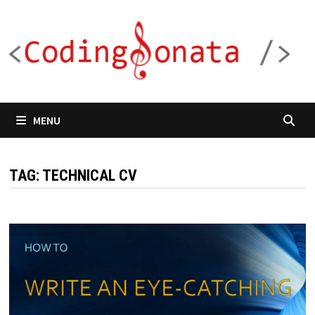
Skip
to
content
MENU
TAG:
TECHNICAL CV