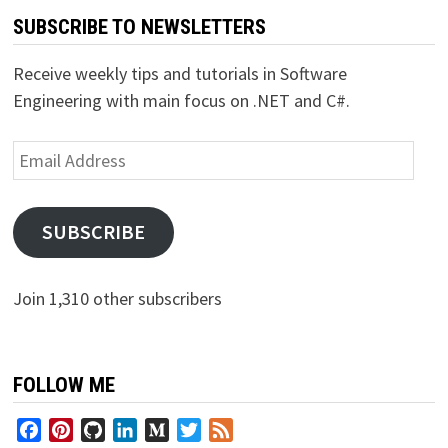
SUBSCRIBE TO NEWSLETTERS
Receive weekly tips and tutorials in Software
Engineering with main focus on .NET and C#.
Email
Address
SUBSCRIBE
Join 1,310 other subscribers
FOLLOW ME
Facebook
Pinterest
GitHub
LinkedIn
Medium
Twitter
Feed