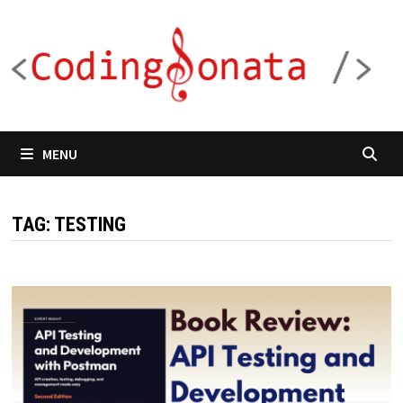
Skip
to
content
MENU
TAG:
TESTING