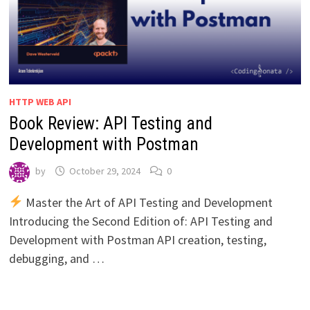
HTTP WEB API
Book Review: API Testing and
Development with Postman
by
October 29, 2024
0
Master the Art of API Testing and Development
Introducing the Second Edition of: API Testing and
Development with Postman API creation, testing,
debugging, and …