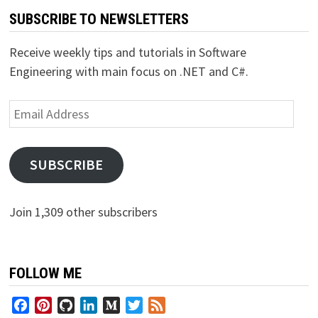
SUBSCRIBE TO NEWSLETTERS
Receive weekly tips and tutorials in Software
Engineering with main focus on .NET and C#.
Email
Address
SUBSCRIBE
Join 1,309 other subscribers
FOLLOW ME
Facebook
Pinterest
GitHub
LinkedIn
Medium
Twitter
Feed