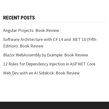
RECENT POSTS
Angular Projects: Book Review
Software Architecture with C# 14 and .NET 10 (Fifth
Edition): Book Review
Blazor WebAssembly by Example: Book Review
12 Rules for Dependency Injection in ASP.NET Core
Web Dev with an AI Sidekick: Book Review