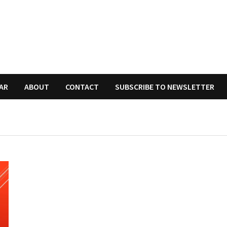
AR
ABOUT
CONTACT
SUBSCRIBE TO NEWSLETTER