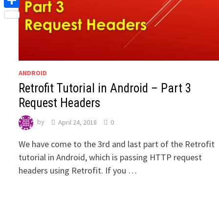
Share
ANDROID
Retrofit Tutorial in Android – Part 3
Request Headers
by
April 24, 2018
0
We have come to the 3rd and last part of the Retrofit
tutorial in Android, which is passing HTTP request
headers using Retrofit. If you …