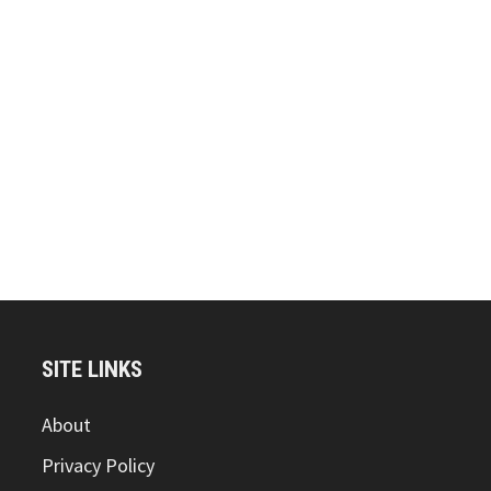
SITE LINKS
About
Privacy Policy