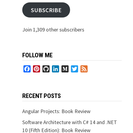
SUBSCRIBE
Join 1,309 other subscribers
FOLLOW ME
Facebook
Pinterest
GitHub
LinkedIn
Medium
Twitter
Feed
RECENT POSTS
Angular Projects: Book Review
Software Architecture with C# 14 and .NET
10 (Fifth Edition): Book Review