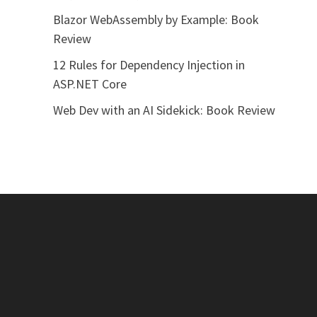
Blazor WebAssembly by Example: Book
Review
12 Rules for Dependency Injection in
ASP.NET Core
Web Dev with an AI Sidekick: Book Review