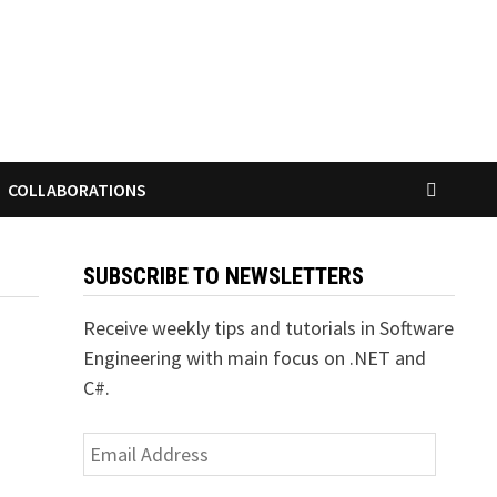
COLLABORATIONS
SUBSCRIBE TO NEWSLETTERS
Receive weekly tips and tutorials in Software
Engineering with main focus on .NET and
C#.
Email
Address