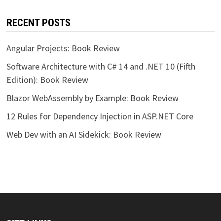
RECENT POSTS
Angular Projects: Book Review
Software Architecture with C# 14 and .NET 10 (Fifth
Edition): Book Review
Blazor WebAssembly by Example: Book Review
12 Rules for Dependency Injection in ASP.NET Core
Web Dev with an AI Sidekick: Book Review