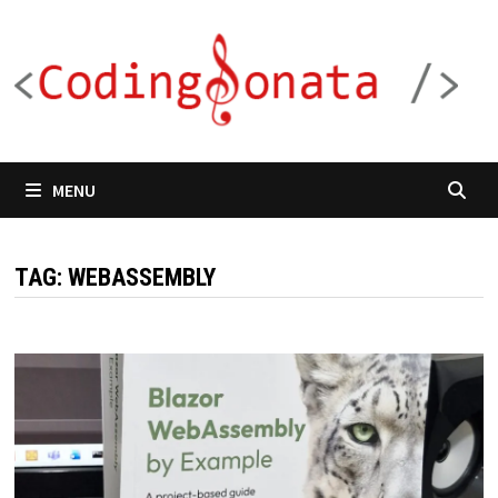
Skip
to
content
MENU
TAG:
WEBASSEMBLY