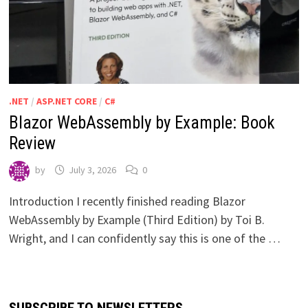
.NET
/
ASP.NET CORE
/
C#
Blazor WebAssembly by Example: Book
Review
by
July 3, 2026
0
Introduction I recently finished reading Blazor
WebAssembly by Example (Third Edition) by Toi B.
Wright, and I can confidently say this is one of the …
SUBSCRIBE TO NEWSLETTERS