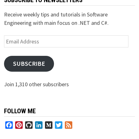
Receive weekly tips and tutorials in Software
Engineering with main focus on .NET and C#.
Email
Address
SUBSCRIBE
Join 1,310 other subscribers
FOLLOW ME
Facebook
Pinterest
GitHub
LinkedIn
Medium
Twitter
Feed