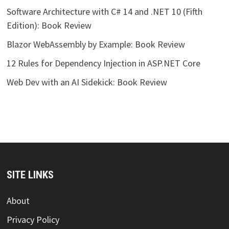
Software Architecture with C# 14 and .NET 10 (Fifth
Edition): Book Review
Blazor WebAssembly by Example: Book Review
12 Rules for Dependency Injection in ASP.NET Core
Web Dev with an AI Sidekick: Book Review
SITE LINKS
About
Privacy Policy