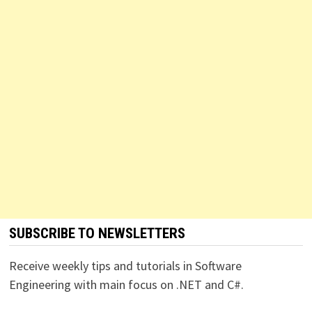
SUBSCRIBE TO NEWSLETTERS
Receive weekly tips and tutorials in Software
Engineering with main focus on .NET and C#.