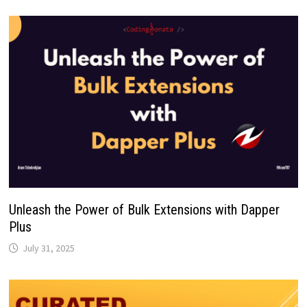
Unleash the Power of Bulk Extensions with Dapper
Plus
July 31, 2025