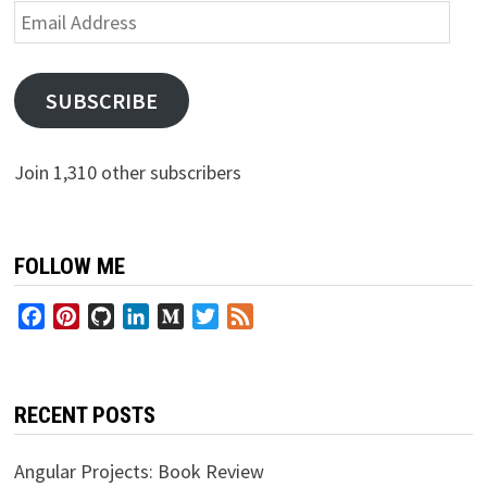
Email
Address
SUBSCRIBE
Join 1,310 other subscribers
FOLLOW ME
Facebook
Pinterest
GitHub
LinkedIn
Medium
Twitter
Feed
RECENT POSTS
Angular Projects: Book Review