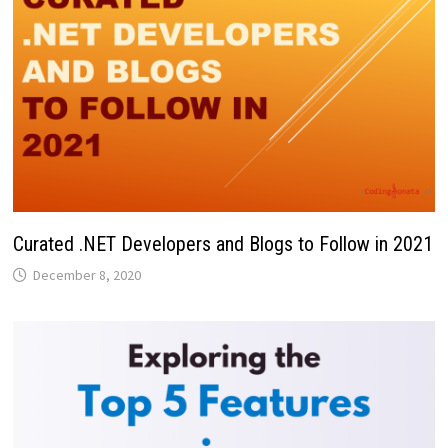
Curated .NET Developers and Blogs to Follow in 2021
December 8, 2020