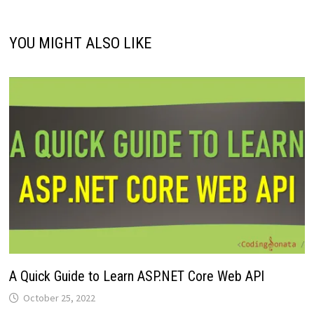
YOU MIGHT ALSO LIKE
A Quick Guide to Learn ASP.NET Core Web API
October 25, 2022