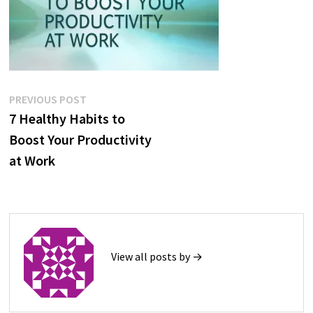
Post
Previous
PREVIOUS POST
post:
7 Healthy Habits to
navigation
Boost Your Productivity
at Work
View all posts by →