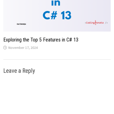
Exploring the Top 5 Features in C# 13
November 17, 2024
Leave a Reply