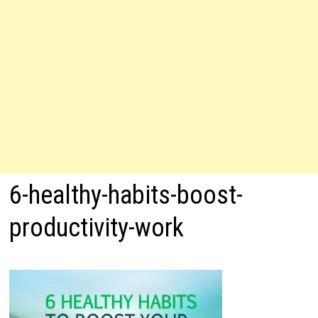
6-healthy-habits-boost-
productivity-work