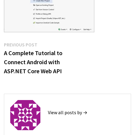
Post
Previous
PREVIOUS POST
post:
A Complete Tutorial to
navigation
Connect Android with
ASP.NET Core Web API
View all posts by →