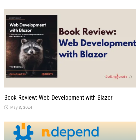
Book Review: Web Development with Blazor
May 8, 2024