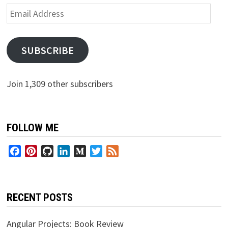
Email
Address
SUBSCRIBE
Join 1,309 other subscribers
FOLLOW ME
Facebook
Pinterest
GitHub
LinkedIn
Medium
Twitter
Feed
RECENT POSTS
Angular Projects: Book Review