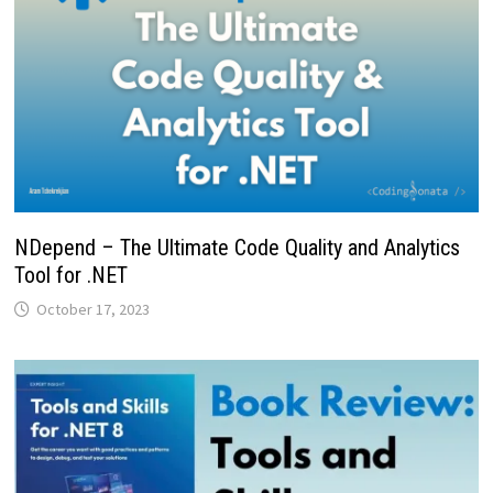
NDepend – The Ultimate Code Quality and Analytics
Tool for .NET
October 17, 2023