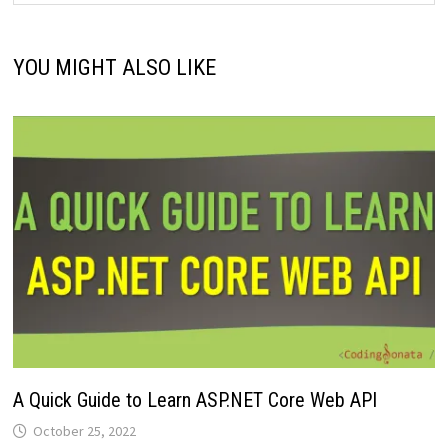
YOU MIGHT ALSO LIKE
A Quick Guide to Learn ASP.NET Core Web API
October 25, 2022