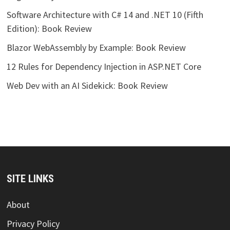
Software Architecture with C# 14 and .NET 10 (Fifth
Edition): Book Review
Blazor WebAssembly by Example: Book Review
12 Rules for Dependency Injection in ASP.NET Core
Web Dev with an AI Sidekick: Book Review
SITE LINKS
About
Privacy Policy