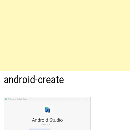
android-create