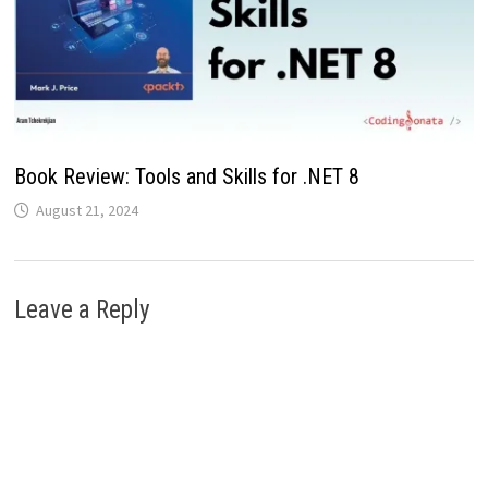
Book Review: Tools and Skills for .NET 8
August 21, 2024
Leave a Reply