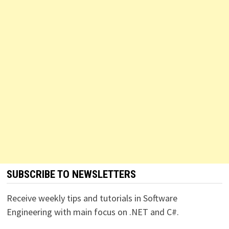
SUBSCRIBE TO NEWSLETTERS
Receive weekly tips and tutorials in Software
Engineering with main focus on .NET and C#.