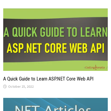
A Quick Guide to Learn ASP.NET Core Web API
October 25, 2022