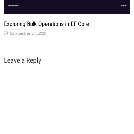
Exploring Bulk Operations in EF Core
September 24, 2025
Leave a Reply