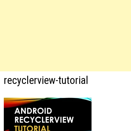
recyclerview-tutorial