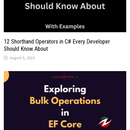
12 Shorthand Operators in C# Every Developer
Should Know About
August 5, 2023