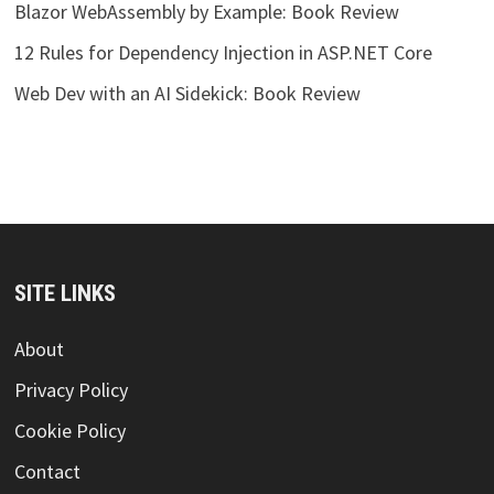
Blazor WebAssembly by Example: Book Review
12 Rules for Dependency Injection in ASP.NET Core
Web Dev with an AI Sidekick: Book Review
SITE LINKS
About
Privacy Policy
Cookie Policy
Contact