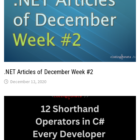
.NET Articles of December Week #2
December 12, 2020