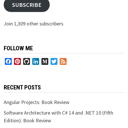
SUBSCRIBE
Join 1,309 other subscribers
FOLLOW ME
Facebook
Pinterest
GitHub
LinkedIn
Medium
Twitter
Feed
RECENT POSTS
Angular Projects: Book Review
Software Architecture with C# 14 and .NET 10 (Fifth
Edition): Book Review