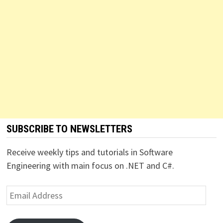
SUBSCRIBE TO NEWSLETTERS
Receive weekly tips and tutorials in Software
Engineering with main focus on .NET and C#.
Email
Address