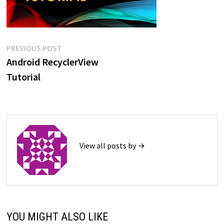
Post
Previous
PREVIOUS POST
post:
Android RecyclerView
navigation
Tutorial
View all posts by →
YOU MIGHT ALSO LIKE