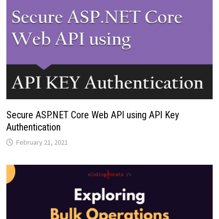
Secure ASP.NET Core Web API using API Key
Authentication
February 21, 2021