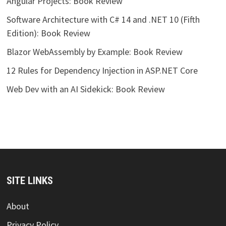
Angular Projects: Book Review
Software Architecture with C# 14 and .NET 10 (Fifth
Edition): Book Review
Blazor WebAssembly by Example: Book Review
12 Rules for Dependency Injection in ASP.NET Core
Web Dev with an AI Sidekick: Book Review
SITE LINKS
About
Privacy Policy