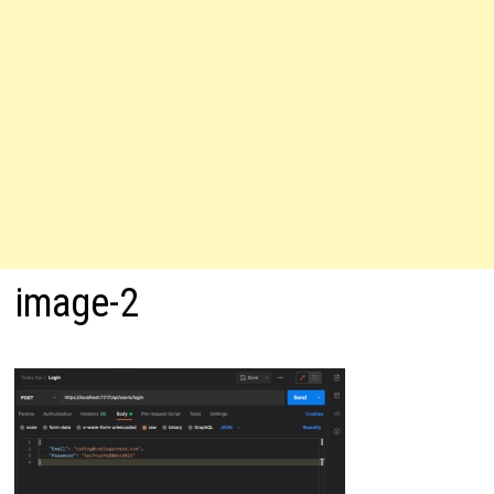
image-2