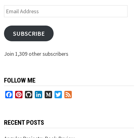
Email
Address
SUBSCRIBE
Join 1,309 other subscribers
FOLLOW ME
Facebook
Pinterest
GitHub
LinkedIn
Medium
Twitter
Feed
RECENT POSTS