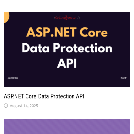
ASP.NET Core Data Protection API
August 14, 2025