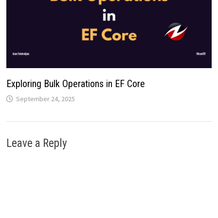
Exploring Bulk Operations in EF Core
September 24, 2025
Leave a Reply