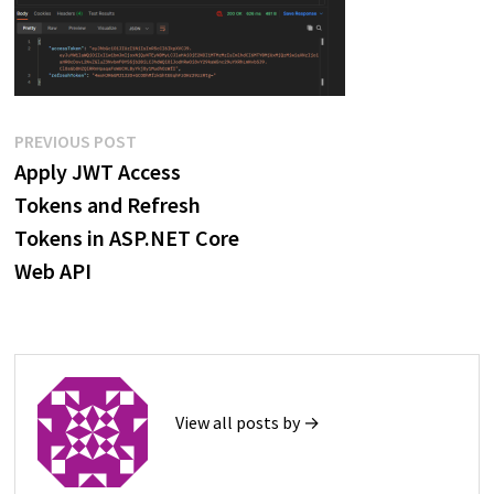
Post
Previous
PREVIOUS POST
post:
Apply JWT Access
navigation
Tokens and Refresh
Tokens in ASP.NET Core
Web API
View all posts by →