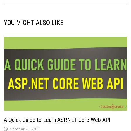
YOU MIGHT ALSO LIKE
A Quick Guide to Learn ASP.NET Core Web API
October 25, 2022