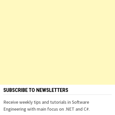
SUBSCRIBE TO NEWSLETTERS
Receive weekly tips and tutorials in Software
Engineering with main focus on .NET and C#.