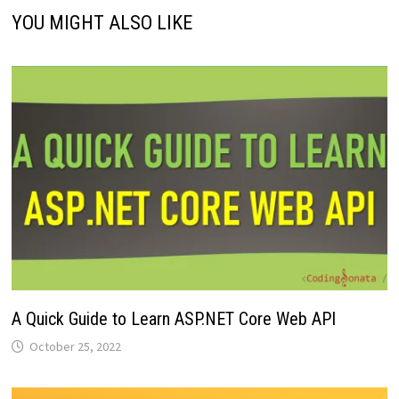
YOU MIGHT ALSO LIKE
A Quick Guide to Learn ASP.NET Core Web API
October 25, 2022