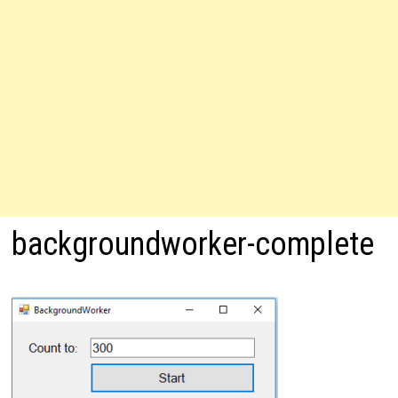
backgroundworker-complete