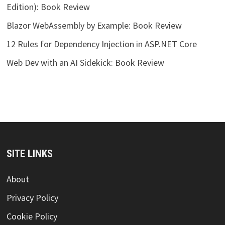
Edition): Book Review
Blazor WebAssembly by Example: Book Review
12 Rules for Dependency Injection in ASP.NET Core
Web Dev with an AI Sidekick: Book Review
SITE LINKS
About
Privacy Policy
Cookie Policy