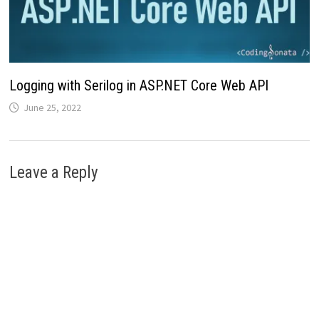
Logging with Serilog in ASP.NET Core Web API
June 25, 2022
Leave a Reply