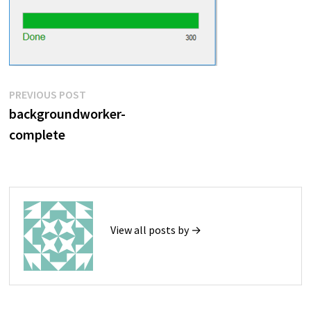
Post
Previous
PREVIOUS POST
post:
backgroundworker-
navigation
complete
View all posts by →