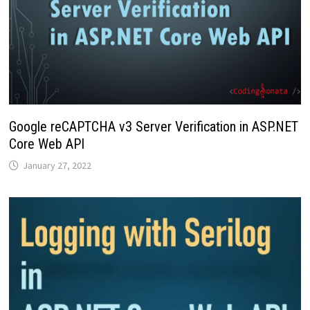
Google reCAPTCHA v3 Server Verification in ASP.NET
Core Web API
January 27, 2022