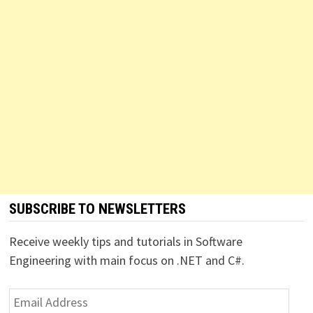
SUBSCRIBE TO NEWSLETTERS
Receive weekly tips and tutorials in Software
Engineering with main focus on .NET and C#.
Email