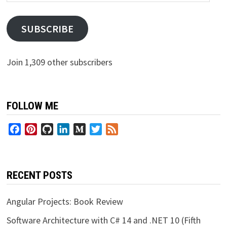
Address
SUBSCRIBE
Join 1,309 other subscribers
FOLLOW ME
Facebook
Pinterest
GitHub
LinkedIn
Medium
Twitter
Feed
RECENT POSTS
Angular Projects: Book Review
Software Architecture with C# 14 and .NET 10 (Fifth