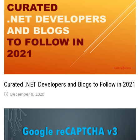
Curated .NET Developers and Blogs to Follow in 2021
December 8, 2020