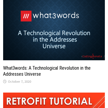
What3words: A Technological Revolution in the
Addresses Universe
October 7, 2020