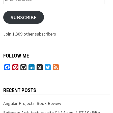
Address
SUBSCRIBE
Join 1,309 other subscribers
FOLLOW ME
Facebook
Pinterest
GitHub
LinkedIn
Medium
Twitter
Feed
RECENT POSTS
Angular Projects: Book Review
Software Architecture with C# 14 and .NET 10 (Fifth