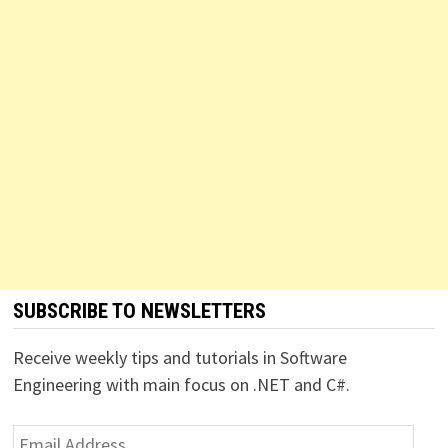
SUBSCRIBE TO NEWSLETTERS
Receive weekly tips and tutorials in Software
Engineering with main focus on .NET and C#.
Email