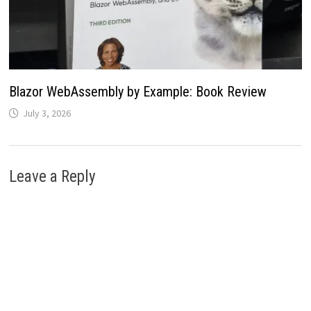
Blazor WebAssembly by Example: Book Review
July 3, 2026
Leave a Reply