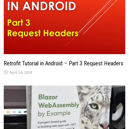
Retrofit Tutorial in Android – Part 3 Request Headers
April 24, 2018