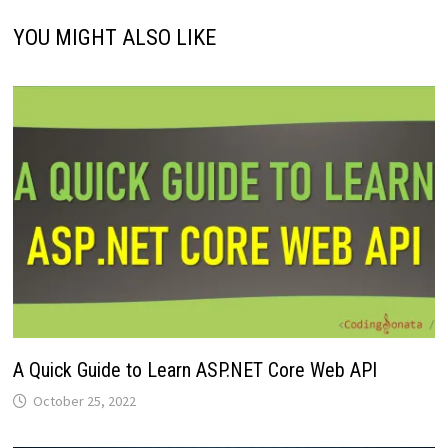
YOU MIGHT ALSO LIKE
A Quick Guide to Learn ASP.NET Core Web API
October 25, 2022