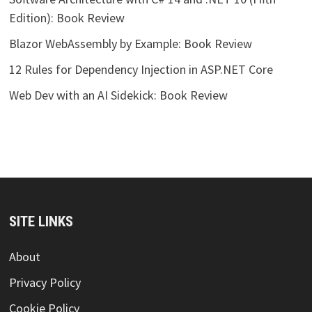
Edition): Book Review
Blazor WebAssembly by Example: Book Review
12 Rules for Dependency Injection in ASP.NET Core
Web Dev with an AI Sidekick: Book Review
SITE LINKS
About
Privacy Policy
Cookie Policy