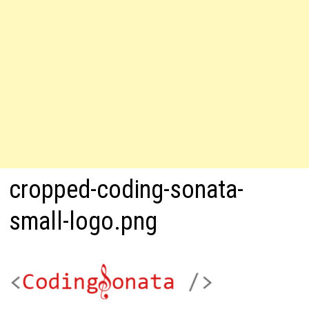
cropped-coding-sonata-
small-logo.png