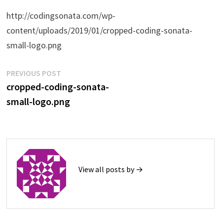
http://codingsonata.com/wp-
content/uploads/2019/01/cropped-coding-sonata-
small-logo.png
Post
Previous
PREVIOUS POST
post:
cropped-coding-sonata-
navigation
small-logo.png
View all posts by →