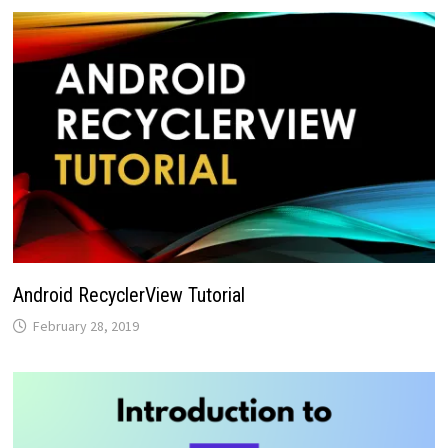
Android RecyclerView Tutorial
February 28, 2019