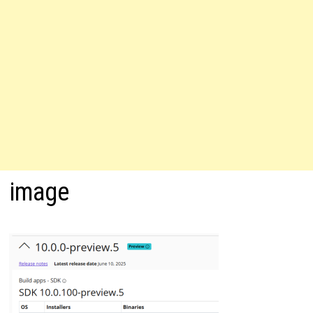
image