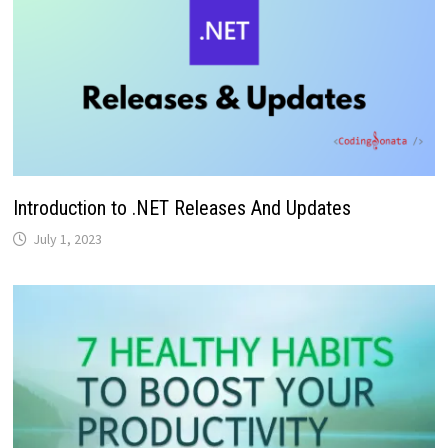
Introduction to .NET Releases And Updates
July 1, 2023