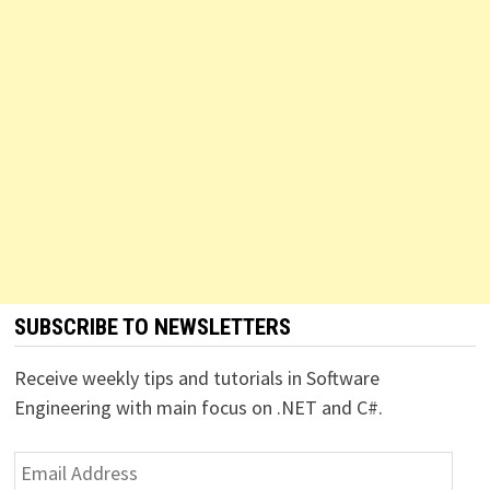
SUBSCRIBE TO NEWSLETTERS
Receive weekly tips and tutorials in Software
Engineering with main focus on .NET and C#.
Email