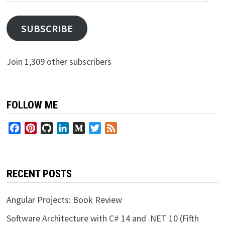
Address
SUBSCRIBE
Join 1,309 other subscribers
FOLLOW ME
Facebook
Pinterest
GitHub
LinkedIn
Medium
Twitter
Feed
RECENT POSTS
Angular Projects: Book Review
Software Architecture with C# 14 and .NET 10 (Fifth