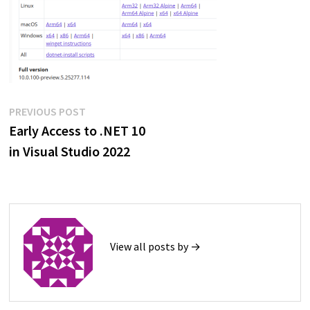
Post
Previous
PREVIOUS POST
post:
Early Access to .NET 10
navigation
in Visual Studio 2022
View all posts by →