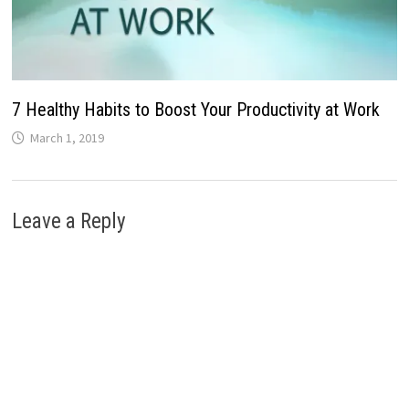
7 Healthy Habits to Boost Your Productivity at Work
March 1, 2019
Leave a Reply