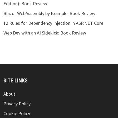
Edition): Book Review
Blazor WebAssembly by Example: Book Review
12 Rules for Dependency Injection in ASP.NET Core
Web Dev with an AI Sidekick: Book Review
SITE LINKS
About
Privacy Policy
Cookie Policy