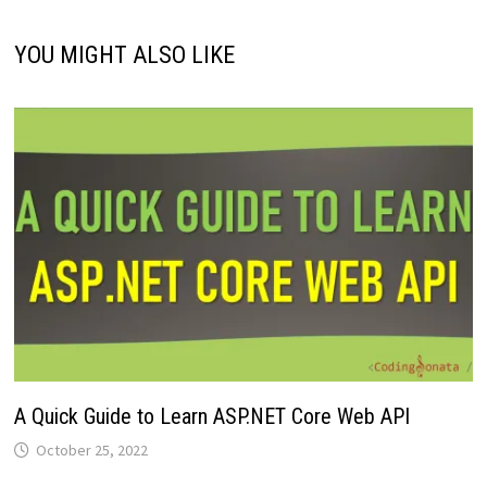
YOU MIGHT ALSO LIKE
A Quick Guide to Learn ASP.NET Core Web API
October 25, 2022