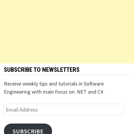
SUBSCRIBE TO NEWSLETTERS
Receive weekly tips and tutorials in Software
Engineering with main focus on .NET and C#.
Email
Address
SUBSCRIBE