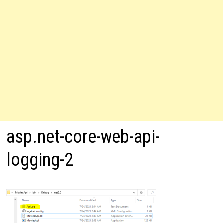
asp.net-core-web-api-
logging-2