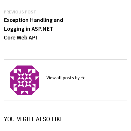
Post
Previous
PREVIOUS POST
post:
Exception Handling and
navigation
Logging in ASP.NET
Core Web API
View all posts by →
YOU MIGHT ALSO LIKE