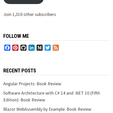
Join 1,310 other subscribers
FOLLOW ME
Facebook
Pinterest
GitHub
LinkedIn
Medium
Twitter
Feed
RECENT POSTS
Angular Projects: Book Review
Software Architecture with C# 14 and .NET 10 (Fifth
Edition): Book Review
Blazor WebAssembly by Example: Book Review