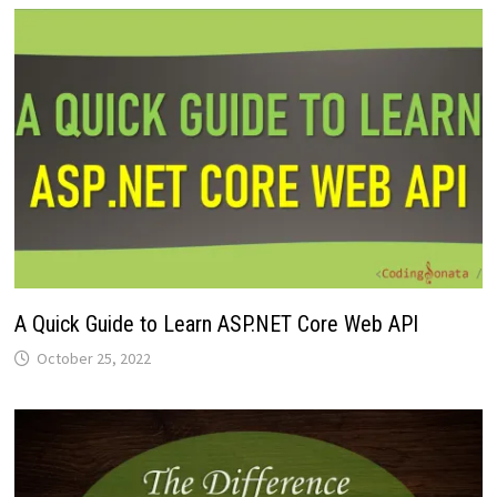
A Quick Guide to Learn ASP.NET Core Web API
October 25, 2022