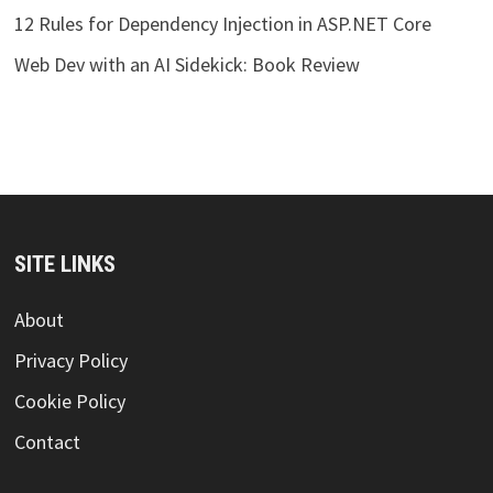
12 Rules for Dependency Injection in ASP.NET Core
Web Dev with an AI Sidekick: Book Review
SITE LINKS
About
Privacy Policy
Cookie Policy
Contact