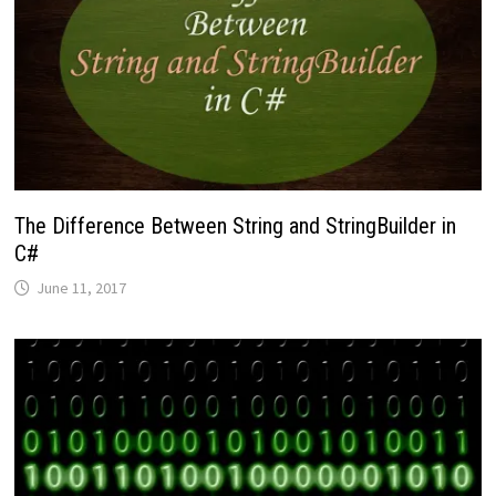
The Difference Between String and StringBuilder in
C#
June 11, 2017