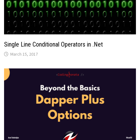
Single Line Conditional Operators in .Net
March 15, 2017