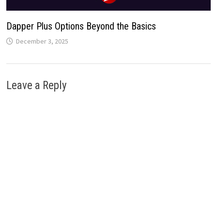
Dapper Plus Options Beyond the Basics
December 3, 2025
Leave a Reply