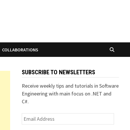
COLLABORATIONS
SUBSCRIBE TO NEWSLETTERS
Receive weekly tips and tutorials in Software
Engineering with main focus on .NET and
C#.
Email
Address