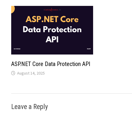
ASP.NET Core Data Protection API
August 14, 2025
Leave a Reply