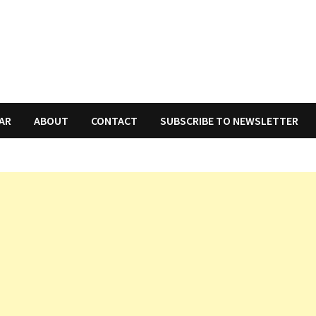
AR
ABOUT
CONTACT
SUBSCRIBE TO NEWSLETTER