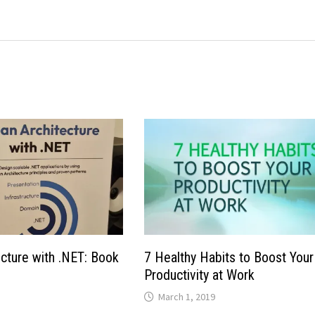
ecture with .NET: Book
7 Healthy Habits to Boost Your
Productivity at Work
March 1, 2019