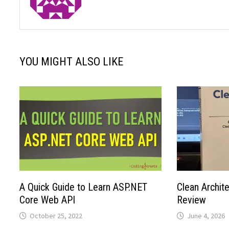
YOU MIGHT ALSO LIKE
A Quick Guide to Learn ASP.NET
Clean Archit
Core Web API
Review
October 25, 2022
June 4, 2026