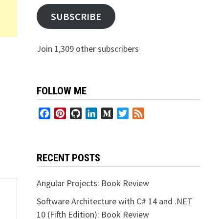
SUBSCRIBE
Join 1,309 other subscribers
FOLLOW ME
Facebook
Pinterest
GitHub
LinkedIn
Medium
Twitter
Feed
RECENT POSTS
Angular Projects: Book Review
Software Architecture with C# 14 and .NET
10 (Fifth Edition): Book Review