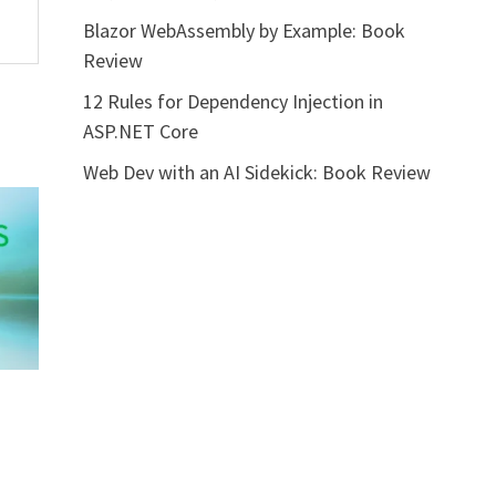
Blazor WebAssembly by Example: Book
Review
12 Rules for Dependency Injection in
ASP.NET Core
Web Dev with an AI Sidekick: Book Review