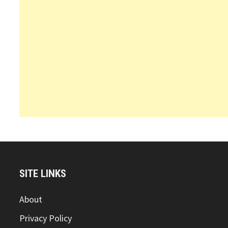
SITE LINKS
About
Privacy Policy