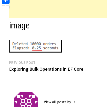
Share
image
Post
Previous
PREVIOUS POST
post:
Exploring Bulk Operations in EF Core
navigation
View all posts by →