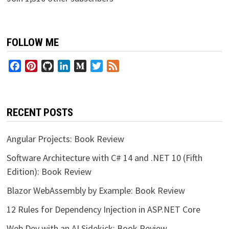
FOLLOW ME
Facebook
Pinterest
GitHub
LinkedIn
Medium
Twitter
Feed
RECENT POSTS
Angular Projects: Book Review
Software Architecture with C# 14 and .NET 10 (Fifth
Edition): Book Review
Blazor WebAssembly by Example: Book Review
12 Rules for Dependency Injection in ASP.NET Core
Web Dev with an AI Sidekick: Book Review