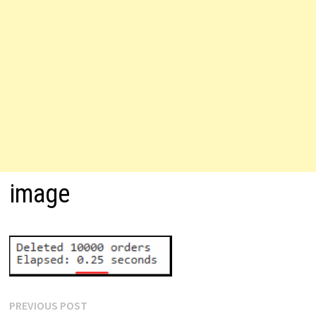
image
Post
Previous
PREVIOUS POST