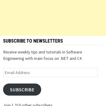
SUBSCRIBE TO NEWSLETTERS
Receive weekly tips and tutorials in Software
Engineering with main focus on .NET and C#.
Email
Address
SUBSCRIBE
Join 1,310 other subscribers