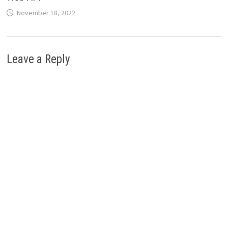
November 18, 2022
Leave a Reply