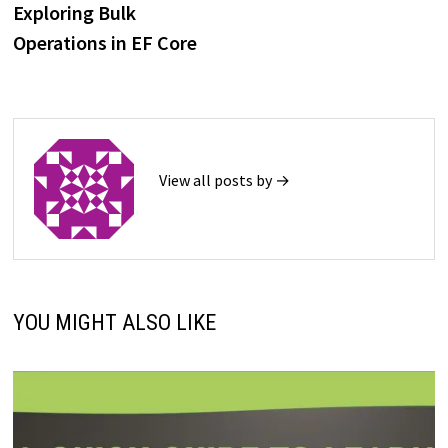
post:
Exploring Bulk
navigation
Operations in EF Core
View all posts by →
YOU MIGHT ALSO LIKE