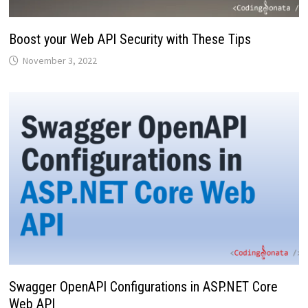
Boost your Web API Security with These Tips
November 3, 2022
Swagger OpenAPI Configurations in ASP.NET Core
Web API