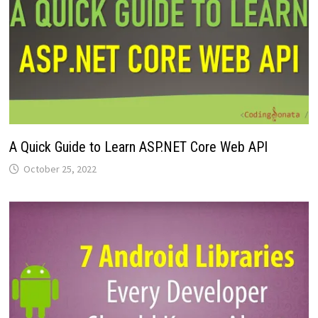
A Quick Guide to Learn ASP.NET Core Web API
October 25, 2022