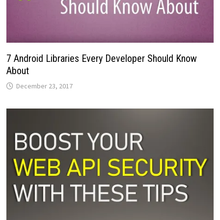
7 Android Libraries Every Developer Should Know
About
December 23, 2017