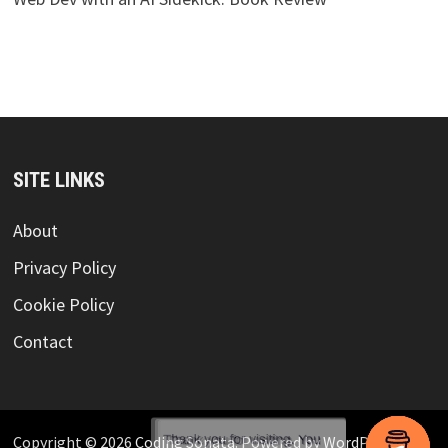
SITE LINKS
About
Privacy Policy
Cookie Policy
Contact
Copyright © 2026
Coding Sonata
. Powered by
WordPress
and