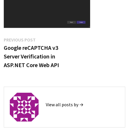
Post
Previous
PREVIOUS POST
post:
Google reCAPTCHA v3
navigation
Server Verification in
ASP.NET Core Web API
View all posts by →