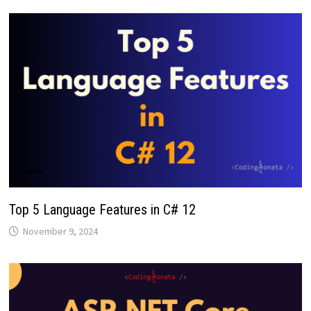
Top 5 Language Features in C# 12
November 9, 2024