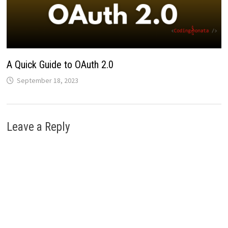
A Quick Guide to OAuth 2.0
September 18, 2023
Leave a Reply