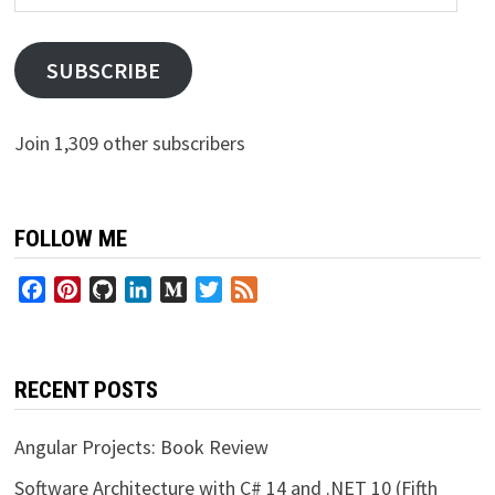
Address
SUBSCRIBE
Join 1,309 other subscribers
FOLLOW ME
Facebook
Pinterest
GitHub
LinkedIn
Medium
Twitter
Feed
RECENT POSTS
Angular Projects: Book Review
Software Architecture with C# 14 and .NET 10 (Fifth