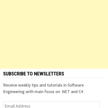
SUBSCRIBE TO NEWSLETTERS
Receive weekly tips and tutorials in Software
Engineering with main focus on .NET and C#.
Email