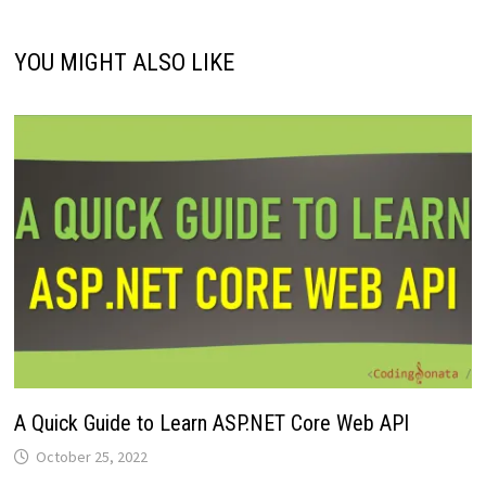
YOU MIGHT ALSO LIKE
A Quick Guide to Learn ASP.NET Core Web API
October 25, 2022