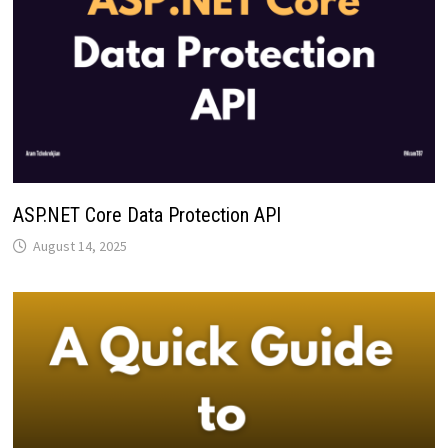
ASP.NET Core Data Protection API
August 14, 2025