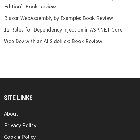
Edition): Book Review
Blazor WebAssembly by Example: Book Review
12 Rules for Dependency Injection in ASP.NET Core
Web Dev with an AI Sidekick: Book Review
SITE LINKS
About
Privacy Policy
Cookie Policy