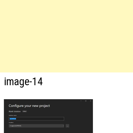
image-14