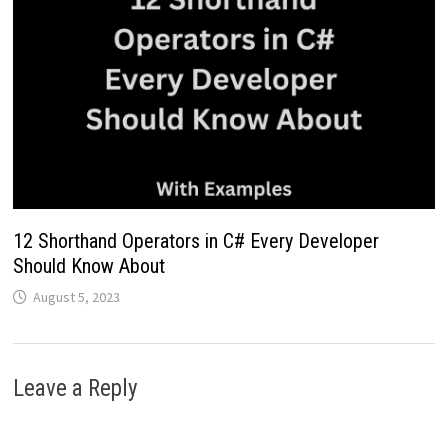
12 Shorthand Operators in C# Every Developer
Should Know About
August 5, 2023
Leave a Reply