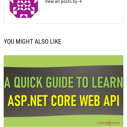
View all posts by →
YOU MIGHT ALSO LIKE