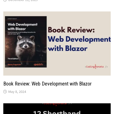
Book Review: Web Development with Blazor
May 8, 2024