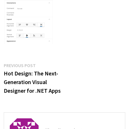
Post
Previous
PREVIOUS POST
post:
Hot Design: The Next-
navigation
Generation Visual
Designer for .NET Apps