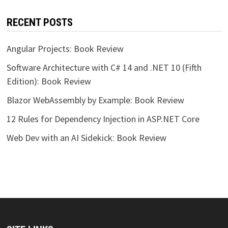
RECENT POSTS
Angular Projects: Book Review
Software Architecture with C# 14 and .NET 10 (Fifth
Edition): Book Review
Blazor WebAssembly by Example: Book Review
12 Rules for Dependency Injection in ASP.NET Core
Web Dev with an AI Sidekick: Book Review