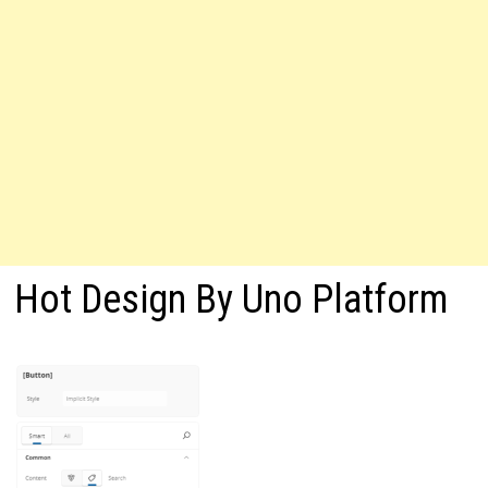
Hot Design By Uno Platform