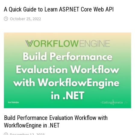
A Quick Guide to Learn ASP.NET Core Web API
October 25, 2022
Build Performance Evaluation Workflow with
WorkflowEngine in .NET
December 12, 2023