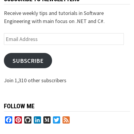
Receive weekly tips and tutorials in Software
Engineering with main focus on .NET and C#.
Email
Address
SUBSCRIBE
Join 1,310 other subscribers
FOLLOW ME
Facebook
Pinterest
GitHub
LinkedIn
Medium
Twitter
Feed