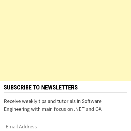
SUBSCRIBE TO NEWSLETTERS
Receive weekly tips and tutorials in Software
Engineering with main focus on .NET and C#.
Email