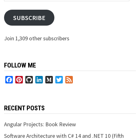
Address
SUBSCRIBE
Join 1,309 other subscribers
FOLLOW ME
Facebook
Pinterest
GitHub
LinkedIn
Medium
Twitter
Feed
RECENT POSTS
Angular Projects: Book Review
Software Architecture with C# 14 and .NET 10 (Fifth