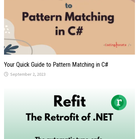
Your Quick Guide to Pattern Matching in C#
September 2, 2023