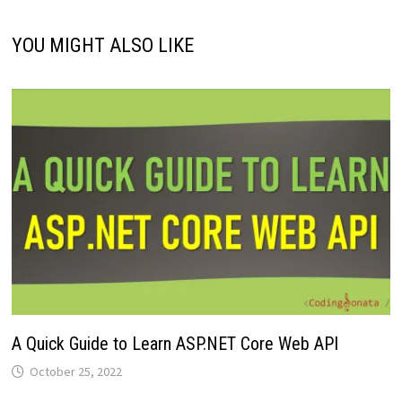
YOU MIGHT ALSO LIKE
A Quick Guide to Learn ASP.NET Core Web API
October 25, 2022