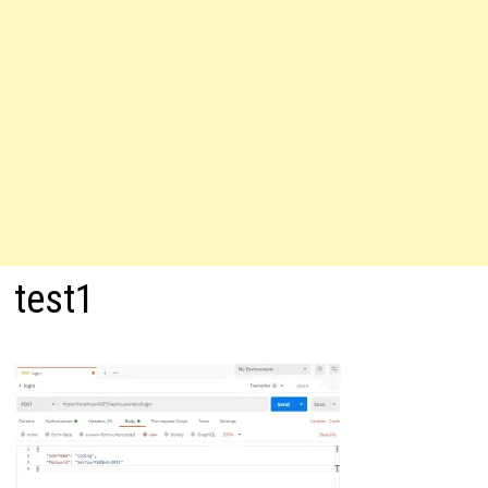
test1