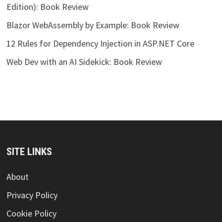
Edition): Book Review
Blazor WebAssembly by Example: Book Review
12 Rules for Dependency Injection in ASP.NET Core
Web Dev with an AI Sidekick: Book Review
SITE LINKS
About
Privacy Policy
Cookie Policy