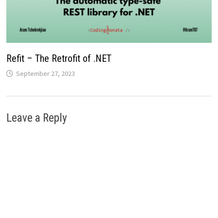
Refit – The Retrofit of .NET
September 27, 2023
Leave a Reply