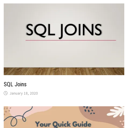
SQL Joins
January 18, 2020