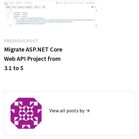
Post
Previous
PREVIOUS POST
post:
Migrate ASP.NET Core
navigation
Web API Project from
3.1 to 5
View all posts by →