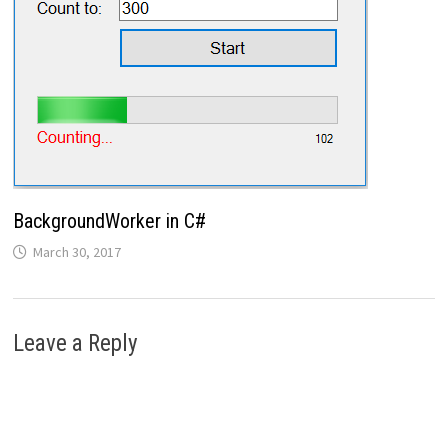
BackgroundWorker in C#
March 30, 2017
Leave a Reply