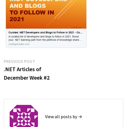
Post
Previous
PREVIOUS POST
post:
.NET Articles of
navigation
December Week #2
View all posts by →