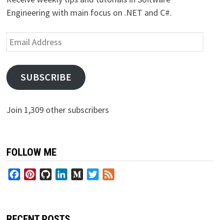
Engineering with main focus on .NET and C#.
Email
Address
SUBSCRIBE
Join 1,309 other subscribers
FOLLOW ME
Facebook
Pinterest
GitHub
LinkedIn
Medium
Twitter
Feed
RECENT POSTS