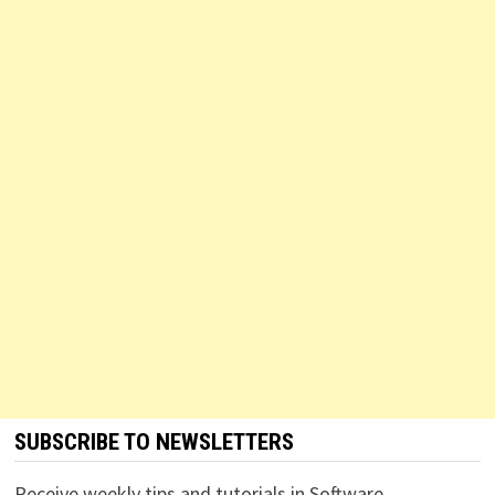
SUBSCRIBE TO NEWSLETTERS
Receive weekly tips and tutorials in Software