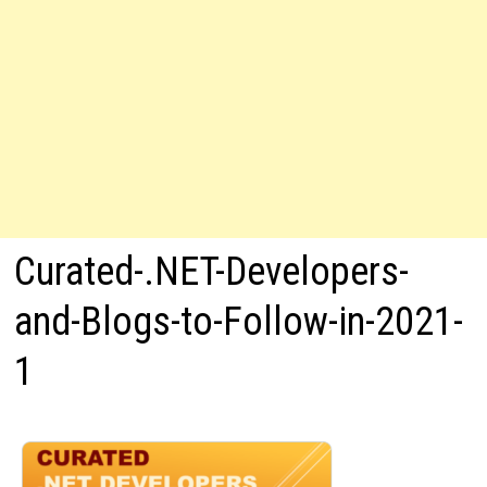
Curated-.NET-Developers-
and-Blogs-to-Follow-in-2021-
1