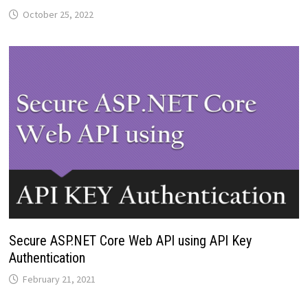
October 25, 2022
Secure ASP.NET Core Web API using API Key
Authentication
February 21, 2021