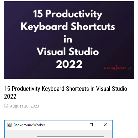
15 Productivity Keyboard Shortcuts in Visual Studio
2022
August 26, 2023