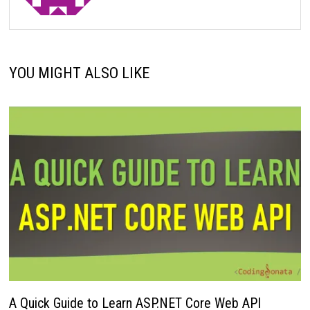
YOU MIGHT ALSO LIKE
A Quick Guide to Learn ASP.NET Core Web API