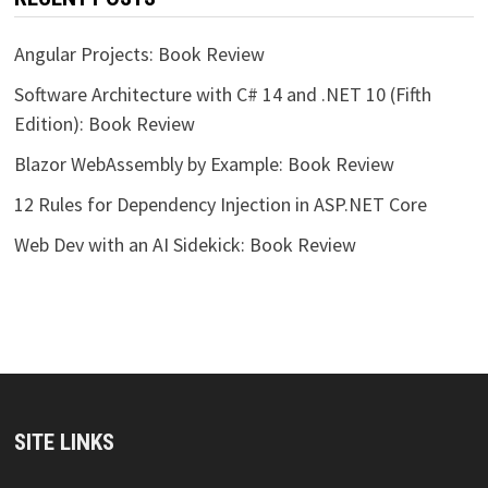
Angular Projects: Book Review
Software Architecture with C# 14 and .NET 10 (Fifth
Edition): Book Review
Blazor WebAssembly by Example: Book Review
12 Rules for Dependency Injection in ASP.NET Core
Web Dev with an AI Sidekick: Book Review
SITE LINKS