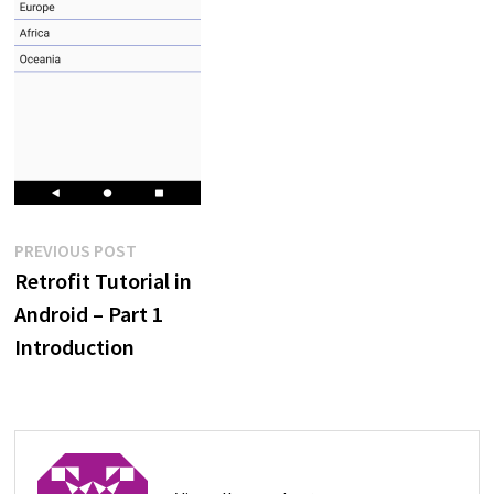
Post
Previous
PREVIOUS POST
post:
Retrofit Tutorial in
navigation
Android – Part 1
Introduction