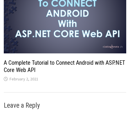
A Complete Tutorial to Connect Android with ASP.NET
Core Web API
February 2, 2021
Leave a Reply