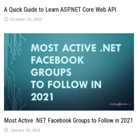
A Quick Guide to Learn ASP.NET Core Web API
October 25, 2022
Most Active .NET Facebook Groups to Follow in 2021
January 20, 2021