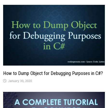
How to Dump Object for Debugging Purposes in C#?
January 30, 2020