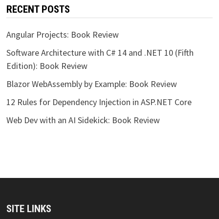
RECENT POSTS
Angular Projects: Book Review
Software Architecture with C# 14 and .NET 10 (Fifth
Edition): Book Review
Blazor WebAssembly by Example: Book Review
12 Rules for Dependency Injection in ASP.NET Core
Web Dev with an AI Sidekick: Book Review
SITE LINKS