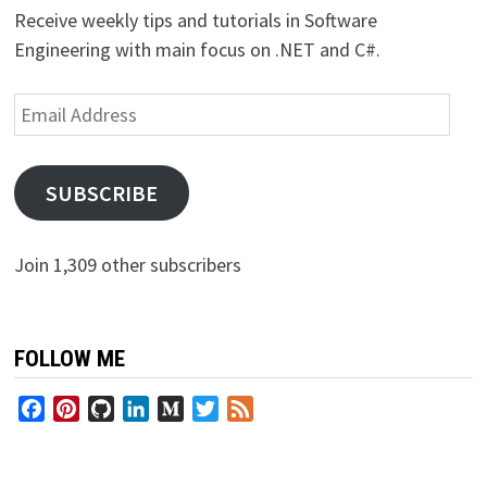
Receive weekly tips and tutorials in Software
Engineering with main focus on .NET and C#.
Email
Address
SUBSCRIBE
Join 1,309 other subscribers
FOLLOW ME
Facebook
Pinterest
GitHub
LinkedIn
Medium
Twitter
Feed