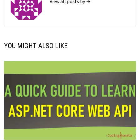
View all posts by →
YOU MIGHT ALSO LIKE