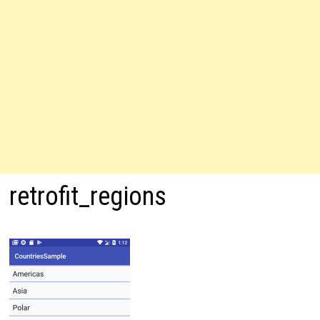
retrofit_regions