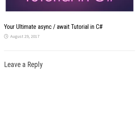
Your Ultimate async / await Tutorial in C#
August 29, 2017
Leave a Reply