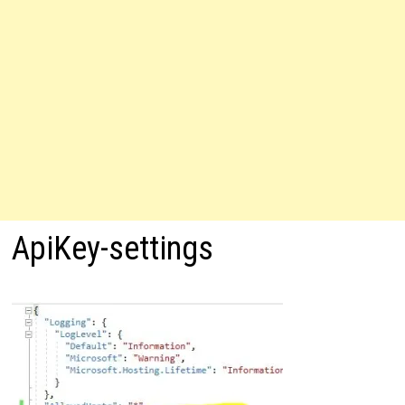
ApiKey-settings