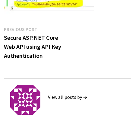
Post
Previous
PREVIOUS POST
post:
Secure ASP.NET Core
navigation
Web API using API Key
Authentication
View all posts by →