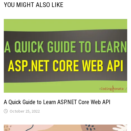
YOU MIGHT ALSO LIKE
A Quick Guide to Learn ASP.NET Core Web API
October 25, 2022