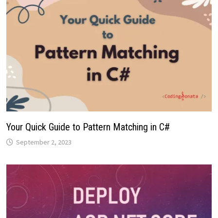
Your Quick Guide to Pattern Matching in C#
September 2, 2023