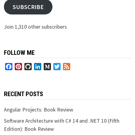
SUBSCRIBE
Join 1,310 other subscribers
FOLLOW ME
Facebook
Pinterest
GitHub
LinkedIn
Medium
Twitter
Feed
RECENT POSTS
Angular Projects: Book Review
Software Architecture with C# 14 and .NET 10 (Fifth
Edition): Book Review