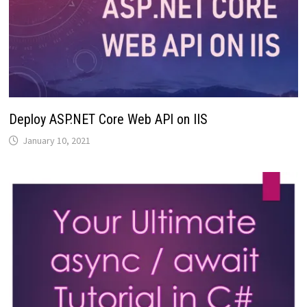
Deploy ASP.NET Core Web API on IIS
January 10, 2021