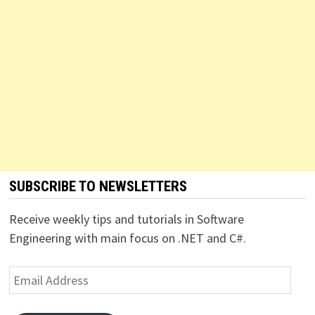
SUBSCRIBE TO NEWSLETTERS
Receive weekly tips and tutorials in Software
Engineering with main focus on .NET and C#.
Email
Address