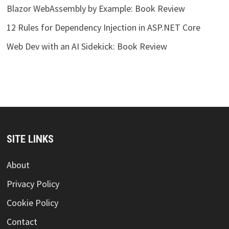
Blazor WebAssembly by Example: Book Review
12 Rules for Dependency Injection in ASP.NET Core
Web Dev with an AI Sidekick: Book Review
SITE LINKS
About
Privacy Policy
Cookie Policy
Contact