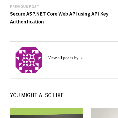
Post
Previous
PREVIOUS POST
post:
Secure ASP.NET Core Web API using API Key
navigation
Authentication
View all posts by →
YOU MIGHT ALSO LIKE