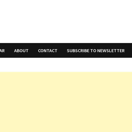
AR
ABOUT
CONTACT
SUBSCRIBE TO NEWSLETTER