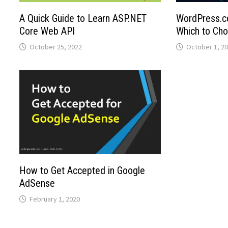
A Quick Guide to Learn ASP.NET
WordPress.c
Core Web API
Which to Ch
October 25, 2022
October 1, 2
How to Get Accepted in Google
AdSense
February 1, 2020