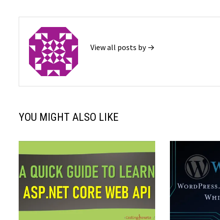
View all posts by →
YOU MIGHT ALSO LIKE