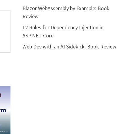
Blazor WebAssembly by Example: Book
Review
12 Rules for Dependency Injection in
ASP.NET Core
Web Dev with an AI Sidekick: Book Review