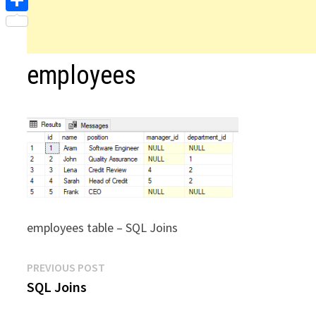
Share
employees
employees table – SQL Joins
Post
Previous
PREVIOUS POST
post:
SQL Joins
navigation