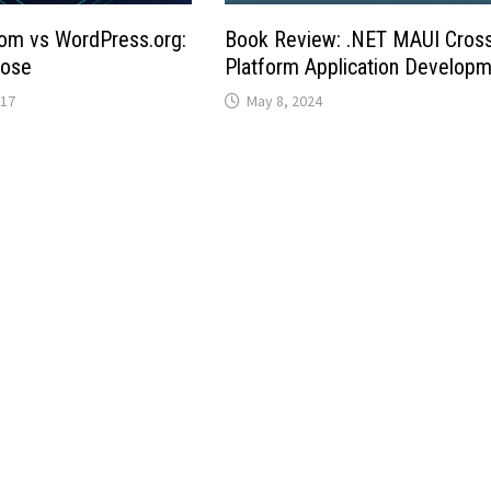
om vs WordPress.org:
Book Review: .NET MAUI Cros
oose
Platform Application Develop
017
May 8, 2024