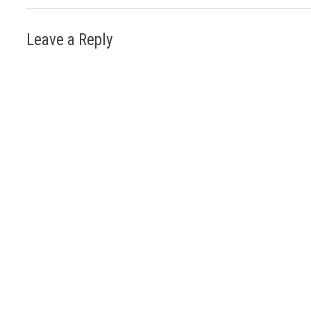
Leave a Reply