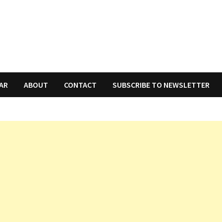
AR
ABOUT
CONTACT
SUBSCRIBE TO NEWSLETTER