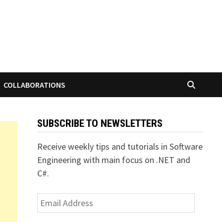
COLLABORATIONS
SUBSCRIBE TO NEWSLETTERS
Receive weekly tips and tutorials in Software
Engineering with main focus on .NET and
C#.
Email
Address