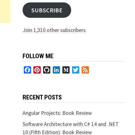
SUBSCRIBE
Join 1,310 other subscribers
FOLLOW ME
Facebook
Pinterest
GitHub
LinkedIn
Medium
Twitter
Feed
RECENT POSTS
Angular Projects: Book Review
Software Architecture with C# 14 and .NET
10 (Fifth Edition): Book Review