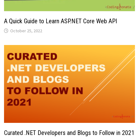
A Quick Guide to Learn ASP.NET Core Web API
October 25, 2022
Curated .NET Developers and Blogs to Follow in 2021