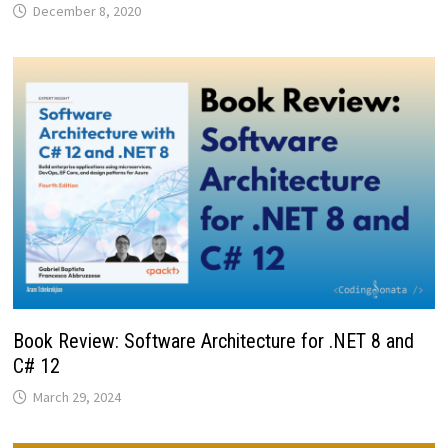
December 8, 2020
Book Review: Software Architecture for .NET 8 and
C# 12
March 29, 2024