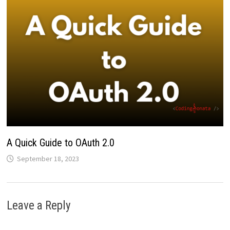
A Quick Guide to OAuth 2.0
September 18, 2023
Leave a Reply