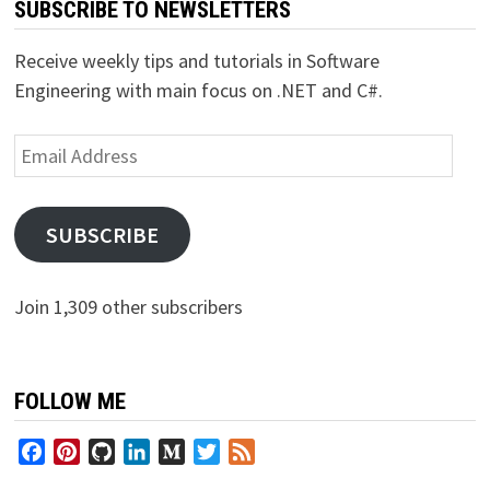
SUBSCRIBE TO NEWSLETTERS
Receive weekly tips and tutorials in Software
Engineering with main focus on .NET and C#.
Email
Address
SUBSCRIBE
Join 1,309 other subscribers
FOLLOW ME
Facebook
Pinterest
GitHub
LinkedIn
Medium
Twitter
Feed