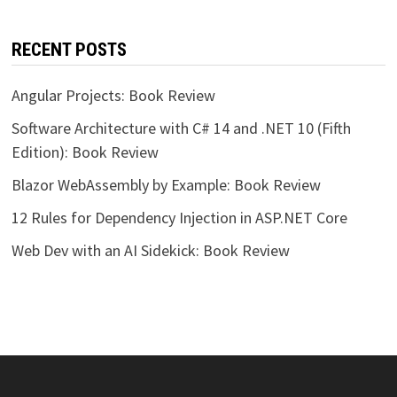
RECENT POSTS
Angular Projects: Book Review
Software Architecture with C# 14 and .NET 10 (Fifth
Edition): Book Review
Blazor WebAssembly by Example: Book Review
12 Rules for Dependency Injection in ASP.NET Core
Web Dev with an AI Sidekick: Book Review