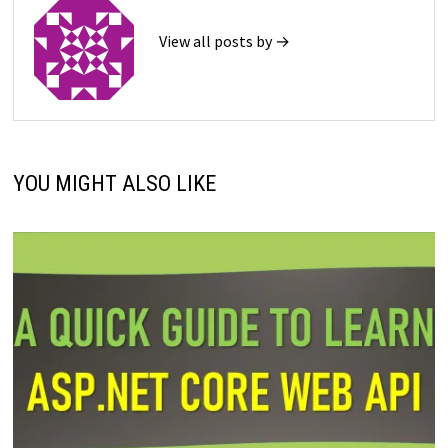
View all posts by →
YOU MIGHT ALSO LIKE