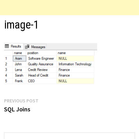
image-1
Post
Previous
PREVIOUS POST
post:
SQL Joins
navigation