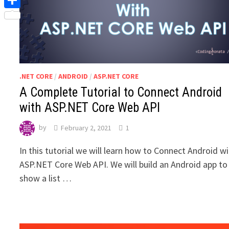
Share
.NET CORE
/
ANDROID
/
ASP.NET CORE
A Complete Tutorial to Connect Android
with ASP.NET Core Web API
by
February 2, 2021
1
In this tutorial we will learn how to Connect Android w
ASP.NET Core Web API. We will build an Android app to
show a list …