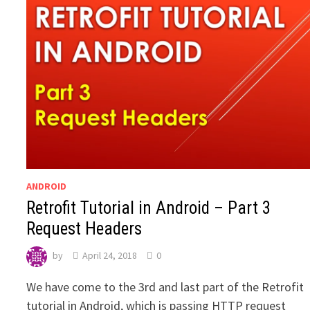
ANDROID
Retrofit Tutorial in Android – Part 3
Request Headers
by
April 24, 2018
0
We have come to the 3rd and last part of the Retrofit
tutorial in Android, which is passing HTTP request