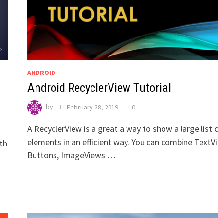
ANDROID
Android RecyclerView Tutorial
by
February 28, 2019
0
A RecyclerView is a great a way to show a large list 
elements in an efficient way. You can combine TextV
ith
Buttons, ImageViews …