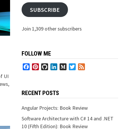
SUBSCRIBE
Join 1,309 other subscribers
FOLLOW ME
Facebook
Pinterest
GitHub
LinkedIn
Medium
Twitter
Feed
of UI
iews,
RECENT POSTS
Angular Projects: Book Review
Software Architecture with C# 14 and .NET
10 (Fifth Edition): Book Review