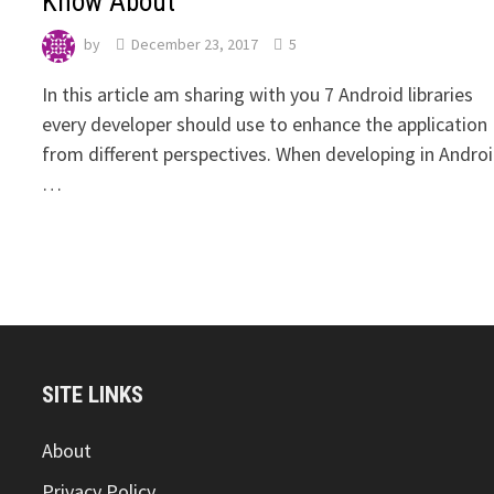
Know About
by
December 23, 2017
5
‍In this article am sharing with you 7 Android libraries
every developer should use to enhance the application
from different perspectives. When developing in Androi
…
SITE LINKS
About
Privacy Policy