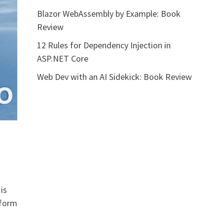
Blazor WebAssembly by Example: Book
Review
12 Rules for Dependency Injection in
ASP.NET Core
Web Dev with an AI Sidekick: Book Review
is
tform