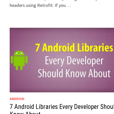
headers using Retrofit. If you …
ANDROID
7 Android Libraries Every Developer Shou