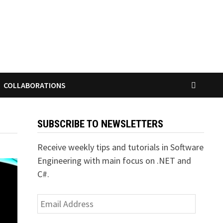
COLLABORATIONS
SUBSCRIBE TO NEWSLETTERS
Receive weekly tips and tutorials in Software
Engineering with main focus on .NET and
C#.
Email
Address