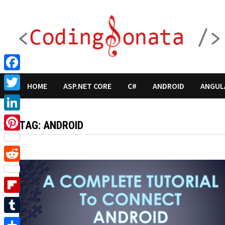
Skip
to
content
Facebook
HOME
ASP.NET CORE
C#
ANDROID
ANGUL
Twitter
LinkedIn
TAG:
ANDROID
Pinterest
Reddit
Flipboard
Tumblr