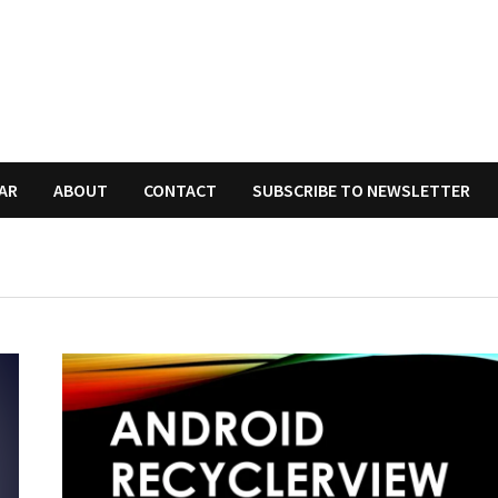
AR
ABOUT
CONTACT
SUBSCRIBE TO NEWSLETTER