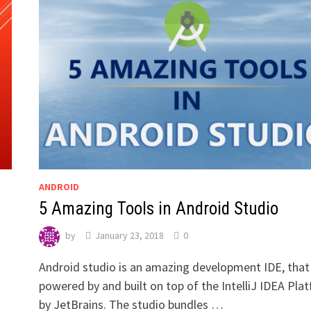
ANDROID
5 Amazing Tools in Android Studio
by
January 23, 2018
0
Android studio is an amazing development IDE, that 
powered by and built on top of the IntelliJ IDEA Pla
by JetBrains. The studio bundles …