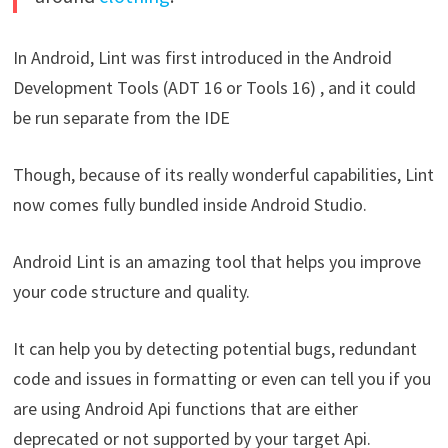
In Android, Lint was first introduced in the Android
Development Tools (ADT 16 or Tools 16) , and it could
be run separate from the IDE
Though, because of its really wonderful capabilities, Lint
now comes fully bundled inside Android Studio.
Android Lint is an amazing tool that helps you improve
your code structure and quality.
It can help you by detecting potential bugs, redundant
code and issues in formatting or even can tell you if you
are using Android Api functions that are either
deprecated or not supported by your target Api.