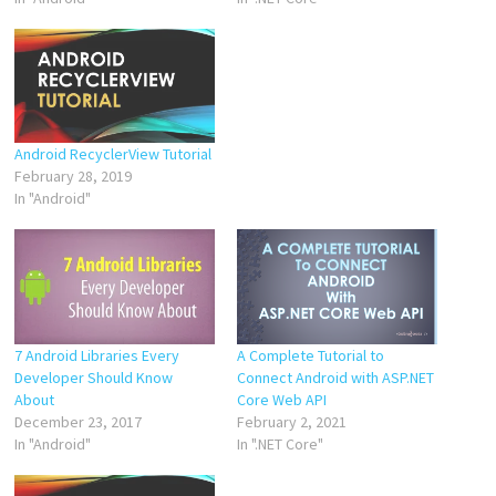
Android RecyclerView Tutorial
February 28, 2019
In "Android"
7 Android Libraries Every
A Complete Tutorial to
Developer Should Know
Connect Android with ASP.NET
About
Core Web API
December 23, 2017
February 2, 2021
In "Android"
In ".NET Core"