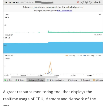
A great resource monitoring tool that displays the
realtime usage of CPU, Memory and Network of the
app.