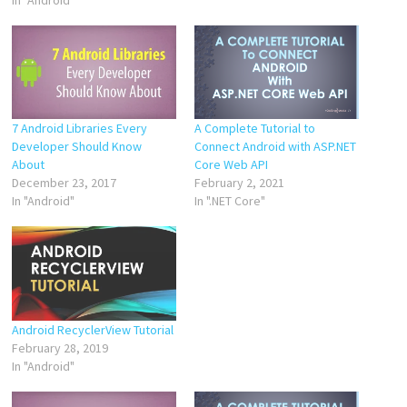
7 Android Libraries Every
A Complete Tutorial to
Developer Should Know
Connect Android with ASP.NET
About
Core Web API
December 23, 2017
February 2, 2021
In "Android"
In ".NET Core"
Android RecyclerView Tutorial
February 28, 2019
In "Android"