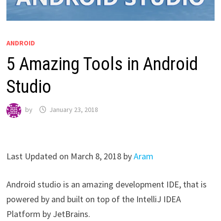
ANDROID
5 Amazing Tools in Android
Studio
by
January 23, 2018
Last Updated on March 8, 2018 by
Aram
Android studio is an amazing development IDE, that is
powered by and built on top of the IntelliJ IDEA
Platform by JetBrains.