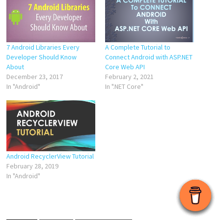
7 Android Libraries Every
A Complete Tutorial to
Developer Should Know
Connect Android with ASP.NET
About
Core Web API
December 23, 2017
February 2, 2021
In "Android"
In ".NET Core"
Android RecyclerView Tutorial
February 28, 2019
In "Android"