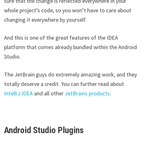
sure that the change is reflected everywhere in your
whole project’s code, so you won’t have to care about
changing it everywhere by yourself.
And this is one of the great features of the IDEA
platform that comes already bundled within the Android
Studio.
The JetBrain guys do extremely amazing work, and they
totally deserve a credit. You can further read about
IntelliJ IDEA
and all other
JetBrains products
.
Android Studio Plugins