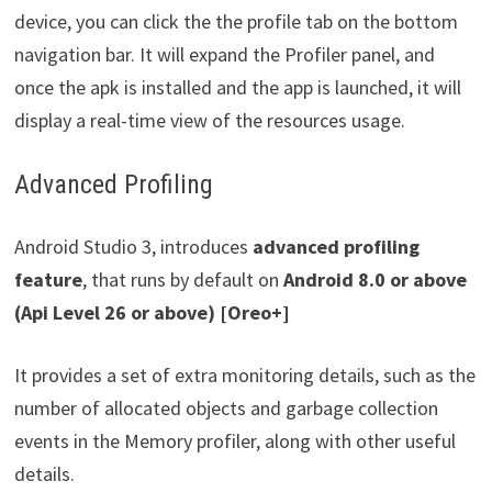
device, you can click the the profile tab on the bottom
navigation bar. It will expand the Profiler panel, and
once the apk is installed and the app is launched, it will
display a real-time view of the resources usage.
Advanced Profiling
Android Studio 3, introduces
advanced profiling
feature
, that runs by default on
Android 8.0
or above
(Api Level 26 or above) [Oreo+]
It provides a set of extra monitoring details, such as the
number of allocated objects and garbage collection
events in the Memory profiler, along with other useful
details.