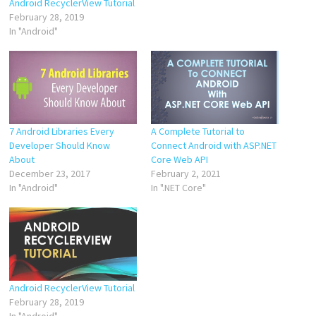
Android RecyclerView Tutorial
February 28, 2019
In "Android"
7 Android Libraries Every
A Complete Tutorial to
Developer Should Know
Connect Android with ASP.NET
About
Core Web API
December 23, 2017
February 2, 2021
In "Android"
In ".NET Core"
Android RecyclerView Tutorial
February 28, 2019
In "Android"