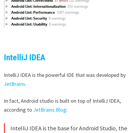
IntelliJ IDEA
IntelliJ IDEA is the powerful IDE that was developed by
JetBrains
.
In fact, Android studio is built on top of IntelliJ IDEA,
according to
JetBrains Blog
:
IntelliJ IDEA is the base for Android Studio, the