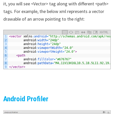
it, you will see <Vector> tag along with different <path>
tags. For example, the below xml represents a vector
drawable of an arrow pointing to the right:
XHTML
1
<vector 
xmlns
:
android
=
"http://schemas.android.com/apk/res/
2
android
:
width
=
"24dp"
3
android
:
height
=
"24dp"
4
android
:
viewportWidth
=
"24.0"
5
android
:
viewportHeight
=
"24.0"
>
6
<path
7
android
:
fillColor
=
"#676767"
8
android
:
pathData
=
"M4,11V13H16L10.5,18.5L11.92,19.9
9
</vector>
Android Profiler