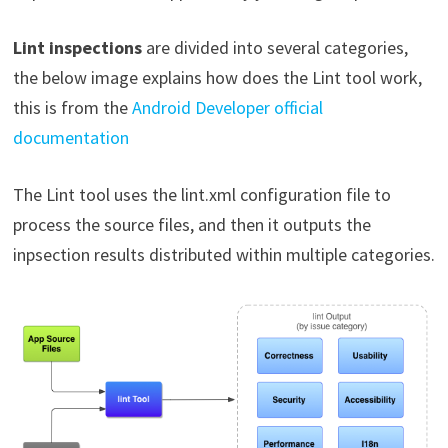
Lint inspections
are divided into several categories,
the below image explains how does the Lint tool work,
this is from the
Android Developer official
documentation
The Lint tool uses the lint.xml configuration file to
process the source files, and then it outputs the
inpsection results distributed within multiple categories.