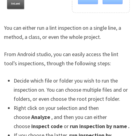
You can either run a lint inspection on a single line, a
method, a class, or even the whole project.
From Android studio, you can easily access the lint
tool’s inspections, through the following steps:
Decide which file or folder you wish to run the
inspection on. You can choose multiple files and or
folders, or even choose the root project folder.
Right click on your selection and then
choose
Analyze
, and then you can either
choose
inspect code
or
run inspection by name .
If you choose the latter,
run inspection by