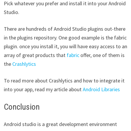
Pick whatever you prefer and install it into your Android
Studio.
There are hundreds of Android Studio plugins out-there
in the plugins repository. One good example is the fabric
plugin. once you install it, you will have easy access to an
array of great products that
fabric
offer, one of them is
the
Crashlytics
To read more about Crashlytics and how to integrate it
into your app, read my article about
Android Libraries
Conclusion
Android studio is a great development environment