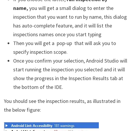
name,
you will get a small dialog to enter the
inspection that you want to run by name, this dialog
has auto-complete feature, and it will list the
inspections names once you start typing
Then you will get a pop-up that will ask you to
specify inspection scope.
Once you confirm your selection, Android Studio will
start running the inspection you selected and it will
show the progress in the Inspection Results tab at
the bottom of the IDE.
You should see the inspection results, as illustrated in
the below figure: