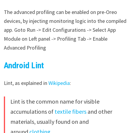
The advanced profiling can be enabled on pre-Oreo
devices, by injecting monitoring logic into the compiled
app. Goto Run -> Edit Configurations -> Select App
Module on Left panel -> Profiling Tab -> Enable
Advanced Profiling
Android Lint
Lint, as explained in
Wikipedia
:
Lint is the common name for visible
accumulations of
textile
fibers
and other
materials, usually found on and
around
clothing
.