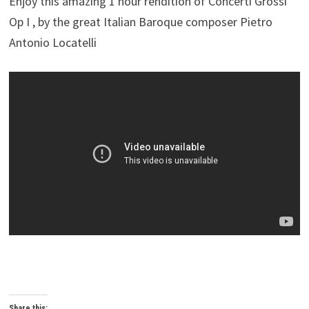
Enjoy this amazing 1 hour rendition of Concerti Grossi
Op I , by the great Italian Baroque composer Pietro
Antonio Locatelli
Share this: