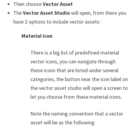
Then choose
Vector Asset
The
Vector Asset Studio
will open, from there you
have 2 options to include vector assets:
Material Icon
There is a big list of predefined material
vector icons, you can navigate through
these icons that are listed under several
categories, the button near the icon label on
the vector asset studio will open a screen to
let you choose from these material icons.
Note the naming convention that a vector
asset will be as the following: