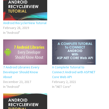
Android RecyclerView Tutorial
February 28, 2019
In "Android"
7 Android Libraries Every
A Complete Tutorial to
Developer Should Know
Connect Android with ASP.NET
About
Core Web API
December 23, 2017
February 2, 2021
In "Android"
In ".NET Core"