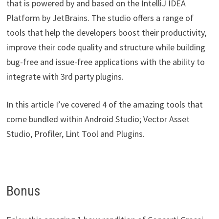
that is powered by and based on the IntelliJ IDEA
Platform by JetBrains. The studio offers a range of
tools that help the developers boost their productivity,
improve their code quality and structure while building
bug-free and issue-free applications with the ability to
integrate with 3rd party plugins.
In this article I’ve covered 4 of the amazing tools that
come bundled within Android Studio; Vector Asset
Studio, Profiler, Lint Tool and Plugins.
Bonus