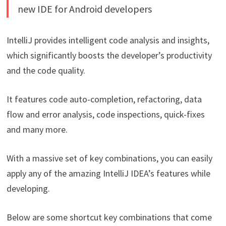
new IDE for Android developers
IntelliJ provides intelligent code analysis and insights,
which significantly boosts the developer’s productivity
and the code quality.
It features code auto-completion, refactoring, data
flow and error analysis, code inspections, quick-fixes
and many more.
With a massive set of key combinations, you can easily
apply any of the amazing IntelliJ IDEA’s features while
developing.
Below are some shortcut key combinations that come