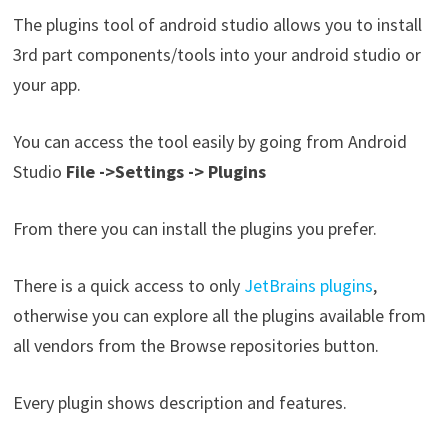
The plugins tool of android studio allows you to install
3rd part components/tools into your android studio or
your app.
You can access the tool easily by going from Android
Studio
File ->Settings -> Plugins
From there you can install the plugins you prefer.
There is a quick access to only
JetBrains plugins
,
otherwise you can explore all the plugins available from
all vendors from the Browse repositories button.
Every plugin shows description and features.