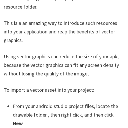
resource folder.
This is a an amazing way to introduce such resources
into your application and reap the benefits of vector
graphics.
Using vector graphics can reduce the size of your apk,
because the vector graphics can fit any screen density
without losing the quality of the image,
To import a vector asset into your project:
From your android studio project files, locate the
drawable folder , then right click, and then click
New