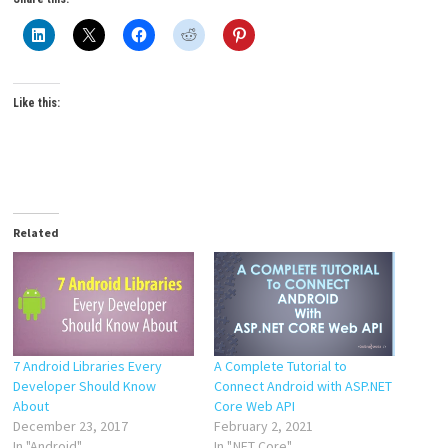
Like this:
Related
7 Android Libraries Every
A Complete Tutorial to
Developer Should Know
Connect Android with ASP.NET
About
Core Web API
December 23, 2017
February 2, 2021
In "Android"
In ".NET Core"