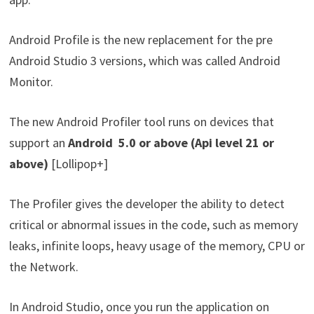
Android Profile is the new replacement for the pre
Android Studio 3 versions, which was called Android
Monitor.
The new Android Profiler tool runs on devices that
support an
Android 5.0 or above (Api level 21 or
above)
[Lollipop+]
The Profiler gives the developer the ability to detect
critical or abnormal issues in the code, such as memory
leaks, infinite loops, heavy usage of the memory, CPU or
the Network.
In Android Studio, once you run the application on