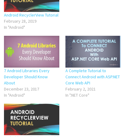
Android RecyclerView Tutorial
February 28, 2019
In "Android"
7 Android Libraries Every
A Complete Tutorial to
Developer Should Know
Connect Android with ASP.NET
About
Core Web API
December 23, 2017
February 2, 2021
In "Android"
In ".NET Core"