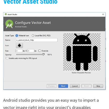
Vector Asset Studio
Android studio provides you an easy way to import a
vector image right into your project’s drawables