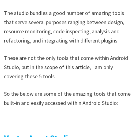
The studio bundles a good number of amazing tools
that serve several purposes ranging between design,
resource monitoring, code inspecting, analysis and
refactoring, and integrating with different plugins.
These are not the only tools that come within Android
Studio, but in the scope of this article, I am only
covering these 5 tools.
So the below are some of the amazing tools that come
built-in and easily accessed within Android Studio: