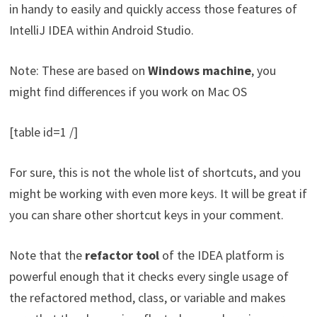
in handy to easily and quickly access those features of
IntelliJ IDEA within Android Studio.
Note: These are based on
Windows machine
, you
might find differences if you work on Mac OS
[table id=1 /]
For sure, this is not the whole list of shortcuts, and you
might be working with even more keys. It will be great if
you can share other shortcut keys in your comment.
Note that the
refactor tool
of the IDEA platform is
powerful enough that it checks every single usage of
the refactored method, class, or variable and makes