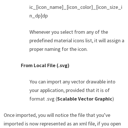
ic_[icon_name]_[icon_color]_[icon_size_i
n_dp]dp
Whenever you select from any of the
predefined material icons list, it will assign a
proper naming for the icon.
From Local File (.svg)
You can import any vector drawable into
your application, provided that it is of
format .svg (
Scalable Vector Graphic
)
Once imported, you will notice the file that you’ve
imported is now represented as an xml file, if you open