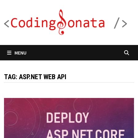
Skip
to
content
MENU
TAG:
ASP.NET WEB API