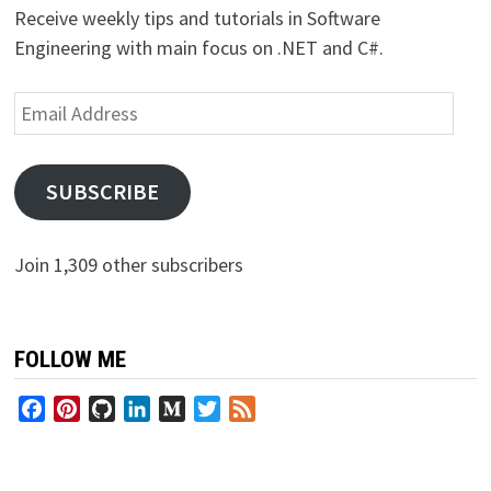
Receive weekly tips and tutorials in Software
Engineering with main focus on .NET and C#.
Email
Address
SUBSCRIBE
Join 1,309 other subscribers
FOLLOW ME
Facebook
Pinterest
GitHub
LinkedIn
Medium
Twitter
Feed