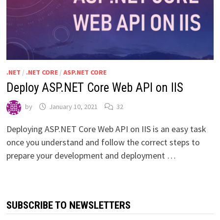
.NET
/
.NET CORE
/
ASP.NET CORE
Deploy ASP.NET Core Web API on IIS
by
January 10, 2021
32
Deploying ASP.NET Core Web API on IIS is an easy task
once you understand and follow the correct steps to
prepare your development and deployment …
SUBSCRIBE TO NEWSLETTERS