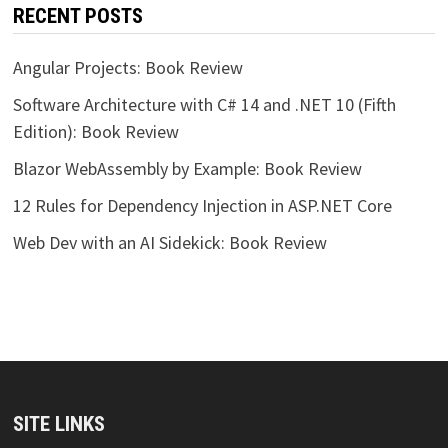
RECENT POSTS
Angular Projects: Book Review
Software Architecture with C# 14 and .NET 10 (Fifth
Edition): Book Review
Blazor WebAssembly by Example: Book Review
12 Rules for Dependency Injection in ASP.NET Core
Web Dev with an AI Sidekick: Book Review
SITE LINKS