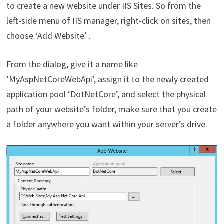
to create a new website under IIS Sites. So from the
left-side menu of IIS manager, right-click on sites, then
choose ‘Add Website’ .
From the dialog, give it a name like
‘MyAspNetCoreWebApi’, assign it to the newly created
application pool ‘DotNetCore’, and select the physical
path of your website’s folder, make sure that you create
a folder anywhere you want within your server’s drive.