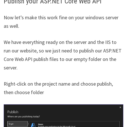
Publish your ASP.NET Core Web API
Now let’s make this work fine on your windows server
as well.
We have everything ready on the server and the IIS to
run our website, so we just need to publish our ASP.NET
Core Web API publish files to our empty folder on the
server.
Right-click on the project name and choose publish,
then choose folder