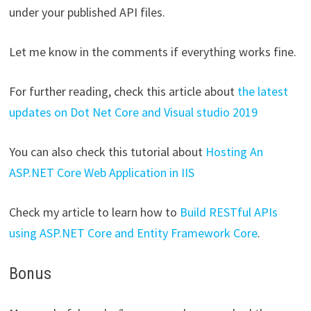
under your published API files.
Let me know in the comments if everything works fine.
For further reading, check this article about
the latest
updates on Dot Net Core and Visual studio 2019
You can also check this tutorial about
Hosting An
ASP.NET Core Web Application in IIS
Check my article to learn how to
Build RESTful APIs
using ASP.NET Core and Entity Framework Core
.
Bonus