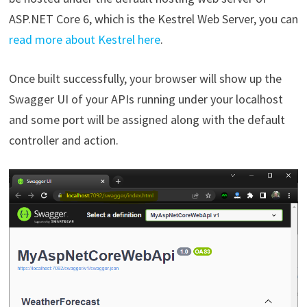
ASP.NET Core 6, which is the Kestrel Web Server, you can
read more about Kestrel here
.
Once built successfully, your browser will show up the
Swagger UI of your APIs running under your localhost
and some port will be assigned along with the default
controller and action.