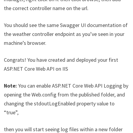
the correct controller name on the url.
You should see the same Swagger UI documentation of
the weather controller endpoint as you’ve seen in your
machine’s browser.
Congrats! You have created and deployed your first
ASP.NET Core Web API on IIS
Note:
You can enable ASP.NET Core Web API Logging by
opening the Web.config from the published folder, and
changing the stdoutLogEnabled property value to
“true”,
then you will start seeing log files within a new folder