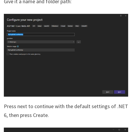
Give it a name and folder path:
Press next to continue with the default settings of .NET
6, then press Create.