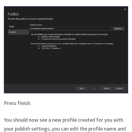
Press Finish.
You should now see a new profile created for you with
your publish settings, you can edit the profile name and