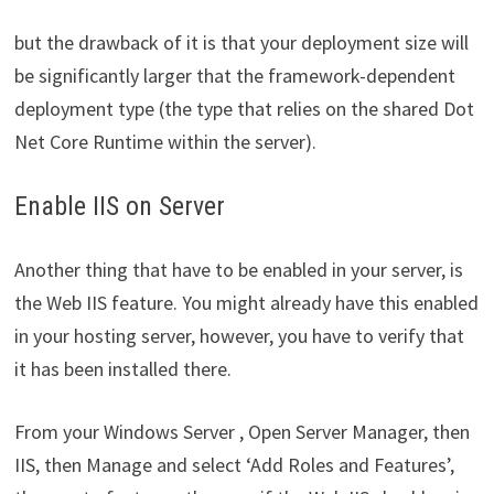
but the drawback of it is that your deployment size will
be significantly larger that the framework-dependent
deployment type (the type that relies on the shared Dot
Net Core Runtime within the server).
Enable IIS on Server
Another thing that have to be enabled in your server, is
the Web IIS feature. You might already have this enabled
in your hosting server, however, you have to verify that
it has been installed there.
From your Windows Server , Open Server Manager, then
IIS, then Manage and select ‘Add Roles and Features’,