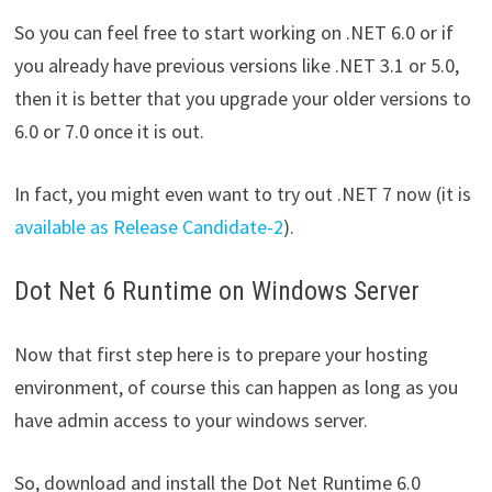
So you can feel free to start working on .NET 6.0 or if
you already have previous versions like .NET 3.1 or 5.0,
then it is better that you upgrade your older versions to
6.0 or 7.0 once it is out.
In fact, you might even want to try out .NET 7 now (it is
available as Release Candidate-2
).
Dot Net 6 Runtime on Windows Server
Now that first step here is to prepare your hosting
environment, of course this can happen as long as you
have admin access to your windows server.
So, download and install the Dot Net Runtime 6.0