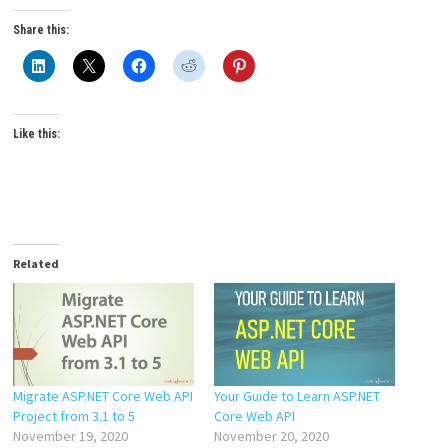
Share this:
Like this:
Related
Migrate ASP.NET Core Web API
Your Guide to Learn ASP.NET
Project from 3.1 to 5
Core Web API
November 19, 2020
November 20, 2020