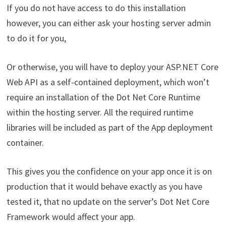
If you do not have access to do this installation
however, you can either ask your hosting server admin
to do it for you,
Or otherwise, you will have to deploy your ASP.NET Core
Web API as a self-contained deployment, which won’t
require an installation of the Dot Net Core Runtime
within the hosting server. All the required runtime
libraries will be included as part of the App deployment
container.
This gives you the confidence on your app once it is on
production that it would behave exactly as you have
tested it, that no update on the server’s Dot Net Core
Framework would affect your app.