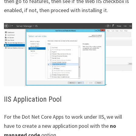
then go to features, then see if the Web IIS checkbox is
enabled, if not, then proceed with installing it.
IIS Application Pool
For the Dot Net Core Apps to work under IIS, we will
have to create a new application pool with the
no
managed code
option.