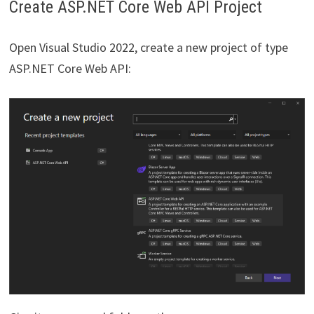
Create ASP.NET Core Web API Project
Open Visual Studio 2022, create a new project of type
ASP.NET Core Web API: