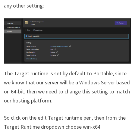
any other setting:
The Target runtime is set by default to Portable, since
we know that our server will be a Windows Server based
on 64-bit, then we need to change this setting to match
our hosting platform.
So click on the edit Target runtime pen, then from the
Target Runtime dropdown choose win-x64