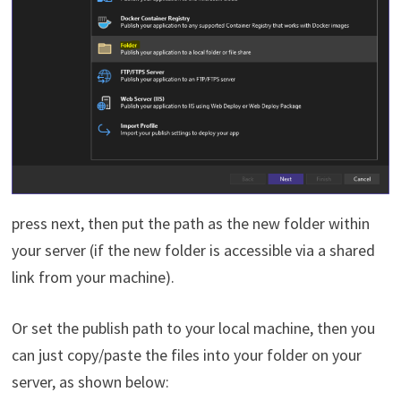
press next, then put the path as the new folder within
your server (if the new folder is accessible via a shared
link from your machine).
Or set the publish path to your local machine, then you
can just copy/paste the files into your folder on your
server, as shown below: