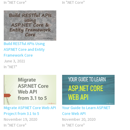
In ".NET Core"
In ".NET Core"
Build RESTful APIs Using
ASP.NET Core and Entity
Framework Core
June 3, 2021
In ".NET"
Migrate ASP.NET Core Web API
Your Guide to Learn ASP.NET
Project from 3.1 to 5
Core Web API
November 19, 2020
November 20, 2020
In ".NET Core"
In ".NET Core"