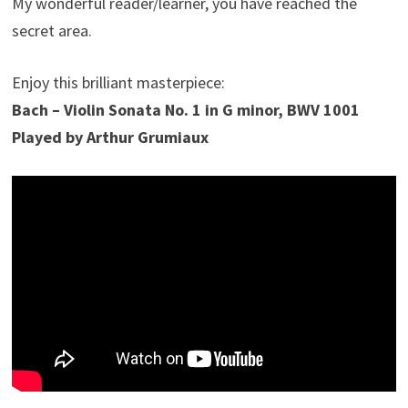
My wonderful reader/learner, you have reached the
secret area.
Enjoy this brilliant masterpiece:
Bach – Violin Sonata No. 1 in G minor, BWV 1001
Played by Arthur Grumiaux