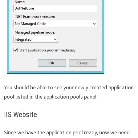
You should be able to see your newly created application
pool listed in the application pools panel.
IIS Website
Since we have the application pool ready, now we need