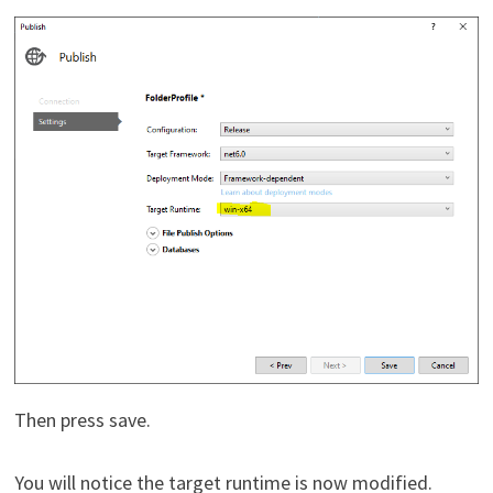
Then press save.
You will notice the target runtime is now modified.