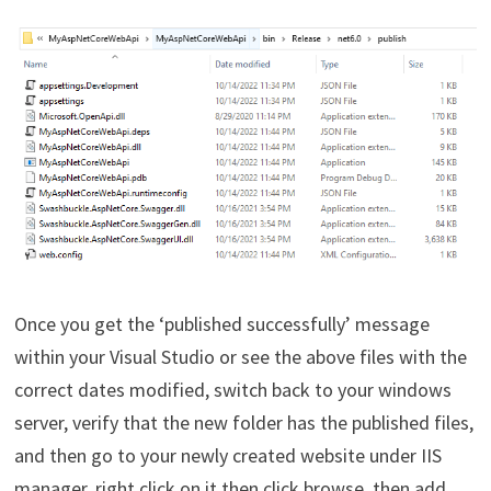
Once you get the ‘published successfully’ message
within your Visual Studio or see the above files with the
correct dates modified, switch back to your windows
server, verify that the new folder has the published files,
and then go to your newly created website under IIS
manager, right click on it then click browse, then add