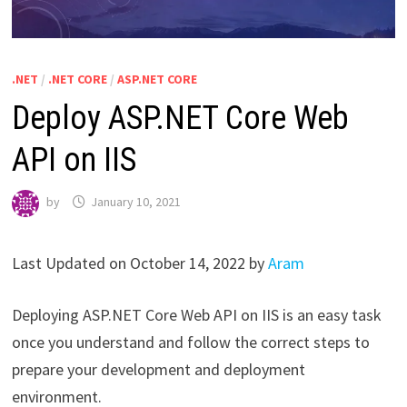
.NET
/
.NET CORE
/
ASP.NET CORE
Deploy ASP.NET Core Web
API on IIS
by
January 10, 2021
Last Updated on October 14, 2022 by
Aram
Deploying ASP.NET Core Web API on IIS is an easy task
once you understand and follow the correct steps to
prepare your development and deployment
environment.