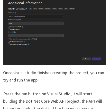
Once visual studio finishes creating the project, you can
try and run the app.
Press the run button on Visual Studio, it will start
building the Dot Net Core Web API project, the API will
be hosted under the default hosting web server of