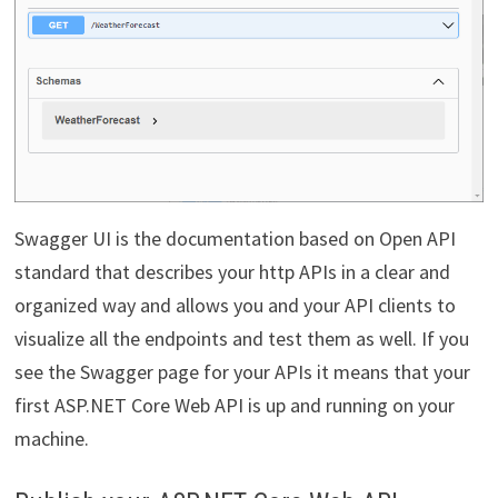
Swagger UI is the documentation based on Open API
standard that describes your http APIs in a clear and
organized way and allows you and your API clients to
visualize all the endpoints and test them as well. If you
see the Swagger page for your APIs it means that your
first ASP.NET Core Web API is up and running on your
machine.