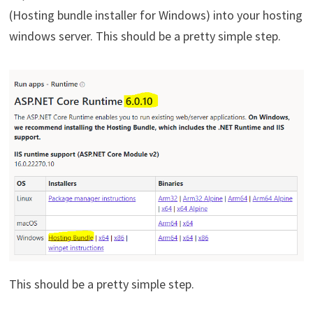
(Hosting bundle installer for Windows) into your hosting
windows server. This should be a pretty simple step.
This should be a pretty simple step.