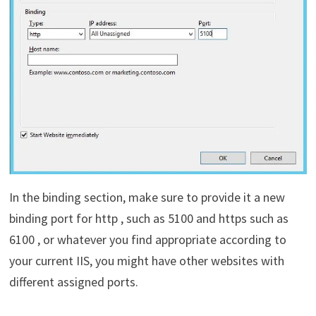
In the binding section, make sure to provide it a new
binding port for http , such as 5100 and https such as
6100 , or whatever you find appropriate according to
your current IIS, you might have other websites with
different assigned ports.