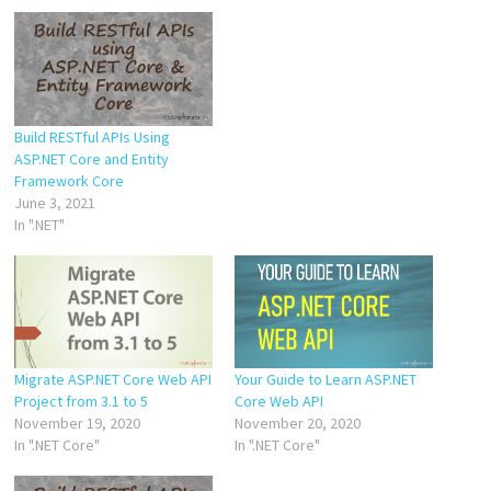
Build RESTful APIs Using
ASP.NET Core and Entity
Framework Core
June 3, 2021
In ".NET"
Migrate ASP.NET Core Web API
Your Guide to Learn ASP.NET
Project from 3.1 to 5
Core Web API
November 19, 2020
November 20, 2020
In ".NET Core"
In ".NET Core"