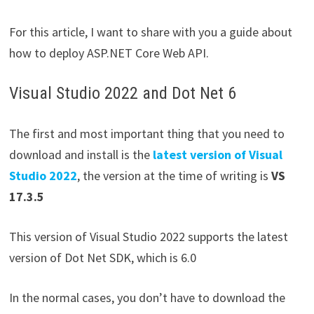
For this article, I want to share with you a guide about
how to deploy ASP.NET Core Web API.
Visual Studio 2022 and Dot Net 6
The first and most important thing that you need to
download and install is the
latest version of Visual
Studio 2022
, the version at the time of writing is
VS
17.3.5
This version of Visual Studio 2022 supports the latest
version of Dot Net SDK, which is 6.0
In the normal cases, you don’t have to download the