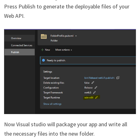
Press Publish to generate the deployable files of your
Web API.
Now Visual studio will package your app and write all
the necessary files into the new folder.