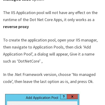
The IIS Application pool will not have any effect on the
runtime of the Dot Net Core Apps, it only works as a
reverse proxy
To create the application pool, open your IIS manager,
then navigate to Application Pools, then click ‘Add
Application Pool’, a dialog will appear, Give it a name
such as ‘DotNetCore’ ,
In the .Net Framework version, choose ‘No managed
code’, then leave the last option as-is, and press Ok.