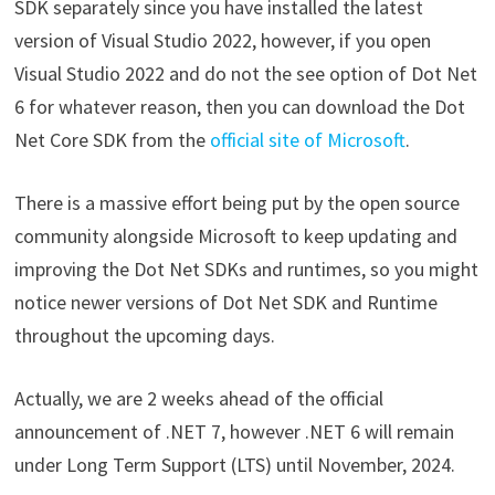
SDK separately since you have installed the latest
version of Visual Studio 2022, however, if you open
Visual Studio 2022 and do not the see option of Dot Net
6 for whatever reason, then you can download the Dot
Net Core SDK from the
official site of Microsoft
.
There is a massive effort being put by the open source
community alongside Microsoft to keep updating and
improving the Dot Net SDKs and runtimes, so you might
notice newer versions of Dot Net SDK and Runtime
throughout the upcoming days.
Actually, we are 2 weeks ahead of the official
announcement of .NET 7, however .NET 6 will remain
under Long Term Support (LTS) until November, 2024.