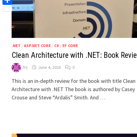
Share
.NET
/
ASP.NET CORE
/
C#
/
EF CORE
Clean Architecture with .NET: Book Revi
by
June 4, 2026
0
This is an in-depth review for the book with title Clean
Architecture with .NET The book is authored by Casey
Crouse and Steve “Ardalis” Smith. And …