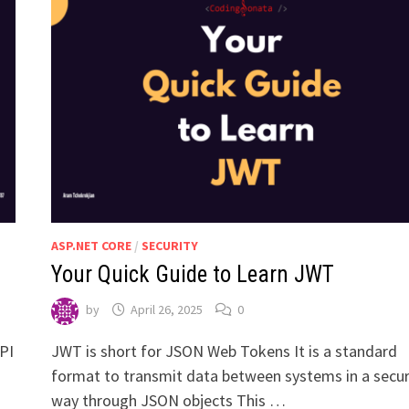
ASP.NET CORE
/
SECURITY
Your Quick Guide to Learn JWT
by
April 26, 2025
0
API
JWT is short for JSON Web Tokens It is a standard
format to transmit data between systems in a secu
way through JSON objects This …