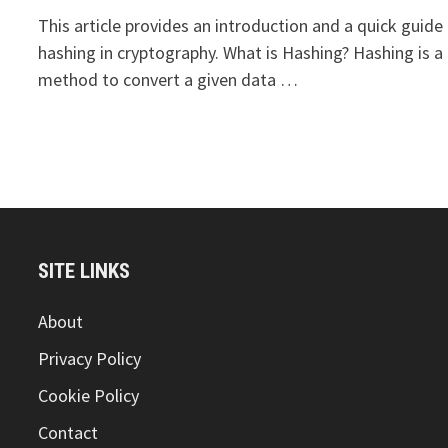
This article provides an introduction and a quick guide
hashing in cryptography. What is Hashing? Hashing is a
method to convert a given data …
SITE LINKS
About
Privacy Policy
Cookie Policy
Contact