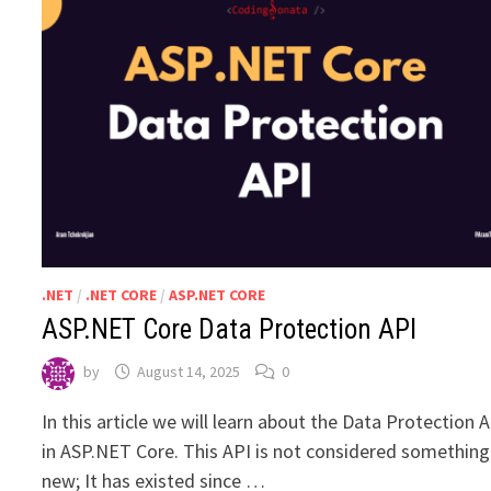
.NET
/
.NET CORE
/
ASP.NET CORE
ASP.NET Core Data Protection API
by
August 14, 2025
0
In this article we will learn about the Data Protection 
in ASP.NET Core. This API is not considered something
new; It has existed since …