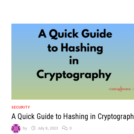
SECURITY
A Quick Guide to Hashing in Cryptograph
by
July 8, 2023
0