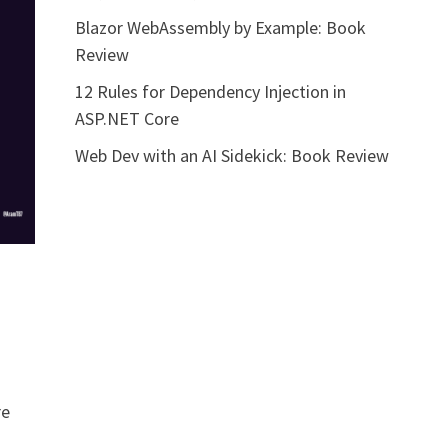
Blazor WebAssembly by Example: Book
Review
12 Rules for Dependency Injection in
ASP.NET Core
Web Dev with an AI Sidekick: Book Review
re