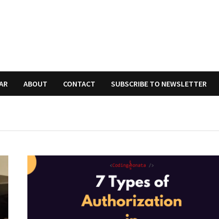
AR
ABOUT
CONTACT
SUBSCRIBE TO NEWSLETTER