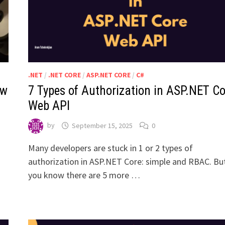
.NET
/
.NET CORE
/
ASP.NET CORE
/
C#
ew
7 Types of Authorization in ASP.NET Co
Web API
by
September 15, 2025
0
Many developers are stuck in 1 or 2 types of
authorization in ASP.NET Core: simple and RBAC. Bu
you know there are 5 more …