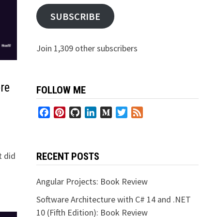
SUBSCRIBE
Join 1,309 other subscribers
re
FOLLOW ME
Facebook
Pinterest
GitHub
LinkedIn
Medium
Twitter
Feed
t did
RECENT POSTS
Angular Projects: Book Review
Software Architecture with C# 14 and .NET
10 (Fifth Edition): Book Review