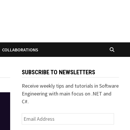
COLLABORATIONS
SUBSCRIBE TO NEWSLETTERS
Receive weekly tips and tutorials in Software
Engineering with main focus on .NET and
C#.
Email
Address