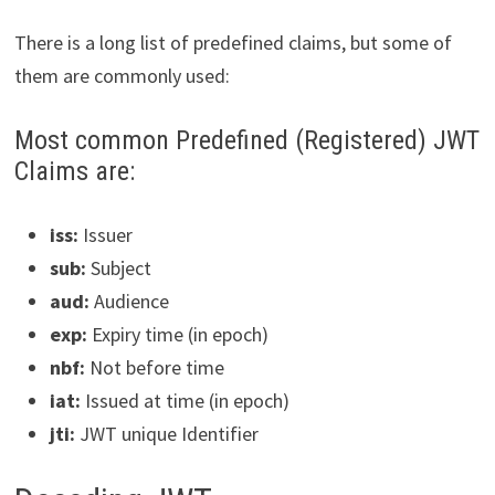
There is a long list of predefined claims, but some of
them are commonly used:
Most common Predefined (Registered) JWT
Claims are:
iss:
Issuer
sub:
Subject
aud:
Audience
exp:
Expiry time (in epoch)
nbf:
Not before time
iat:
Issued at time (in epoch)
jti:
JWT unique Identifier