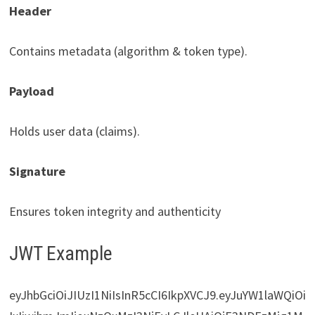
Header
Contains metadata (algorithm & token type).
Payload
Holds user data (claims).
Signature
Ensures token integrity and authenticity
JWT Example
eyJhbGciOiJIUzI1NiIsInR5cCI6IkpXVCJ9.eyJuYW1laWQiOi