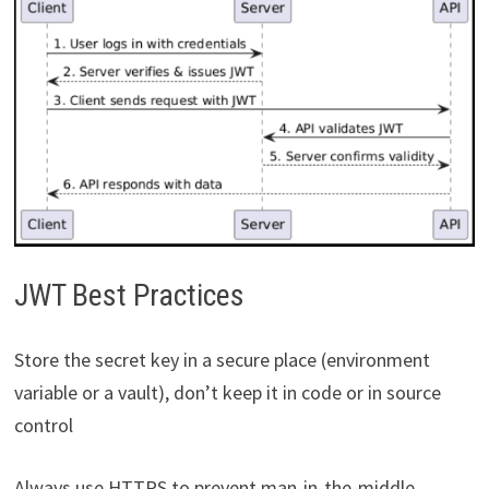
JWT Best Practices
Store the secret key in a secure place (environment
variable or a vault), don’t keep it in code or in source
control
Always use HTTPS to prevent man-in-the-middle