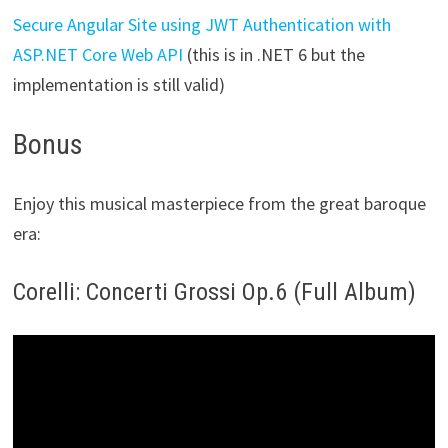
Secure Angular Site using JWT Authentication with
ASP.NET Core Web API
(this is in .NET 6 but the
implementation is still valid)
Bonus
Enjoy this musical masterpiece from the great baroque
era:
Corelli: Concerti Grossi Op.6 (Full Album)