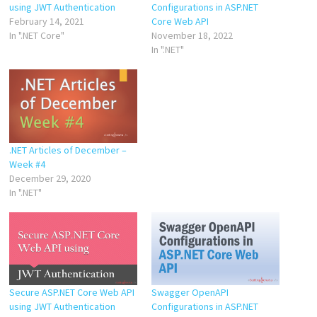
using JWT Authentication
Configurations in ASP.NET
February 14, 2021
Core Web API
In ".NET Core"
November 18, 2022
In ".NET"
.NET Articles of December –
Week #4
December 29, 2020
In ".NET"
Secure ASP.NET Core Web API
Swagger OpenAPI
using JWT Authentication
Configurations in ASP.NET