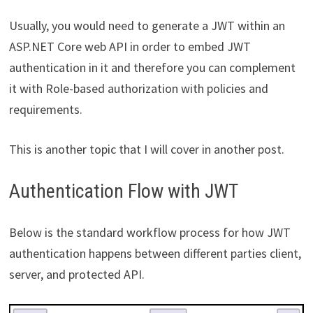
Usually, you would need to generate a JWT within an
ASP.NET Core web API in order to embed JWT
authentication in it and therefore you can complement
it with Role-based authorization with policies and
requirements.
This is another topic that I will cover in another post.
Authentication Flow with JWT
Below is the standard workflow process for how JWT
authentication happens between different parties client,
server, and protected API.