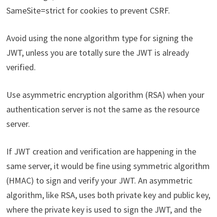
SameSite=strict for cookies to prevent CSRF.
Avoid using the none algorithm type for signing the
JWT, unless you are totally sure the JWT is already
verified.
Use asymmetric encryption algorithm (RSA) when your
authentication server is not the same as the resource
server.
If JWT creation and verification are happening in the
same server, it would be fine using symmetric algorithm
(HMAC) to sign and verify your JWT. An asymmetric
algorithm, like RSA, uses both private key and public key,
where the private key is used to sign the JWT, and the