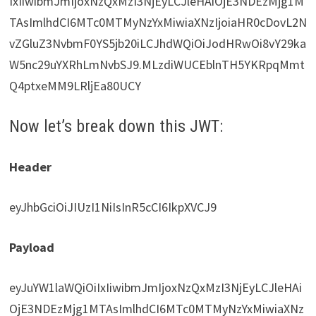
IxIiwibmJmIjoxNzQxMzI3NjEyLCJleHAiOjE3NDEzMjg1M
TAsImlhdCI6MTc0MTMyNzYxMiwiaXNzIjoiaHR0cDovL2N
vZGluZ3NvbmF0YS5jb20iLCJhdWQiOiJodHRwOi8vY29ka
W5nc29uYXRhLmNvbSJ9.MLzdiWUCEblnTH5YKRpqMmt
Q4ptxeMM9LRljEa80UCY
Now let’s break down this JWT:
Header
eyJhbGciOiJIUzI1NiIsInR5cCI6IkpXVCJ9
Payload
eyJuYW1laWQiOiIxIiwibmJmIjoxNzQxMzI3NjEyLCJleHAi
OjE3NDEzMjg1MTAsImlhdCI6MTc0MTMyNzYxMiwiaXNz