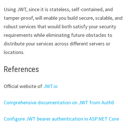
Using JWT, since it is stateless, self-contained, and
tamper-proof, will enable you build secure, scalable, and
robust services that would both satisfy your security
requirements while eliminating future obstacles to
distribute your services across different servers or
locations.
References
Official website of
JWT.io
Comprehensive documentation on JWT from Auth0
Configure JWT bearer authentication in ASP.NET Core