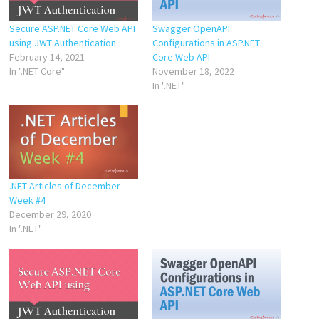
Secure ASP.NET Core Web API
Swagger OpenAPI
using JWT Authentication
Configurations in ASP.NET
February 14, 2021
Core Web API
In ".NET Core"
November 18, 2022
In ".NET"
.NET Articles of December –
Week #4
December 29, 2020
In ".NET"