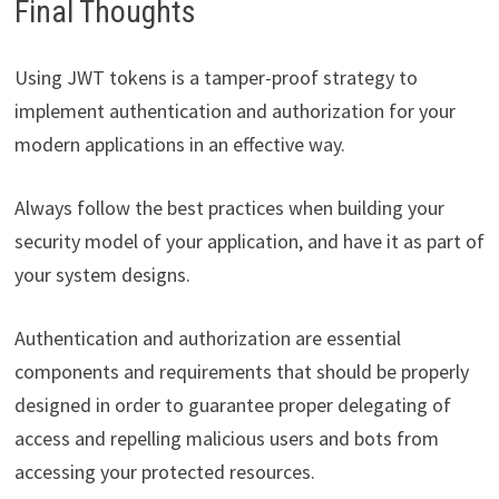
Final Thoughts
Using JWT tokens is a tamper-proof strategy to
implement authentication and authorization for your
modern applications in an effective way.
Always follow the best practices when building your
security model of your application, and have it as part of
your system designs.
Authentication and authorization are essential
components and requirements that should be properly
designed in order to guarantee proper delegating of
access and repelling malicious users and bots from
accessing your protected resources.