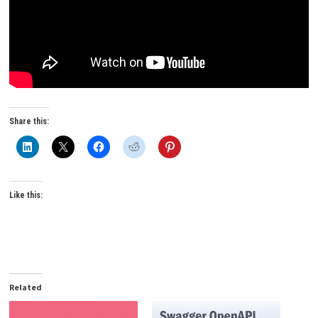
Share this:
Like this:
Related