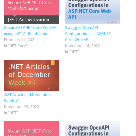
Secure ASP.NET Core Web API
Swagger OpenAPI
using JWT Authentication
Configurations in ASP.NET
February 14, 2021
Core Web API
In ".NET Core"
November 18, 2022
In ".NET"
.NET Articles of December –
Week #4
December 29, 2020
In ".NET"