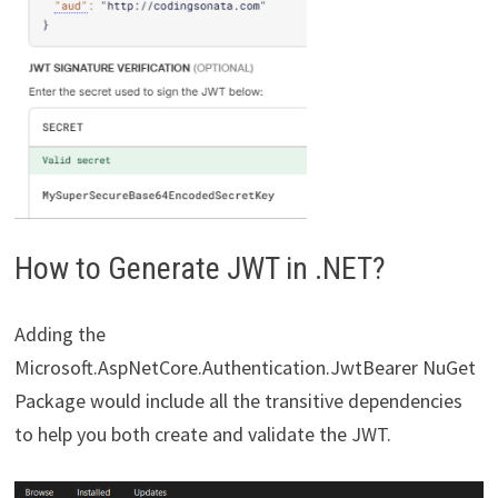
How to Generate JWT in .NET?
Adding the
Microsoft.AspNetCore.Authentication.JwtBearer NuGet
Package would include all the transitive dependencies
to help you both create and validate the JWT.