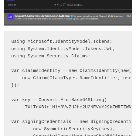
using Microsoft.IdentityModel.Tokens;

using System.IdentityModel.Tokens.Jwt;

using System.Security.Claims;

var claimsIdentity = new ClaimsIdentity(new[] 
    new Claim(ClaimTypes.NameIdentifier, userI
});

var key = Convert.FromBase64String(

    "TXlTdXBlclNlY3VyZUJhc2U2NEVuY29kZWRTZWNyZ
var signingCredentials = new SigningCredential
        new SymmetricSecurityKey(key),
