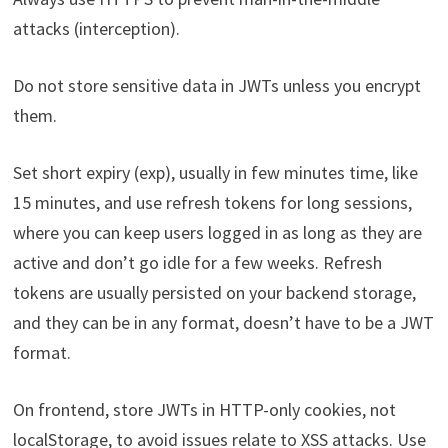
attacks (interception).
Do not store sensitive data in JWTs unless you encrypt
them.
Set short expiry (exp), usually in few minutes time, like
15 minutes, and use refresh tokens for long sessions,
where you can keep users logged in as long as they are
active and don’t go idle for a few weeks. Refresh
tokens are usually persisted on your backend storage,
and they can be in any format, doesn’t have to be a JWT
format.
On frontend, store JWTs in HTTP-only cookies, not
localStorage, to avoid issues relate to XSS attacks. Use