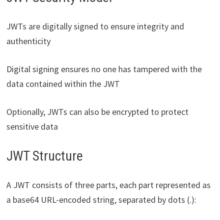
JWTs are digitally signed to ensure integrity and
authenticity
Digital signing ensures no one has tampered with the
data contained within the JWT
Optionally, JWTs can also be encrypted to protect
sensitive data
JWT Structure
A JWT consists of three parts, each part represented as
a base64 URL-encoded string, separated by dots (.):