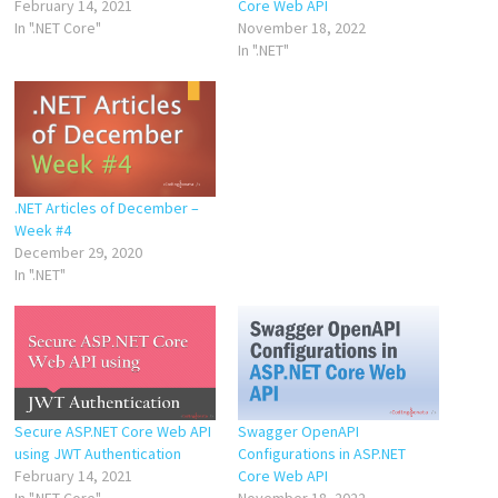
February 14, 2021
Core Web API
In ".NET Core"
November 18, 2022
In ".NET"
.NET Articles of December –
Week #4
December 29, 2020
In ".NET"
Secure ASP.NET Core Web API
Swagger OpenAPI
using JWT Authentication
Configurations in ASP.NET
February 14, 2021
Core Web API