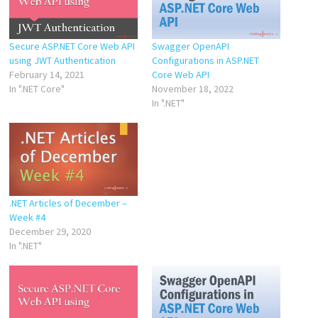
Secure ASP.NET Core Web API
Swagger OpenAPI
using JWT Authentication
Configurations in ASP.NET
February 14, 2021
Core Web API
In ".NET Core"
November 18, 2022
In ".NET"
.NET Articles of December –
Week #4
December 29, 2020
In ".NET"