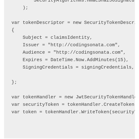
        SecurityAlgorithms.HmacSha256Signature
    );

var tokenDescriptor = new SecurityTokenDescrip
{

    Subject = claimsIdentity,

    Issuer = "http://codingsonata.com",

    Audience = "http://codingsonata.com",

    Expires = DateTime.Now.AddMinutes(15),

    SigningCredentials = signingCredentials,

};

var tokenHandler = new JwtSecurityTokenHandler
var securityToken = tokenHandler.CreateToken(t
var token = tokenHandler.WriteToken(securityTo