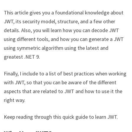
This article gives you a foundational knowledge about
JWT, its security model, structure, and a few other
details. Also, you will learn how you can decode JWT
using different tools, and how you can generate a JWT
using symmetric algorithm using the latest and
greatest .NET 9.
Finally, I include to a list of best practices when working
with JWT, so that you can be aware of the different
aspects that are related to JWT and how to use it the
right way.
Keep reading through this quick guide to learn JWT.