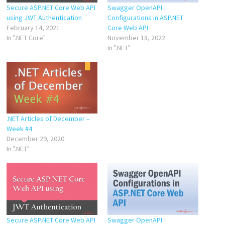
Secure ASP.NET Core Web API
Swagger OpenAPI
using JWT Authentication
Configurations in ASP.NET
February 14, 2021
Core Web API
In ".NET Core"
November 18, 2022
In ".NET"
.NET Articles of December –
Week #4
December 29, 2020
In ".NET"
Secure ASP.NET Core Web API
Swagger OpenAPI