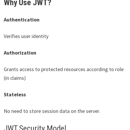
Why Use JWT?
Authentication
Verifies user identity
Authorization
Grants access to protected resources according to role
(in claims)
Stateless
No need to store session data on the server.
JWT Security Model