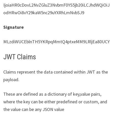
IjoiaHR0cDovL2NvZGluZ3NvbmF0YS5jb20iLCJhdWQiOiJ
odHRwOi8vY29kaW5nc29uYXRhLmNvbSJ9
Signature
MLzdiWUCEblnTH5YKRpqMmtQ4ptxeMM9LRljEa80UCY
JWT Claims
Claims represent the data contained within JWT as the
payload.
These are defined as a dictionary of key,value pairs,
where the key can be either predefined or custom, and
the value can be any JSON value