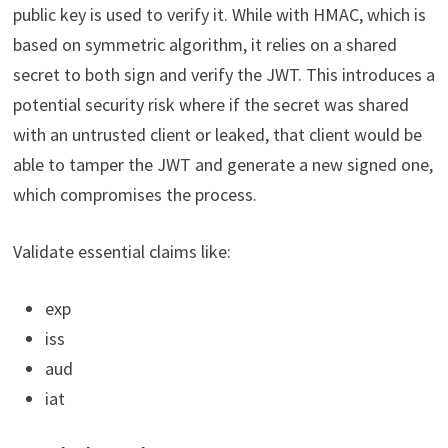
public key is used to verify it. While with HMAC, which is
based on symmetric algorithm, it relies on a shared
secret to both sign and verify the JWT. This introduces a
potential security risk where if the secret was shared
with an untrusted client or leaked, that client would be
able to tamper the JWT and generate a new signed one,
which compromises the process.
Validate essential claims like:
exp
iss
aud
iat