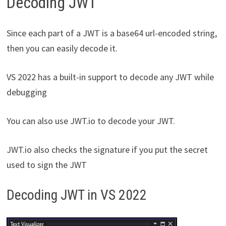
Decoding JWT
Since each part of a JWT is a base64 url-encoded string,
then you can easily decode it.
VS 2022 has a built-in support to decode any JWT while
debugging
You can also use JWT.io to decode your JWT.
JWT.io also checks the signature if you put the secret
used to sign the JWT
Decoding JWT in VS 2022