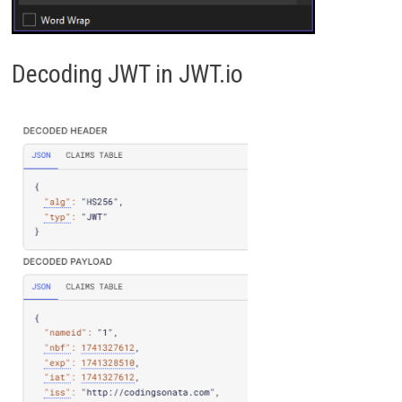
Decoding JWT in JWT.io