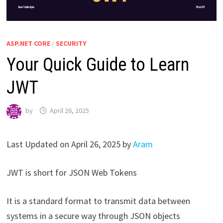
ASP.NET CORE
/
SECURITY
Your Quick Guide to Learn
JWT
by
April 26, 2025
Last Updated on April 26, 2025 by
Aram
JWT is short for JSON Web Tokens
It is a standard format to transmit data between
systems in a secure way through JSON objects