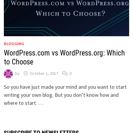
BLOGGING
WordPress.com vs WordPress.org: Which
to Choose
by
October 1, 2017
0
So you have just made your mind and you want to start
writing your own blog. But you don’t know how and
where to start. …
SUBSCRIBE TO NEWSLETTERS