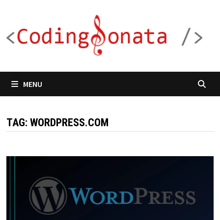
Skip
to
content
MENU
TAG:
WORDPRESS.COM