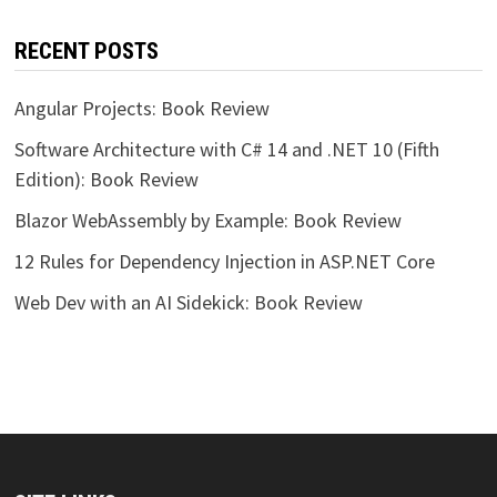
RECENT POSTS
Angular Projects: Book Review
Software Architecture with C# 14 and .NET 10 (Fifth
Edition): Book Review
Blazor WebAssembly by Example: Book Review
12 Rules for Dependency Injection in ASP.NET Core
Web Dev with an AI Sidekick: Book Review