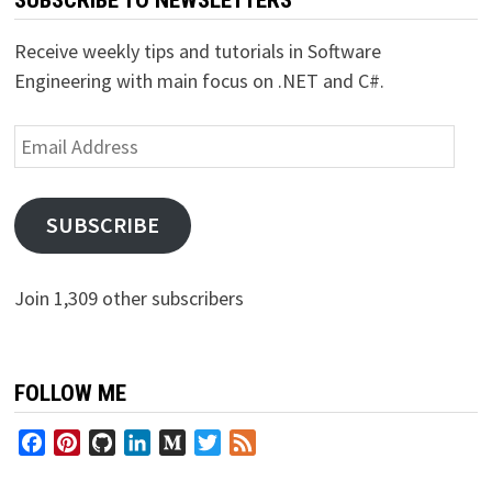
Receive weekly tips and tutorials in Software
Engineering with main focus on .NET and C#.
Email
Address
SUBSCRIBE
Join 1,309 other subscribers
FOLLOW ME
Facebook
Pinterest
GitHub
LinkedIn
Medium
Twitter
Feed