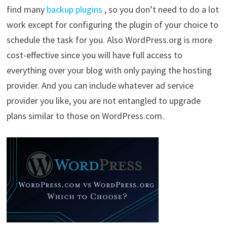
find many
backup plugins
, so you don’t need to do a lot
work except for configuring the plugin of your choice to
schedule the task for you. Also WordPress.org is more
cost-effective since you will have full access to
everything over your blog with only paying the hosting
provider. And you can include whatever ad service
provider you like, you are not entangled to upgrade
plans similar to those on WordPress.com.