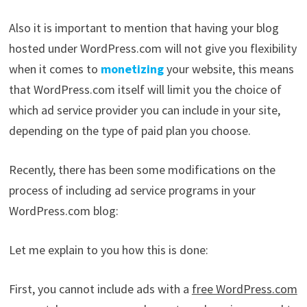
Also it is important to mention that having your blog
hosted under WordPress.com will not give you flexibility
when it comes to
monetizing
your website, this means
that WordPress.com itself will limit you the choice of
which ad service provider you can include in your site,
depending on the type of paid plan you choose.
Recently, there has been some modifications on the
process of including ad service programs in your
WordPress.com blog:
Let me explain to you how this is done:
First, you cannot include ads with a
free WordPress.com