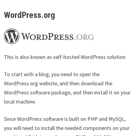
WordPress.org
This is also known as self-hosted WordPress solution.
To start with a blog, you need to open the
WordPress.org website, and then download the
WordPress software package, and then install it on your
local machine.
Since WordPress software is built on PHP and MySQL,
you will need to install the needed components on your