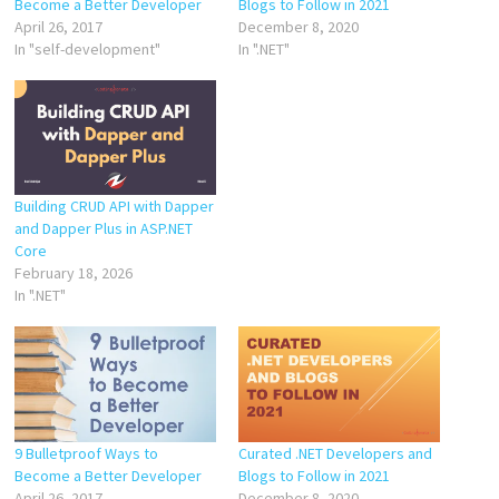
Become a Better Developer
Blogs to Follow in 2021
April 26, 2017
December 8, 2020
In "self-development"
In ".NET"
Building CRUD API with Dapper
and Dapper Plus in ASP.NET
Core
February 18, 2026
In ".NET"
9 Bulletproof Ways to
Curated .NET Developers and
Become a Better Developer
Blogs to Follow in 2021
April 26, 2017
December 8, 2020