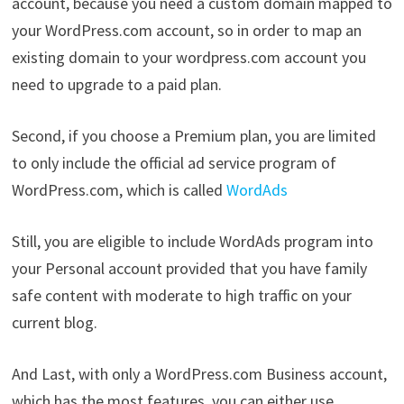
account, because you need a custom domain mapped to
your WordPress.com account, so in order to map an
existing domain to your wordpress.com account you
need to upgrade to a paid plan.
Second, if you choose a Premium plan, you are limited
to only include the official ad service program of
WordPress.com, which is called
WordAds
Still, you are eligible to include WordAds program into
your Personal account provided that you have family
safe content with moderate to high traffic on your
current blog.
And Last, with only a WordPress.com Business account,
which has the most features, you can either use