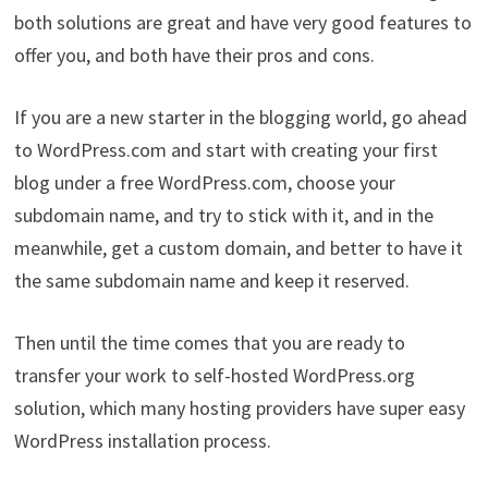
both solutions are great and have very good features to
offer you, and both have their pros and cons.
If you are a new starter in the blogging world, go ahead
to WordPress.com and start with creating your first
blog under a free WordPress.com, choose your
subdomain name, and try to stick with it, and in the
meanwhile, get a custom domain, and better to have it
the same subdomain name and keep it reserved.
Then until the time comes that you are ready to
transfer your work to self-hosted WordPress.org
solution, which many hosting providers have super easy
WordPress installation process.