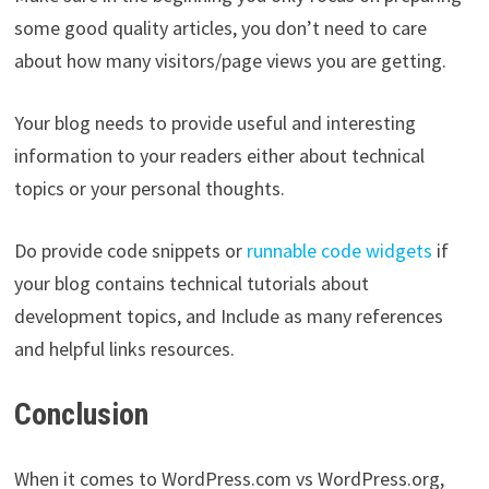
some good quality articles, you don’t need to care
about how many visitors/page views you are getting.
Your blog needs to provide useful and interesting
information to your readers either about technical
topics or your personal thoughts.
Do provide code snippets or
runnable code widgets
if
your blog contains technical tutorials about
development topics, and Include as many references
and helpful links resources.
Conclusion
When it comes to WordPress.com vs WordPress.org,