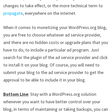
changes to take effect, or the more technical term to
propagate
, everywhere on the internet.
When it comes to monetizing your WordPress.org blog,
you are free to choose whatever ad service provider,
and there are no hidden costs or upgrade plans that you
have to do, to include a particular ad program. Just
search for the plugin of the ad service provider and click
to install it on your blog. Of course, you will need to
submit your blog to the ad service provider to get the
approval to be able to include it in your blog.
Bottom Line
: Stay with a WordPress.org solution
whenever you want to have better control over your
blog, in terms of maintaining or taking backups, you can