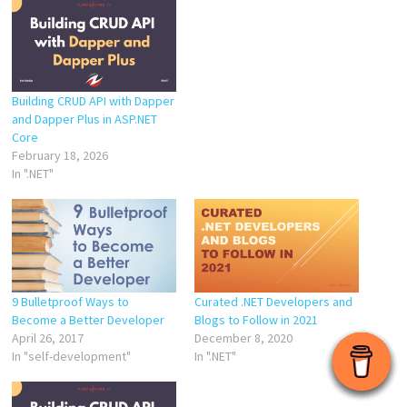
Building CRUD API with Dapper
and Dapper Plus in ASP.NET
Core
February 18, 2026
In ".NET"
9 Bulletproof Ways to
Curated .NET Developers and
Become a Better Developer
Blogs to Follow in 2021
April 26, 2017
December 8, 2020
In "self-development"
In ".NET"