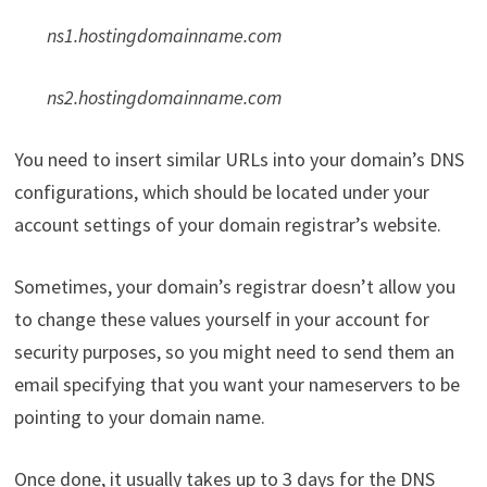
ns1.hostingdomainname.com
ns2.hostingdomainname.com
You need to insert similar URLs into your domain’s DNS
configurations, which should be located under your
account settings of your domain registrar’s website.
Sometimes, your domain’s registrar doesn’t allow you
to change these values yourself in your account for
security purposes, so you might need to send them an
email specifying that you want your nameservers to be
pointing to your domain name.
Once done, it usually takes up to 3 days for the DNS