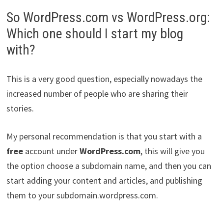
So WordPress.com vs WordPress.org:
Which one should I start my blog
with?
This is a very good question, especially nowadays the
increased number of people who are sharing their
stories.
My personal recommendation is that you start with a
free
account under
WordPress.com
, this will give you
the option choose a subdomain name, and then you can
start adding your content and articles, and publishing
them to your subdomain.wordpress.com.