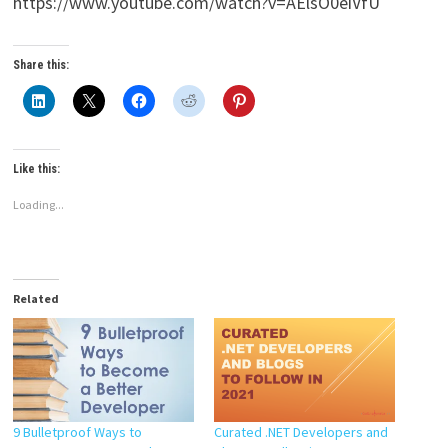
https://www.youtube.com/watch?v=AElsO0eiVfU
Share this:
Like this:
Loading...
Related
9 Bulletproof Ways to
Curated .NET Developers and