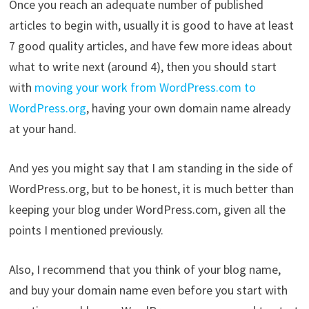
Once you reach an adequate number of published
articles to begin with, usually it is good to have at least
7 good quality articles, and have few more ideas about
what to write next (around 4), then you should start
with
moving your work from WordPress.com to
WordPress.org
, having your own domain name already
at your hand.
And yes you might say that I am standing in the side of
WordPress.org, but to be honest, it is much better than
keeping your blog under WordPress.com, given all the
points I mentioned previously.
Also, I recommend that you think of your blog name,
and buy your domain name even before you start with