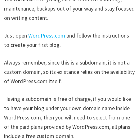
maintenance, backups out of your way and stay focused
on writing content.
Just open
WordPress.com
and follow the instructions
to create your first blog.
Always remember, since this is a subdomain, it is not a
custom domain, so its existance relies on the availability
of WordPress.com itself.
Having a subdomain is free of charge, if you would like
to have your blog under your own domain name inside
WordPress.com, then you will need to select from one
of the paid plans provided by WordPress.com, all plans
include a free custom domain.