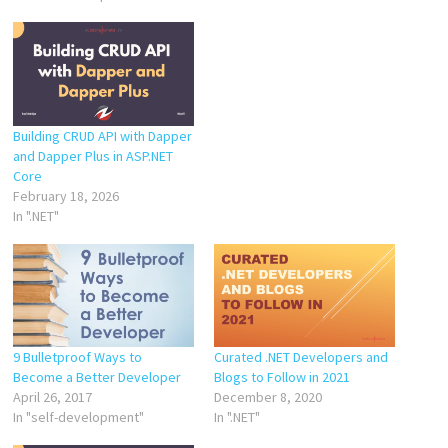
Building CRUD API with Dapper
and Dapper Plus in ASP.NET
Core
February 18, 2026
In ".NET"
9 Bulletproof Ways to
Curated .NET Developers and
Become a Better Developer
Blogs to Follow in 2021
April 26, 2017
December 8, 2020
In "self-development"
In ".NET"