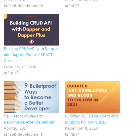
In "self-development"
In ".NET"
Building CRUD API with Dapper
and Dapper Plus in ASP.NET
Core
February 18, 2026
In ".NET"
9 Bulletproof Ways to
Curated .NET Developers and
Become a Better Developer
Blogs to Follow in 2021
April 26, 2017
December 8, 2020
In "self-development"
In ".NET"