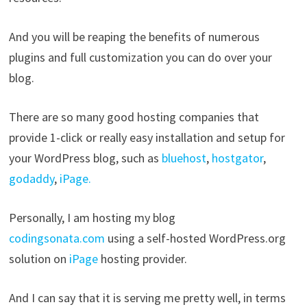
And you will be reaping the benefits of numerous
plugins and full customization you can do over your
blog.
There are so many good hosting companies that
provide 1-click or really easy installation and setup for
your WordPress blog, such as
bluehost
,
hostgator
,
godaddy
,
iPage.
Personally, I am hosting my blog
codingsonata.com
using a self-hosted WordPress.org
solution on
iPage
hosting provider.
And I can say that it is serving me pretty well, in terms