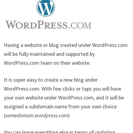
Having a website or blog created under WordPress.com
will be fully maintained and supported by
WordPress.com team on their website.
It is super easy to create a new blog under
WordPress.com. With few clicks or taps you will have
your own website under WordPress.com, and it will be
assigned a subdomain name from your own choice
(
somedomain.wordpress.com
)
You can leave everything else in terms of updating,