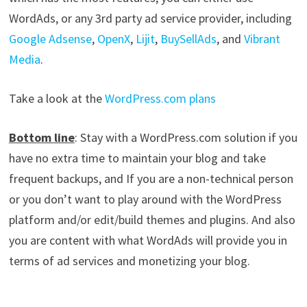
WordAds, or any 3rd party ad service provider, including
Google Adsense
,
OpenX
,
Lijit
,
BuySellAds
, and
Vibrant
Media
.
Take a look at the
WordPress.com plans
Bottom line
: Stay with a WordPress.com solution if you
have no extra time to maintain your blog and take
frequent backups, and If you are a non-technical person
or you don’t want to play around with the WordPress
platform and/or edit/build themes and plugins. And also
you are content with what WordAds will provide you in
terms of ad services and monetizing your blog.