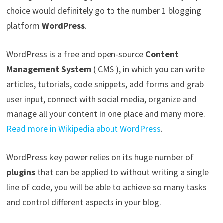
choice would definitely go to the number 1 blogging
platform
WordPress
.
WordPress is a free and open-source
Content
Management System
( CMS ), in which you can write
articles, tutorials, code snippets, add forms and grab
user input, connect with social media, organize and
manage all your content in one place and many more.
Read more in Wikipedia about WordPress
.
WordPress key power relies on its huge number of
plugins
that can be applied to without writing a single
line of code, you will be able to achieve so many tasks
and control different aspects in your blog.