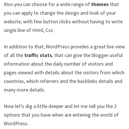
Also you can choose for a wide range of
themes
that
you can apply to change the design and look of your
website, with few button clicks without having to write
single line of Html, Css.
In addition to that, WordPress provides a great live view
of all the
traffic stats
, that can give the blogger useful
information about the daily number of visitors and
pages viewed with details about the visitors from which
countries, which referrers and the backlinks details and
many more details.
Now let’s dig a little deeper and let me tell you the 2
options that you have when are entering the world of
WordPress.