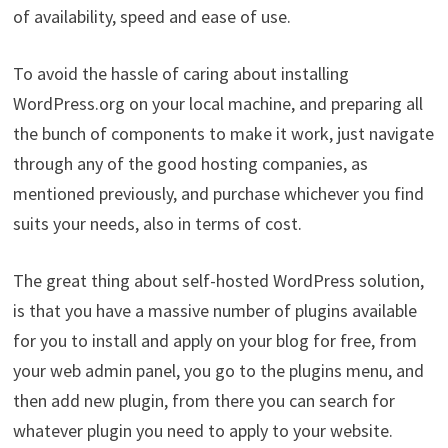
of availability, speed and ease of use.
To avoid the hassle of caring about installing
WordPress.org on your local machine, and preparing all
the bunch of components to make it work, just navigate
through any of the good hosting companies, as
mentioned previously, and purchase whichever you find
suits your needs, also in terms of cost.
The great thing about self-hosted WordPress solution,
is that you have a massive number of plugins available
for you to install and apply on your blog for free, from
your web admin panel, you go to the plugins menu, and
then add new plugin, from there you can search for
whatever plugin you need to apply to your website.