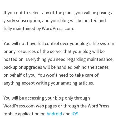
If you opt to select any of the plans, you will be paying a
yearly subscription, and your blog will be hosted and
fully maintained by WordPress.com.
You will not have full control over your blog’s file system
or any resources of the server that your blog will be
hosted on. Everything you need regarding maintenance,
backup or upgrades will be handled behind the scenes
on behalf of you. You won’t need to take care of
anything except writing your amazing articles.
You will be accessing your blog only through
WordPress.com web pages or through the WordPress
mobile application on
Android
and
iOS
.