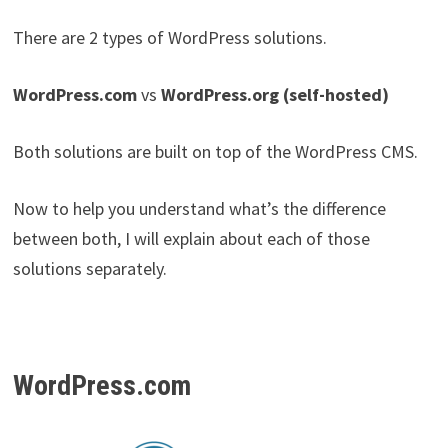
There are 2 types of WordPress solutions.
WordPress.com
vs
WordPress.org (self-hosted)
Both solutions are built on top of the WordPress CMS.
Now to help you understand what’s the difference
between both, I will explain about each of those
solutions separately.
WordPress.com