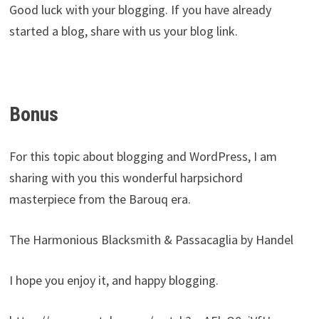
Good luck with your blogging. If you have already
started a blog, share with us your blog link.
Bonus
For this topic about blogging and WordPress, I am
sharing with you this wonderful harpsichord
masterpiece from the Barouq era.
The Harmonious Blacksmith & Passacaglia by Handel
I hope you enjoy it, and happy blogging.