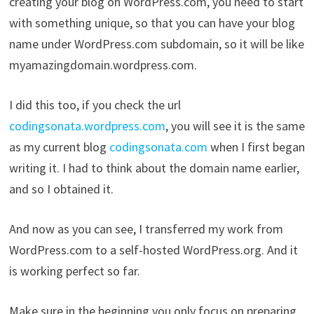
creating your blog on WordPress.com, you need to start
with something unique, so that you can have your blog
name under WordPress.com subdomain, so it will be like
myamazingdomain.wordpress.com.
I did this too, if you check the url
codingsonata.wordpress.com
, you will see it is the same
as my current blog
codingsonata.com
when I first began
writing it. I had to think about the domain name earlier,
and so I obtained it.
And now as you can see, I transferred my work from
WordPress.com to a self-hosted WordPress.org. And it
is working perfect so far.
Make sure in the beginning you only focus on preparing