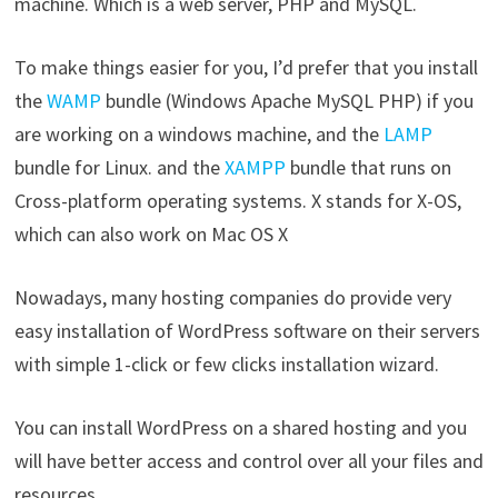
machine. Which is a web server, PHP and MySQL.
To make things easier for you, I’d prefer that you install
the
WAMP
bundle (Windows Apache MySQL PHP) if you
are working on a windows machine, and the
LAMP
bundle for Linux. and the
XAMPP
bundle that runs on
Cross-platform operating systems. X stands for X-OS,
which can also work on Mac OS X
Nowadays, many hosting companies do provide very
easy installation of WordPress software on their servers
with simple 1-click or few clicks installation wizard.
You can install WordPress on a shared hosting and you
will have better access and control over all your files and
resources.