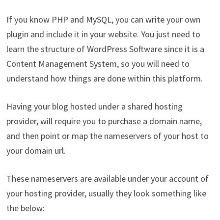
If you know PHP and MySQL, you can write your own
plugin and include it in your website. You just need to
learn the structure of WordPress Software since it is a
Content Management System, so you will need to
understand how things are done within this platform.
Having your blog hosted under a shared hosting
provider, will require you to purchase a domain name,
and then point or map the nameservers of your host to
your domain url.
These nameservers are available under your account of
your hosting provider, usually they look something like
the below: