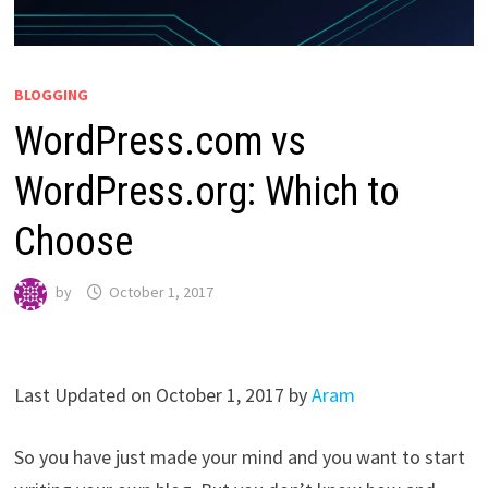
BLOGGING
WordPress.com vs
WordPress.org: Which to
Choose
by
October 1, 2017
Last Updated on October 1, 2017 by
Aram
So you have just made your mind and you want to start