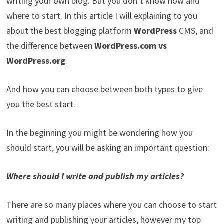
writing your own blog. But you don’t know how and
where to start. In this article I will explaining to you
about the best blogging platform
WordPress
CMS, and
the difference between
WordPress.com vs
WordPress.org
.
And how you can choose between both types to give
you the best start.
In the beginning you might be wondering how you
should start, you will be asking an important question:
Where should I write and publish my articles?
There are so many places where you can choose to start
writing and publishing your articles, however my top