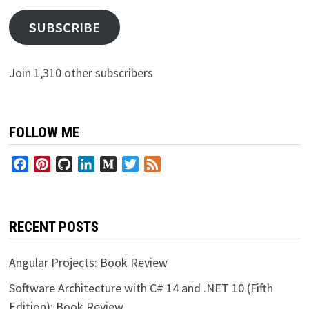
SUBSCRIBE
Join 1,310 other subscribers
FOLLOW ME
Facebook
Pinterest
GitHub
LinkedIn
Medium
Twitter
Feed
RECENT POSTS
Angular Projects: Book Review
Software Architecture with C# 14 and .NET 10 (Fifth
Edition): Book Review