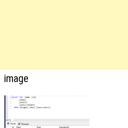
image