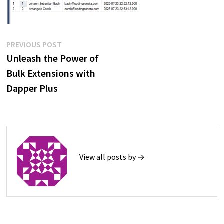
Post
Previous
PREVIOUS POST
post:
Unleash the Power of
navigation
Bulk Extensions with
Dapper Plus
View all posts by →