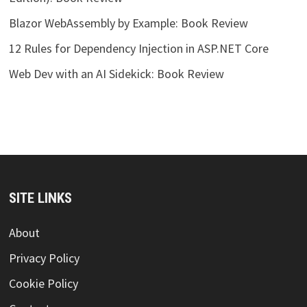
Blazor WebAssembly by Example: Book Review
12 Rules for Dependency Injection in ASP.NET Core
Web Dev with an AI Sidekick: Book Review
SITE LINKS
About
Privacy Policy
Cookie Policy