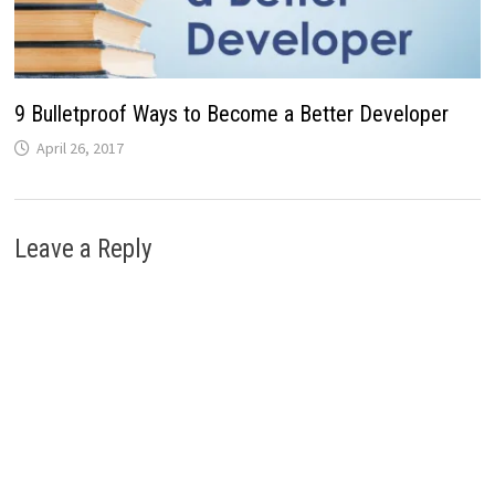
9 Bulletproof Ways to Become a Better Developer
April 26, 2017
Leave a Reply