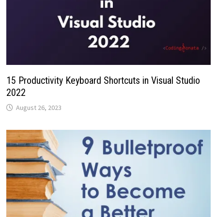
15 Productivity Keyboard Shortcuts in Visual Studio
2022
August 26, 2023