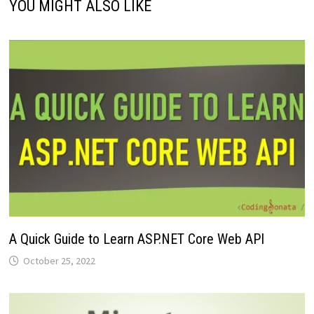
YOU MIGHT ALSO LIKE
A Quick Guide to Learn ASP.NET Core Web API
October 25, 2022