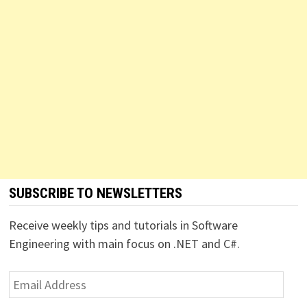
SUBSCRIBE TO NEWSLETTERS
Receive weekly tips and tutorials in Software
Engineering with main focus on .NET and C#.
Email
Address