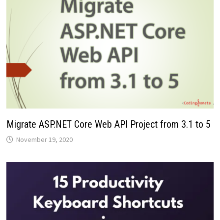
Migrate ASP.NET Core Web API Project from 3.1 to 5
November 19, 2020