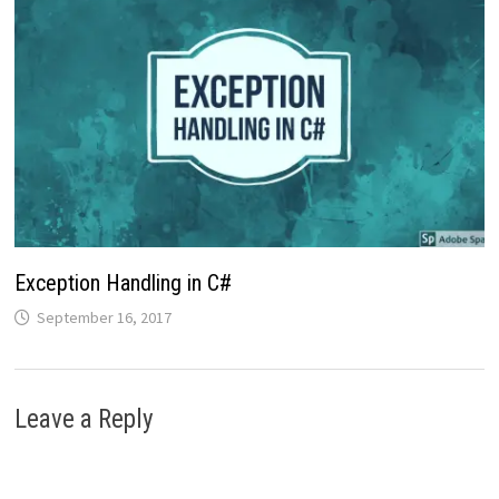
Exception Handling in C#
September 16, 2017
Leave a Reply