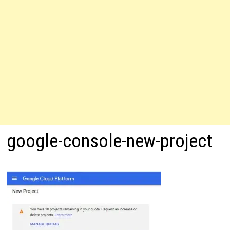
google-console-new-project