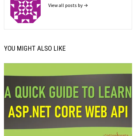
View all posts by →
YOU MIGHT ALSO LIKE