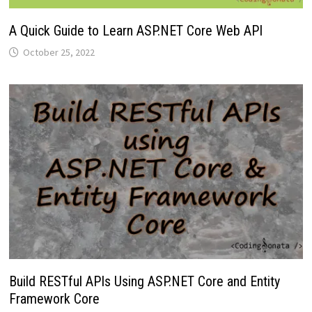
A Quick Guide to Learn ASP.NET Core Web API
October 25, 2022
Build RESTful APIs Using ASP.NET Core and Entity
Framework Core