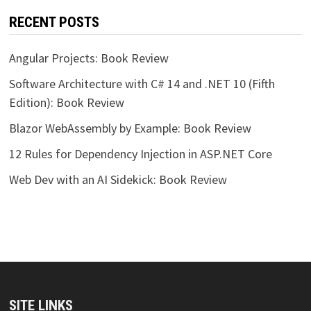
RECENT POSTS
Angular Projects: Book Review
Software Architecture with C# 14 and .NET 10 (Fifth
Edition): Book Review
Blazor WebAssembly by Example: Book Review
12 Rules for Dependency Injection in ASP.NET Core
Web Dev with an AI Sidekick: Book Review
SITE LINKS