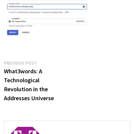
Post
Previous
PREVIOUS POST
post:
What3words: A
navigation
Technological
Revolution in the
Addresses Universe