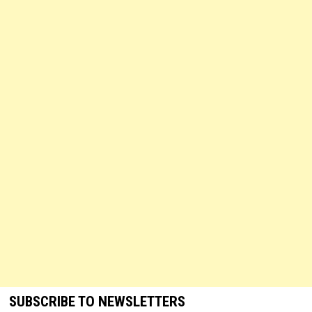
SUBSCRIBE TO NEWSLETTERS