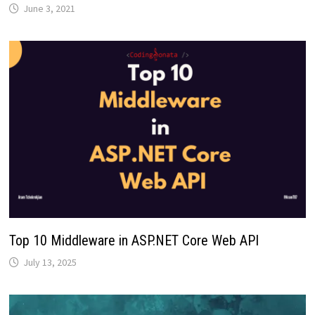
June 3, 2021
Top 10 Middleware in ASP.NET Core Web API
July 13, 2025