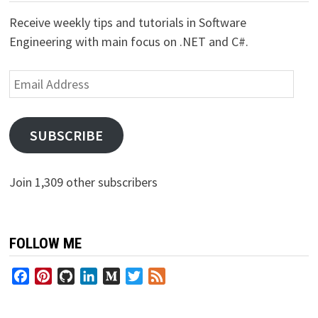
Receive weekly tips and tutorials in Software
Engineering with main focus on .NET and C#.
Email
Address
SUBSCRIBE
Join 1,309 other subscribers
FOLLOW ME
Facebook
Pinterest
GitHub
LinkedIn
Medium
Twitter
Feed