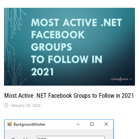
Most Active .NET Facebook Groups to Follow in 2021
January 20, 2021