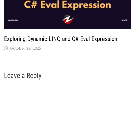
Exploring Dynamic LINQ and C# Eval Expression
October 29, 2025
Leave a Reply