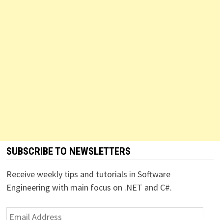
SUBSCRIBE TO NEWSLETTERS
Receive weekly tips and tutorials in Software
Engineering with main focus on .NET and C#.
Email