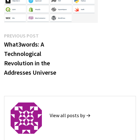
Post
Previous
PREVIOUS POST
post:
What3words: A
navigation
Technological
Revolution in the
Addresses Universe
View all posts by →