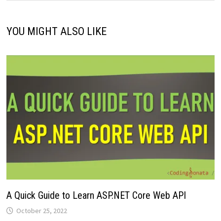
YOU MIGHT ALSO LIKE
A Quick Guide to Learn ASP.NET Core Web API
October 25, 2022