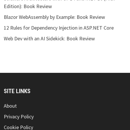
Edition): Book Review
Blazor WebAssembly by Example: Book Review
12 Rules for Dependency Injection in ASP.NET Core
Web Dev with an AI Sidekick: Book Review
SITE LINKS
About
Privacy Policy
Cookie Policy