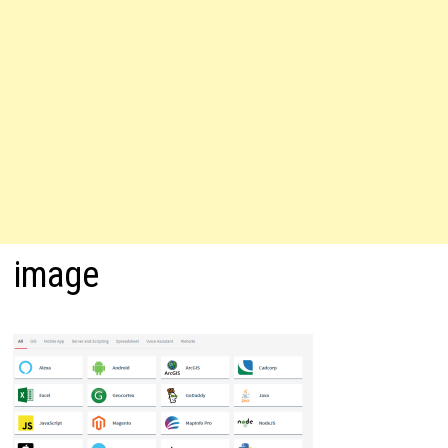
image