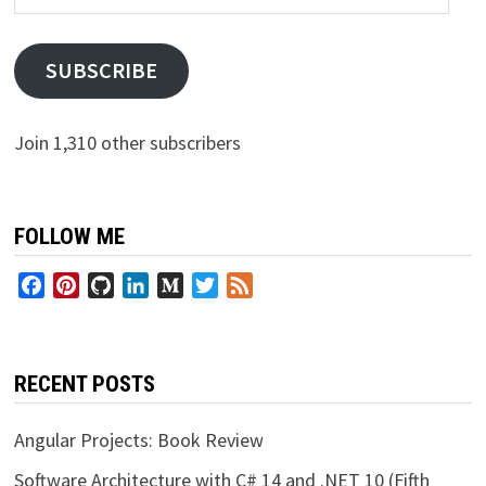
Address
SUBSCRIBE
Join 1,310 other subscribers
FOLLOW ME
Facebook
Pinterest
GitHub
LinkedIn
Medium
Twitter
Feed
RECENT POSTS
Angular Projects: Book Review
Software Architecture with C# 14 and .NET 10 (Fifth