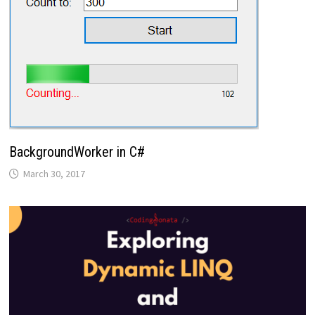
BackgroundWorker in C#
March 30, 2017