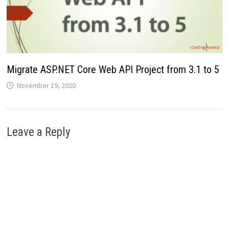
Migrate ASP.NET Core Web API Project from 3.1 to 5
November 19, 2020
Leave a Reply