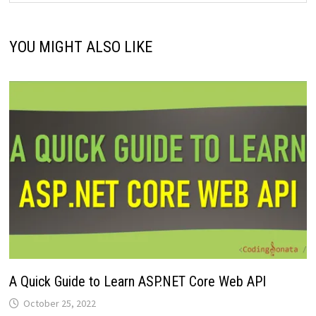
YOU MIGHT ALSO LIKE
A Quick Guide to Learn ASP.NET Core Web API
October 25, 2022