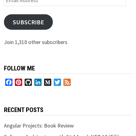
Address
SUBSCRIBE
Join 1,310 other subscribers
FOLLOW ME
Facebook
Pinterest
GitHub
LinkedIn
Medium
Twitter
Feed
RECENT POSTS
Angular Projects: Book Review