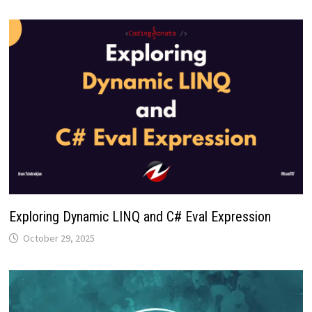
Exploring Dynamic LINQ and C# Eval Expression
October 29, 2025