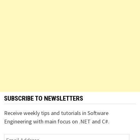
SUBSCRIBE TO NEWSLETTERS
Receive weekly tips and tutorials in Software
Engineering with main focus on .NET and C#.
Email