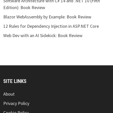
Software Architecture with C# 14 and .NET 10 (Fifth
Edition): Book Review
Blazor WebAssembly by Example: Book Review
12 Rules for Dependency Injection in ASP.NET Core
Web Dev with an AI Sidekick: Book Review
SITE LINKS
About
Privacy Policy
Cookie Policy