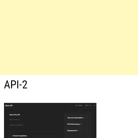
API-2