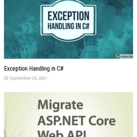
Exception Handling in C#
September 16, 2017