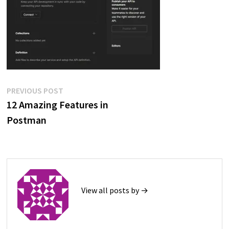
Post
Previous
PREVIOUS POST
post:
12 Amazing Features in
navigation
Postman
View all posts by →