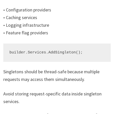
• Configuration providers
• Caching services
• Logging infrastructure
• Feature flag providers
builder.Services.AddSingleton
();
Singletons should be thread-safe because multiple
requests may access them simultaneously.
Avoid storing request-specific data inside singleton
services.