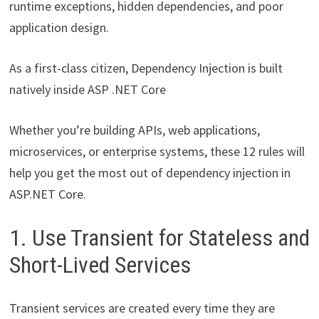
runtime exceptions, hidden dependencies, and poor
application design.
As a first-class citizen, Dependency Injection is built
natively inside ASP .NET Core
Whether you’re building APIs, web applications,
microservices, or enterprise systems, these 12 rules will
help you get the most out of dependency injection in
ASP.NET Core.
1. Use Transient for Stateless and
Short-Lived Services
Transient services are created every time they are