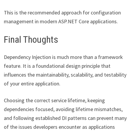
This is the recommended approach for configuration
management in modern ASP.NET Core applications.
Final Thoughts
Dependency Injection is much more than a framework
feature. It is a foundational design principle that
influences the maintainability, scalability, and testability
of your entire application.
Choosing the correct service lifetime, keeping
dependencies focused, avoiding lifetime mismatches,
and following established DI patterns can prevent many
of the issues developers encounter as applications