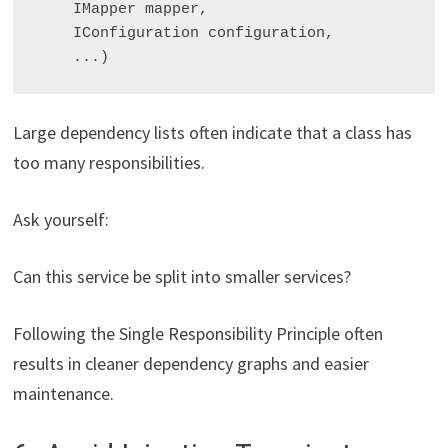
    IMapper mapper,

    IConfiguration configuration,

Large dependency lists often indicate that a class has
too many responsibilities.
Ask yourself:
Can this service be split into smaller services?
Following the Single Responsibility Principle often
results in cleaner dependency graphs and easier
maintenance.