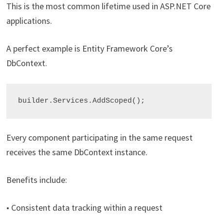
This is the most common lifetime used in ASP.NET Core
applications.
A perfect example is Entity Framework Core’s
DbContext.
builder.Services.AddScoped
Every component participating in the same request
receives the same DbContext instance.
Benefits include:
• Consistent data tracking within a request