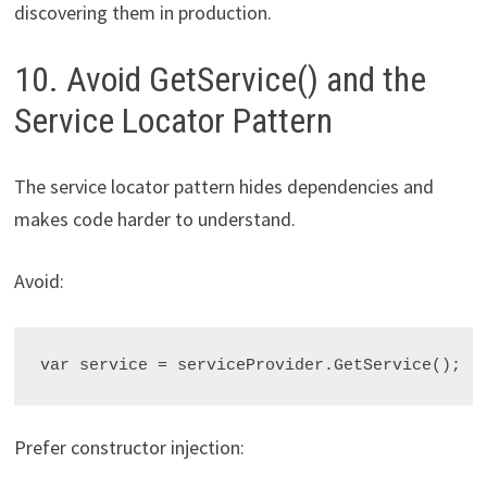
discovering them in production.
10. Avoid GetService() and the
Service Locator Pattern
The service locator pattern hides dependencies and
makes code harder to understand.
Avoid:
var service = serviceProvider.GetService
Prefer constructor injection: