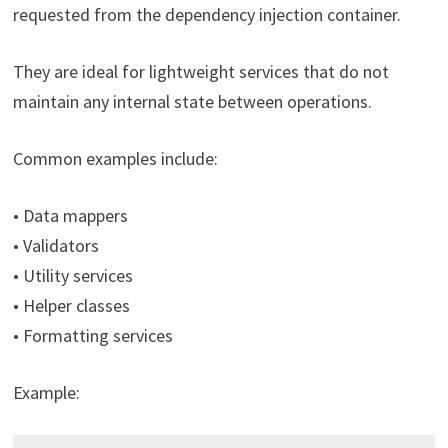
requested from the dependency injection container.
They are ideal for lightweight services that do not
maintain any internal state between operations.
Common examples include:
• Data mappers
• Validators
• Utility services
• Helper classes
• Formatting services
Example: