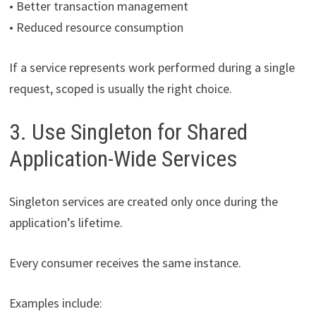
• Better transaction management
• Reduced resource consumption
If a service represents work performed during a single
request, scoped is usually the right choice.
3. Use Singleton for Shared
Application-Wide Services
Singleton services are created only once during the
application’s lifetime.
Every consumer receives the same instance.
Examples include: