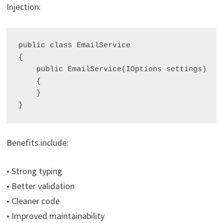
Injection:
public class EmailService

{

    public EmailService(IOptions
 settings)

    {

    }

Benefits include:
• Strong typing
• Better validation
• Cleaner code
• Improved maintainability