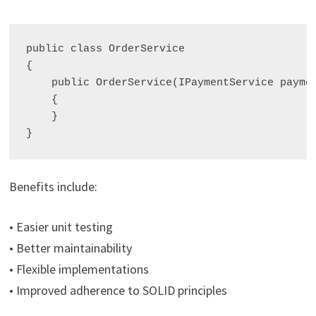
public class OrderService

{

    public OrderService(IPaymentService paymen
    {

    }

Benefits include:
• Easier unit testing
• Better maintainability
• Flexible implementations
• Improved adherence to SOLID principles