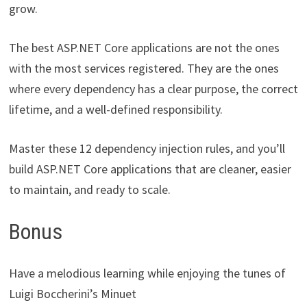
grow.
The best ASP.NET Core applications are not the ones
with the most services registered. They are the ones
where every dependency has a clear purpose, the correct
lifetime, and a well-defined responsibility.
Master these 12 dependency injection rules, and you’ll
build ASP.NET Core applications that are cleaner, easier
to maintain, and ready to scale.
Bonus
Have a melodious learning while enjoying the tunes of
Luigi Boccherini’s Minuet