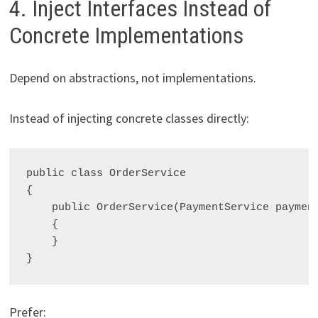
4. Inject Interfaces Instead of
Concrete Implementations
Depend on abstractions, not implementations.
Instead of injecting concrete classes directly:
public class OrderService

{

    public OrderService(PaymentService payment
    {

    }

Prefer: