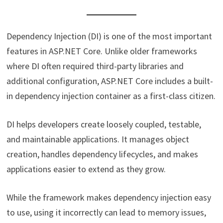
Dependency Injection (DI) is one of the most important
features in ASP.NET Core. Unlike older frameworks
where DI often required third-party libraries and
additional configuration, ASP.NET Core includes a built-
in dependency injection container as a first-class citizen.
DI helps developers create loosely coupled, testable,
and maintainable applications. It manages object
creation, handles dependency lifecycles, and makes
applications easier to extend as they grow.
While the framework makes dependency injection easy
to use, using it incorrectly can lead to memory issues,