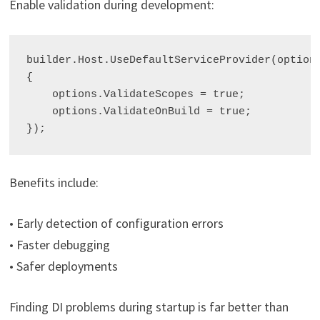
Enable validation during development:
builder.Host.UseDefaultServiceProvider(options
{

    options.ValidateScopes = true;

    options.ValidateOnBuild = true;

Benefits include:
• Early detection of configuration errors
• Faster debugging
• Safer deployments
Finding DI problems during startup is far better than