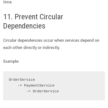
time.
11. Prevent Circular
Dependencies
Circular dependencies occur when services depend on
each other directly or indirectly.
Example:
OrderService

    -> PaymentService
