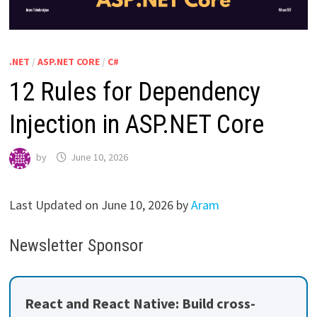
.NET
/
ASP.NET CORE
/
C#
12 Rules for Dependency
Injection in ASP.NET Core
by
June 10, 2026
Last Updated on June 10, 2026 by
Aram
Newsletter Sponsor
React and React Native: Build cross-