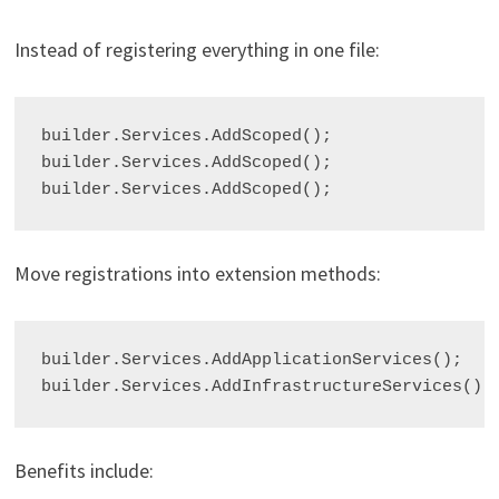
Instead of registering everything in one file:
builder.Services.AddScoped
();

builder.Services.AddScoped
();

builder.Services.AddScoped
Move registrations into extension methods:
builder.Services.AddApplicationServices();

Benefits include: