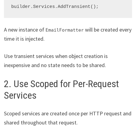
builder.Services.AddTransient
A new instance of
will be created every
EmailFormatter
time it is injected.
Use transient services when object creation is
inexpensive and no state needs to be shared.
2. Use Scoped for Per-Request
Services
Scoped services are created once per HTTP request and
shared throughout that request.