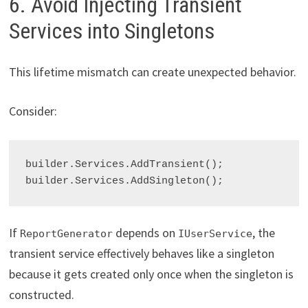
6. Avoid Injecting Transient
Services into Singletons
This lifetime mismatch can create unexpected behavior.
Consider:
builder.Services.AddTransient
();

builder.Services.AddSingleton
If
depends on
, the
ReportGenerator
IUserService
transient service effectively behaves like a singleton
because it gets created only once when the singleton is
constructed.