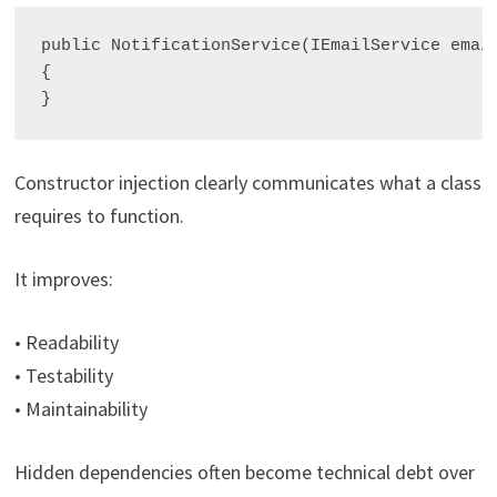
public NotificationService(IEmailService email
{

Constructor injection clearly communicates what a class
requires to function.
It improves:
• Readability
• Testability
• Maintainability
Hidden dependencies often become technical debt over