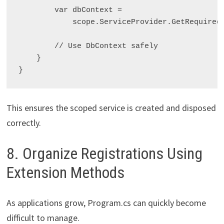
        var dbContext =

            scope.ServiceProvider.GetRequired
        // Use DbContext safely

    }

This ensures the scoped service is created and disposed
correctly.
8. Organize Registrations Using
Extension Methods
As applications grow, Program.cs can quickly become
difficult to manage.