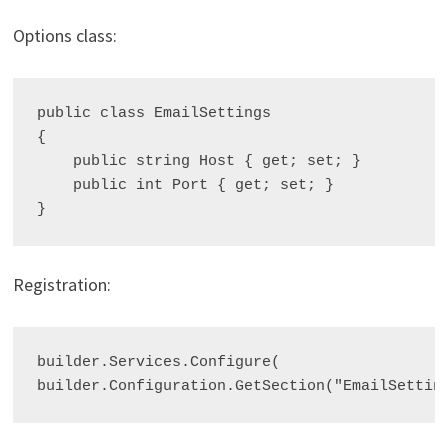
Options class:
public class EmailSettings

{

    public string Host { get; set; }

    public int Port { get; set; }

Registration:
builder.Services.Configure
(
