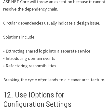
ASP.NET Core will throw an exception because it cannot
resolve the dependency chain.
Circular dependencies usually indicate a design issue.
Solutions include:
• Extracting shared logic into a separate service
• Introducing domain events
• Refactoring responsibilities
Breaking the cycle often leads to a cleaner architecture.
12. Use IOptions for
Configuration Settings