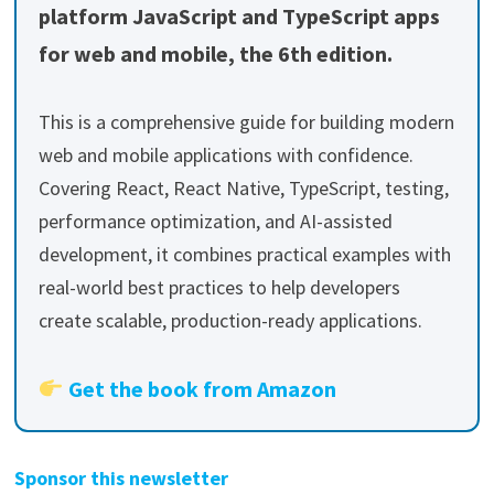
platform JavaScript and TypeScript apps
for web and mobile, the 6th edition.
This is a comprehensive guide for building modern
web and mobile applications with confidence.
Covering React, React Native, TypeScript, testing,
performance optimization, and AI-assisted
development, it combines practical examples with
real-world best practices to help developers
create scalable, production-ready applications.
Get the book from Amazon
Sponsor this newsletter