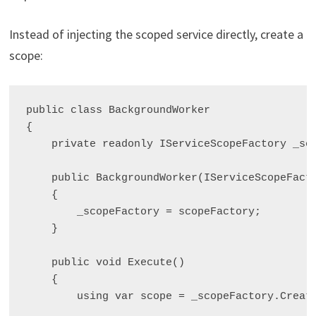
Instead of injecting the scoped service directly, create a
scope:
public class BackgroundWorker

{

    private readonly IServiceScopeFactory _sco
    public BackgroundWorker(IServiceScopeFacto
    {

        _scopeFactory = scopeFactory;

    }

    public void Execute()

    {

        using var scope = _scopeFactory.Create