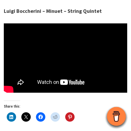
Luigi Boccherini – Minuet – String Quintet
Share this: