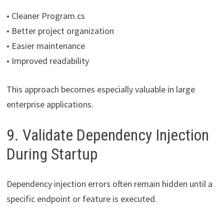
• Cleaner Program.cs
• Better project organization
• Easier maintenance
• Improved readability
This approach becomes especially valuable in large
enterprise applications.
9. Validate Dependency Injection
During Startup
Dependency injection errors often remain hidden until a
specific endpoint or feature is executed.