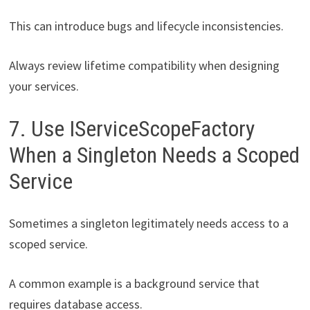
This can introduce bugs and lifecycle inconsistencies.
Always review lifetime compatibility when designing
your services.
7. Use IServiceScopeFactory
When a Singleton Needs a Scoped
Service
Sometimes a singleton legitimately needs access to a
scoped service.
A common example is a background service that
requires database access.