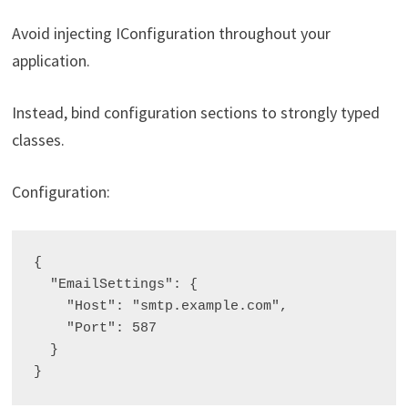
Avoid injecting IConfiguration throughout your
application.
Instead, bind configuration sections to strongly typed
classes.
Configuration:
{

  "EmailSettings": {

    "Host": "smtp.example.com",

    "Port": 587

  }
