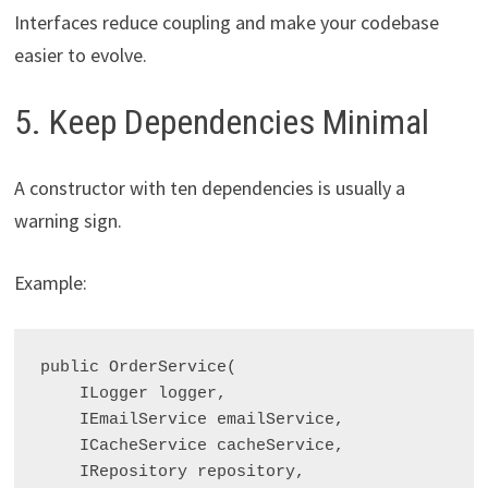
Interfaces reduce coupling and make your codebase
easier to evolve.
5. Keep Dependencies Minimal
A constructor with ten dependencies is usually a
warning sign.
Example:
public OrderService(

    ILogger
 logger,

    IEmailService emailService,

    ICacheService cacheService,

    IRepository repository,
