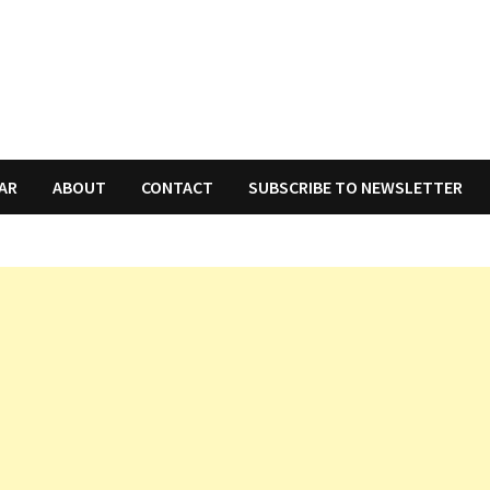
AR
ABOUT
CONTACT
SUBSCRIBE TO NEWSLETTER