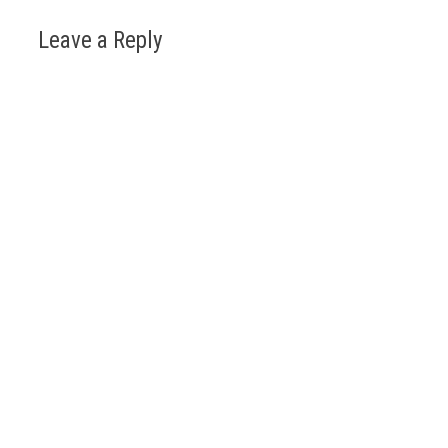
Leave a Reply