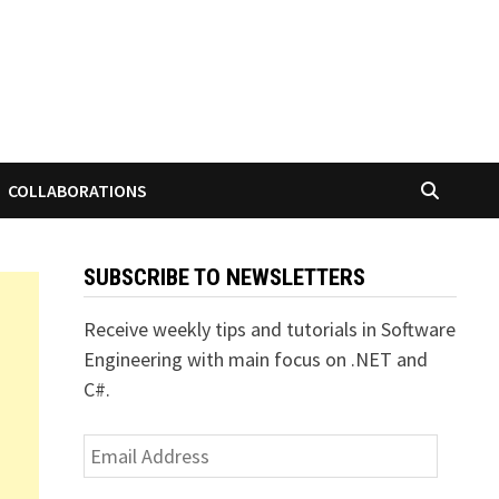
COLLABORATIONS
SUBSCRIBE TO NEWSLETTERS
Receive weekly tips and tutorials in Software
Engineering with main focus on .NET and
C#.
Email
Address