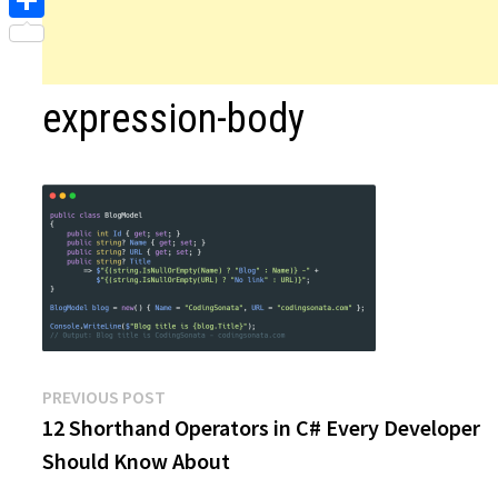
Share
expression-body
Post
Previous
PREVIOUS POST
post:
12 Shorthand Operators in C# Every Developer
navigation
Should Know About