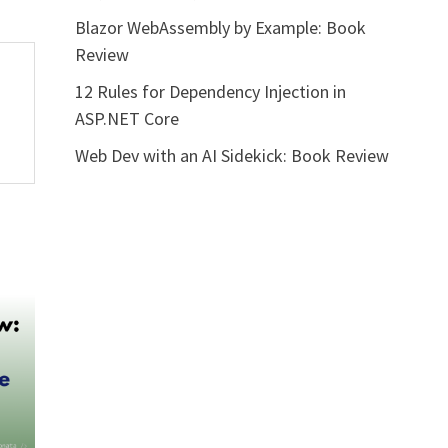
Blazor WebAssembly by Example: Book
Review
12 Rules for Dependency Injection in
ASP.NET Core
Web Dev with an AI Sidekick: Book Review