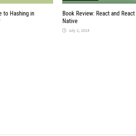
e to Hashing in
Book Review: React and React
y
Native
July 2, 2024