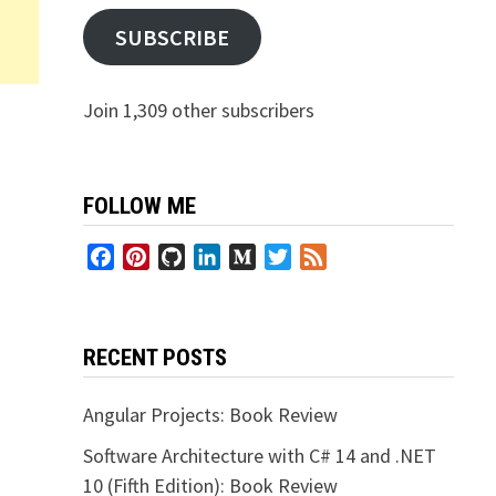
SUBSCRIBE
Join 1,309 other subscribers
FOLLOW ME
Facebook
Pinterest
GitHub
LinkedIn
Medium
Twitter
Feed
RECENT POSTS
Angular Projects: Book Review
Software Architecture with C# 14 and .NET
10 (Fifth Edition): Book Review