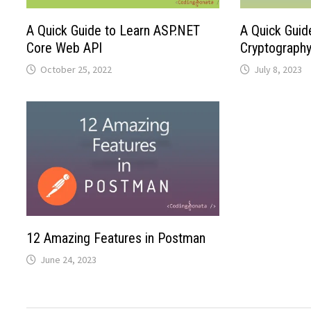
A Quick Guide to Learn ASP.NET
A Quick Guid
Core Web API
Cryptograph
October 25, 2022
July 8, 2023
12 Amazing Features in Postman
June 24, 2023