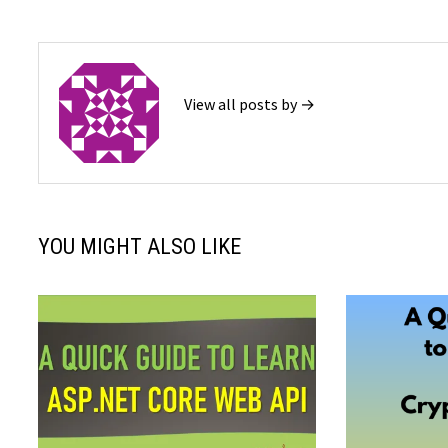
View all posts by →
YOU MIGHT ALSO LIKE