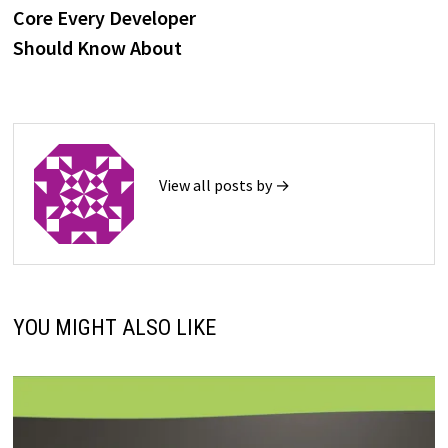
navigation
Core Every Developer
Should Know About
View all posts by →
YOU MIGHT ALSO LIKE