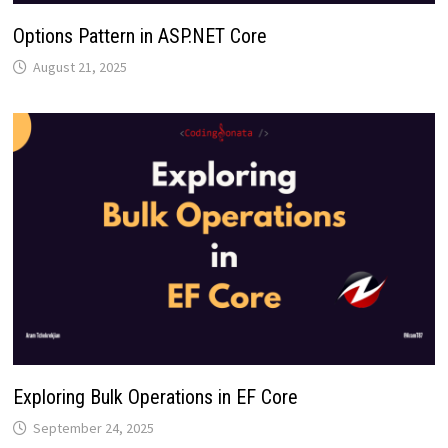
Options Pattern in ASP.NET Core
August 21, 2025
Exploring Bulk Operations in EF Core
September 24, 2025