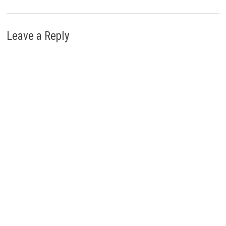
Leave a Reply