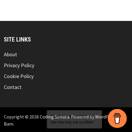
SITE LINKS
About
Privacy Policy
Cookie Policy
Contact
Copyright © 2026
Coding Sonata
. Powered by
WordPress
and
Bam
.