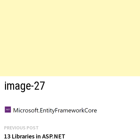
image-27
Post
Previous
PREVIOUS POST
post:
13 Libraries in ASP.NET