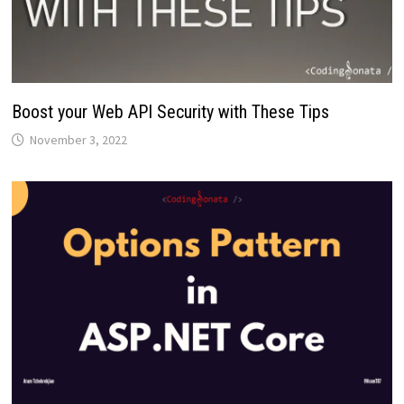
Boost your Web API Security with These Tips
November 3, 2022