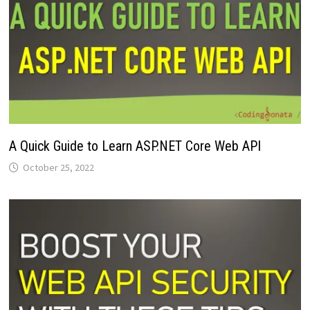
A Quick Guide to Learn ASP.NET Core Web API
October 25, 2022