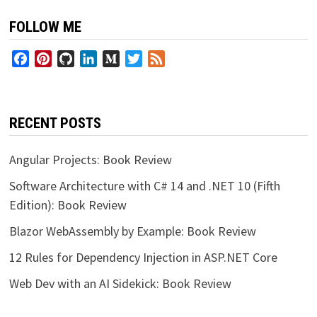
FOLLOW ME
Facebook
Pinterest
GitHub
LinkedIn
Medium
Twitter
Feed
RECENT POSTS
Angular Projects: Book Review
Software Architecture with C# 14 and .NET 10 (Fifth
Edition): Book Review
Blazor WebAssembly by Example: Book Review
12 Rules for Dependency Injection in ASP.NET Core
Web Dev with an AI Sidekick: Book Review