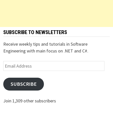
SUBSCRIBE TO NEWSLETTERS
Receive weekly tips and tutorials in Software
Engineering with main focus on .NET and C#.
Email
Address
SUBSCRIBE
Join 1,309 other subscribers