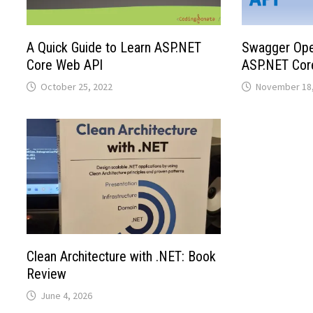
A Quick Guide to Learn ASP.NET
Swagger Open
Core Web API
ASP.NET Cor
October 25, 2022
November 18,
Clean Architecture with .NET: Book
Review
June 4, 2026