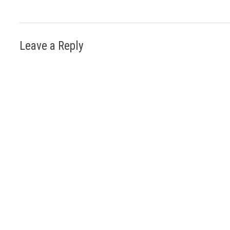
Leave a Reply