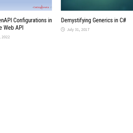
API Configurations in
Demystifying Generics in C#
e Web API
July 31, 2017
 2022