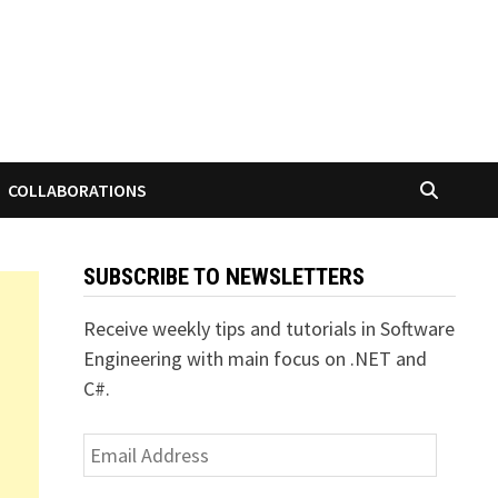
COLLABORATIONS
SUBSCRIBE TO NEWSLETTERS
Receive weekly tips and tutorials in Software
Engineering with main focus on .NET and
C#.
Email
Address