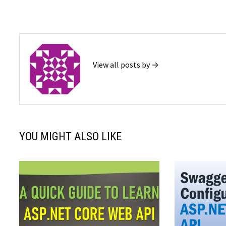
View all posts by →
YOU MIGHT ALSO LIKE