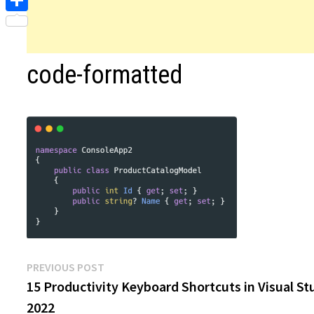
Share
code-formatted
Post
Previous
PREVIOUS POST
post:
15 Productivity Keyboard Shortcuts in Visual St
navigation
2022