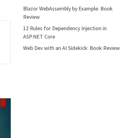
Blazor WebAssembly by Example: Book
Review
12 Rules for Dependency Injection in
ASP.NET Core
Web Dev with an AI Sidekick: Book Review