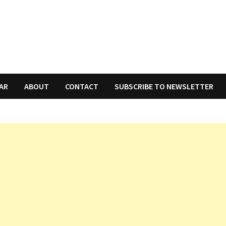
AR
ABOUT
CONTACT
SUBSCRIBE TO NEWSLETTER