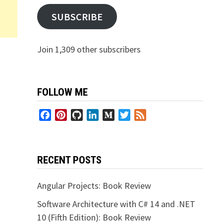
SUBSCRIBE
Join 1,309 other subscribers
FOLLOW ME
Facebook
Pinterest
GitHub
LinkedIn
Medium
Twitter
Feed
RECENT POSTS
Angular Projects: Book Review
Software Architecture with C# 14 and .NET
10 (Fifth Edition): Book Review