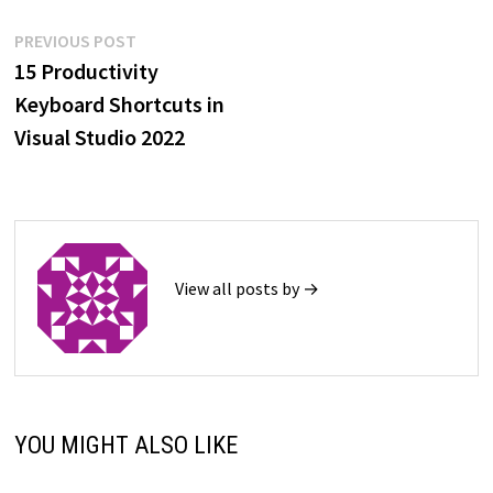
Post
Previous
PREVIOUS POST
post:
15 Productivity
navigation
Keyboard Shortcuts in
Visual Studio 2022
View all posts by →
YOU MIGHT ALSO LIKE