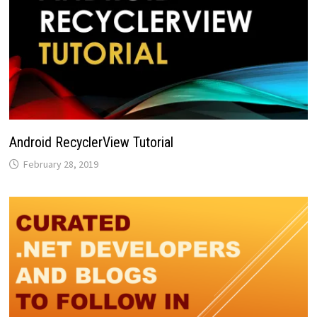
Android RecyclerView Tutorial
February 28, 2019