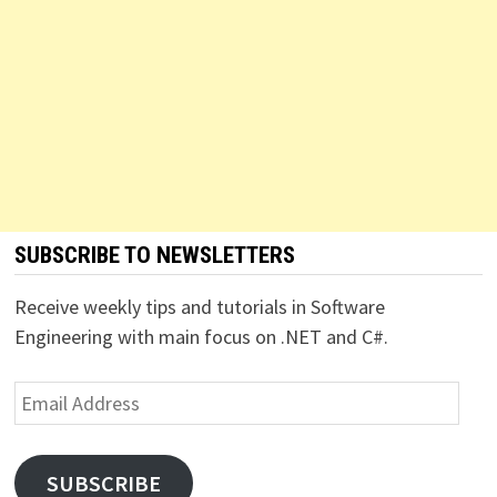
SUBSCRIBE TO NEWSLETTERS
Receive weekly tips and tutorials in Software
Engineering with main focus on .NET and C#.
Email
Address
SUBSCRIBE