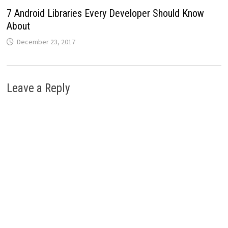
7 Android Libraries Every Developer Should Know
About
December 23, 2017
Leave a Reply