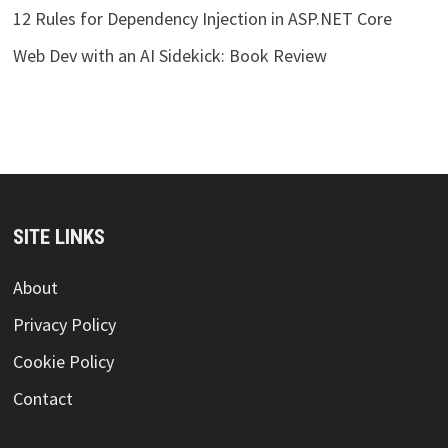
12 Rules for Dependency Injection in ASP.NET Core
Web Dev with an AI Sidekick: Book Review
SITE LINKS
About
Privacy Policy
Cookie Policy
Contact