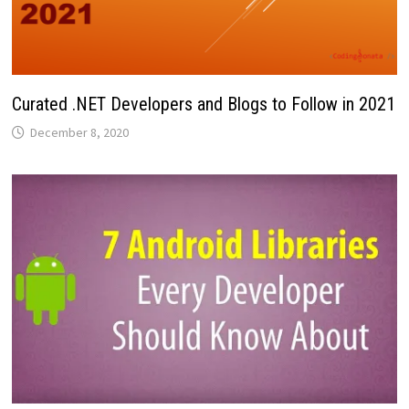
Curated .NET Developers and Blogs to Follow in 2021
December 8, 2020