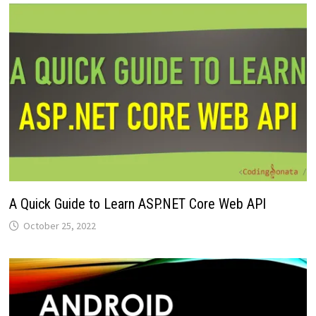
A Quick Guide to Learn ASP.NET Core Web API
October 25, 2022