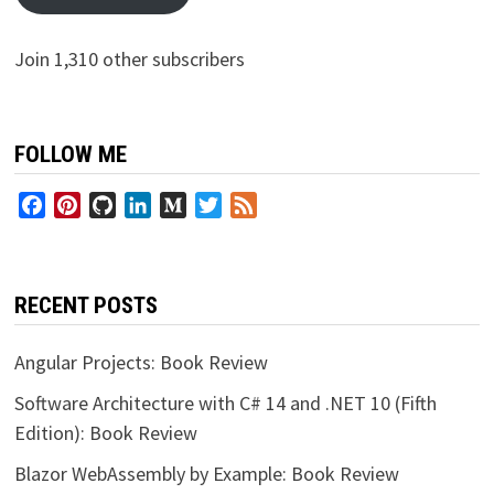
Join 1,310 other subscribers
FOLLOW ME
Facebook
Pinterest
GitHub
LinkedIn
Medium
Twitter
Feed
RECENT POSTS
Angular Projects: Book Review
Software Architecture with C# 14 and .NET 10 (Fifth
Edition): Book Review
Blazor WebAssembly by Example: Book Review